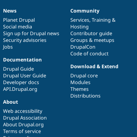
News
Community
News
Our
Documentation
Drupal
Governance
items
Planet Drupal
community
code
of
Services
,
Training
&
Social media
base
community
Hosting
Sign up for Drupal news
Contributor guide
Security advisories
Groups & meetups
Jobs
DrupalCon
Code of conduct
Documentation
Download & Extend
Drupal Guide
Drupal User Guide
Drupal core
Developer docs
Modules
API.Drupal.org
Themes
Distributions
About
Web accessibility
Drupal Association
About Drupal.org
Terms of service