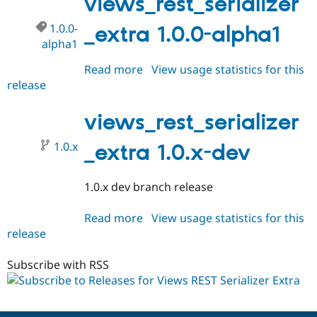
views_rest_serializer
1.0.0-
_extra 1.0.0-alpha1
alpha1
Read more
about
View usage statistics for this
release
views_rest_serializer_extra
1.0.0-
alpha1
views_rest_serializer
1.0.x
_extra 1.0.x-dev
1.0.x dev branch release
Read more
about
View usage statistics for this
release
views_rest_serializer_extra
1.0.x-
dev
Subscribe with RSS