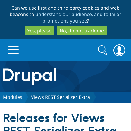
Skip
Skip
Can we use first and third party cookies and web
to
to
beacons to
understand our audience, and to tailor
main
search
promotions you see
?
content
Yes, please
No, do not track me
Search
Search
form
Drupal.org home
Discover Drupal
Modules
Views REST Serializer Extra
Build with Drupal
Drupal Core
Releases for Views
Partners & Services
Drupal CMS
Download D