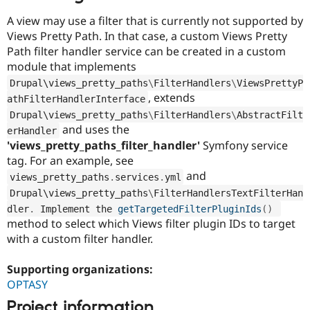
A view may use a filter that is currently not supported by
Views Pretty Path. In that case, a custom Views Pretty
Path filter handler service can be created in a custom
module that implements
Drupal\
views_pretty_paths
\
FilterHandlers
\
ViewsPrettyP
, extends
athFilterHandlerInterface
Drupal\
views_pretty_paths
\
FilterHandlers
\
AbstractFilt
and uses the
erHandler
'views_pretty_paths_filter_handler'
Symfony service
tag. For an example, see
and
views_pretty_paths
.
services
.
yml
Drupal\
views_pretty_paths
\
FilterHandlersTextFilterHan
dler
.
 Implement the 
getTargetedFilterPluginIds
(
)
method to select which Views filter plugin IDs to target
with a custom filter handler.
Supporting organizations:
OPTASY
Project information