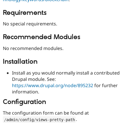
Drupal Stew
News & Blo
Requirements
API
Become a D
Drupal for F
Sustaining
No special requirements.
Forum
Modules
Drupal for
Drupal Swa
Recommended Modules
Healthcare
Slack
No recommended modules.
Themes
Drupal for E
Installation
Newsletters
Recipes
Install as you would normally install a contributed
Drupal for R
Drupal module. See:
Drupal Swa
https://www.drupal.org/node/895232
for further
Site Templa
information.
Drupal for T
Configuration
Tourism
Issue queue
The configuration form can be found at
.
/
admin
/
config
/
views
-
pretty
-
path
Security Adv