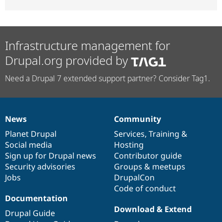
Infrastructure management for
Drupal.org provided by
Need a Drupal 7 extended support partner? Consider Tag1.
News
Community
News
Our
Documentation
Drupal
Governance
items
Planet Drupal
community
code
of
Services
,
Training
&
Social media
base
community
Hosting
Sign up for Drupal news
Contributor guide
Security advisories
Groups & meetups
Jobs
DrupalCon
Code of conduct
Documentation
Download & Extend
Drupal Guide