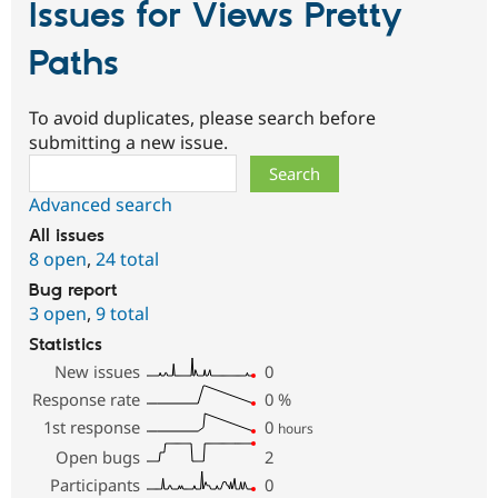
Issues for Views Pretty
Paths
To avoid duplicates, please search before
submitting a new issue.
Search
Advanced search
All issues
8 open
,
24 total
Bug report
3 open
,
9 total
Statistics
New issues
0
Response rate
0
%
1st response
0
hours
Open bugs
2
Participants
0