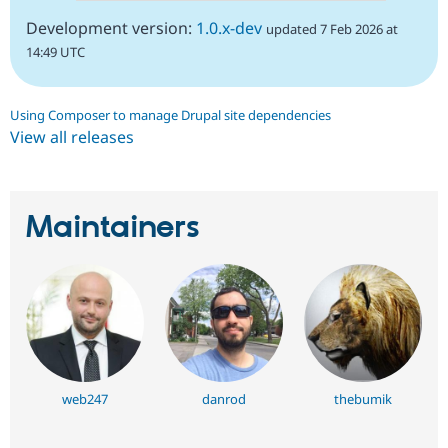
Development version:
1.0.x-dev
updated 7 Feb 2026 at
14:49 UTC
Using Composer to manage Drupal site dependencies
View all releases
Maintainers
web247
danrod
thebumik