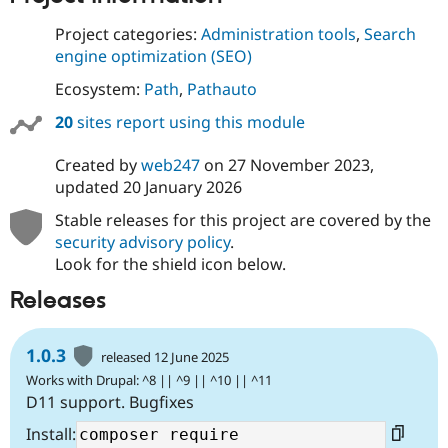
Project categories:
Administration tools
,
Search
engine optimization (SEO)
Ecosystem:
Path
,
Pathauto
20
sites report using this module
Created by
web247
on
27 November 2023
,
updated
20 January 2026
Stable releases for this project are covered by the
security advisory policy
.
Look for the shield icon below.
Releases
1.0.3
released 12 June 2025
Works with Drupal: ^8 || ^9 || ^10 || ^11
D11 support. Bugfixes
Install: