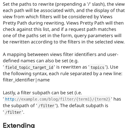
Set the paths to rewrite (prepending a '/' slash), the view
each path will be associated with, and the display of that
view from which filters will be considered by Views
Pretty Path during rewriting. Views Pretty Path will then
check against this list, and if a request path matches
one of the paths set in the form, query parameters will
be rewritten according to the filters in the selected view.
A mapping betweeen views filter identifiers and user-
defined names can also be set (e.g.
'
' is rewritten as '
'). Use
field_topic_target_id
topics
the following syntax, each rule separated by a new line:
filter_identifier|name
Lastly, a filter subpath can be set (i.e.
'
' has
http
:
//example.com/blog/filter/{term1}/{term2}
the subpath of '
'). The default subpath is
/
filter
'
'.
/
filter
Extending