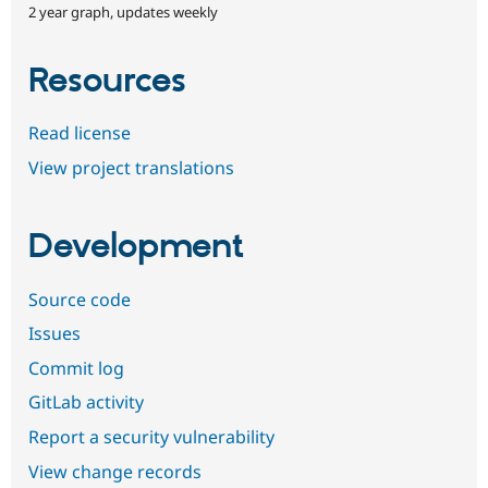
2 year graph, updates weekly
Resources
Read license
View project translations
Development
Source code
Issues
Commit log
GitLab activity
Report a security vulnerability
View change records