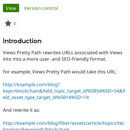
Primary
View
(active tab)
Version control
Community
Drupal AI
Documentat
Find a Drupa
tabs
Certified Pa
3
people
starred
Support Drupal
Case Studie
Getting star
About the
this
Introduction
Become a D
Community
project
Certified Pa
Views Pretty Path rewrites URLs associated with Views
Get Started
Drupal for
Local Devel
The Drupal
into into a more user- and SEO-friendly format.
Governmen
Guide
How to Cont
Association
Find a Hosti
Provider
For example, Views Pretty Path would take this URL:
Try Drupal CMS
Drupal for 
Developer R
DrupalCon
Donate
http://example.com/blog?
Education
Find a Migra
keys=blockchain&field_topic_target_id%5B54%5D=54&fi
Try Hosting
Partner
eld_asset_type_target_id%5B14%5D=14
Drupal CMS
Events
Become a Pa
Drupal for N
Guide
And rewrite it as:
Find Trainin
Jobs / Caree
Become a Ri
http://example.com/blog/filter/assets/article/topics/tec
Drupal for
Drupal User
Maker
eCommerce
hnology/keywords/blockchain
.