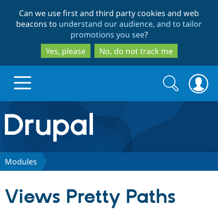
Skip
Skip
Can we use first and third party cookies and web
to
to
beacons to
understand our audience, and to tailor
main
search
promotions you see
?
content
Yes, please
No, do not track me
Search
Search
form
Drupal.org home
Discover Drupal
Modules
Build with Drupal
Drupal Core
Views Pretty Paths
Partners & Services
Drupal CMS
Download D