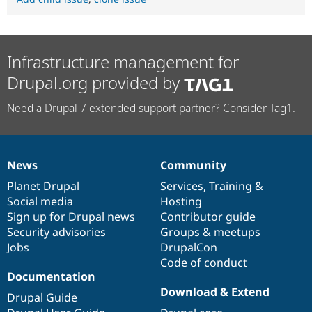
Infrastructure management for
Drupal.org provided by
Need a Drupal 7 extended support partner? Consider Tag1.
News
Community
News
Our
Documentation
Drupal
Governance
items
Planet Drupal
community
code
of
Services
,
Training
&
Social media
base
community
Hosting
Sign up for Drupal news
Contributor guide
Security advisories
Groups & meetups
Jobs
DrupalCon
Code of conduct
Documentation
Download & Extend
Drupal Guide