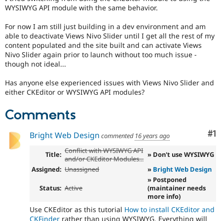
Drupal Stew
WYSIWYG API module with the same behavior.
News & Blo
API
Become a D
For now I am still just building in a dev environment and am
Drupal for F
Sustaining
able to deactivate Views Nivo Slider until I get all the rest of my
Forum
content populated and the site built and can activate Views
Modules
Nivo Slider again prior to launch without too much issue -
Drupal for
Drupal Swa
though not ideal...
Healthcare
Slack
Has anyone else experienced issues with Views Nivo Slider and
Themes
either CKEditor or WYSIWYG API modules?
Drupal for E
Newsletters
Comments
Recipes
Co
#1
Bright Web Design
Drupal for R
commented
16 years ago
Drupal Swa
Site Templa
Conflict with WYSIWYG API
Title:
» Don't use WYSIWYG
and/or CKEditor Modules...
Drupal for T
Assigned:
Unassigned
»
Bright Web Design
Tourism
» Postponed
Issue queue
Status:
Active
(maintainer needs
more info)
Use CKEditor as this tutorial
How to install CKEditor and
Security Adv
CKFinder
rather than using WYSIWYG. Everything will