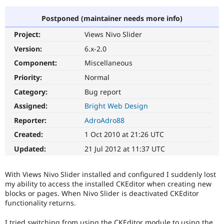
Postponed (maintainer needs more info)
Community
Drupal AI
Documentat
Find a Drupa
Project:
Views Nivo Slider
Certified Pa
Version:
6.x-2.0
Support Drupal
Case Studie
Getting star
About the
Component:
Miscellaneous
Become a D
Community
Priority:
Normal
Certified Pa
Category:
Bug report
Get Started
Drupal for
Local Devel
The Drupal
Governmen
Guide
How to Cont
Association
Assigned:
Bright Web Design
Find a Hosti
Reporter:
AdroAdro88
Provider
Try Drupal CMS
Created:
1 Oct 2010 at 21:26 UTC
Drupal for 
Developer R
DrupalCon
Donate
Education
Updated:
21 Jul 2012 at 11:37 UTC
Find a Migra
Try Hosting
Partner
Drupal CMS
Events
Become a Pa
With Views Nivo Slider installed and configured I suddenly lost
Drupal for N
Guide
my ability to access the installed CKEditor when creating new
blocks or pages. When Nivo Slider is deactivated CKEditor
Find Trainin
Jobs / Caree
Become a Ri
functionality returns.
Drupal for
Drupal User
Maker
eCommerce
I tried switching from using the CKEditor module to using the