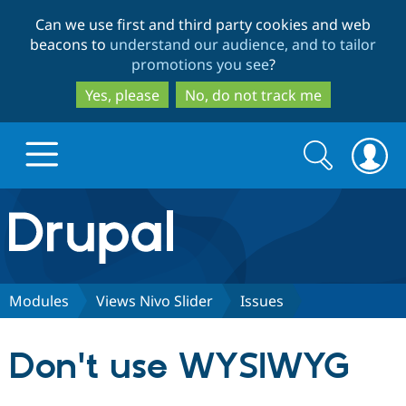
Skip
Skip
Can we use first and third party cookies and web
to
to
beacons to
understand our audience, and to tailor
main
search
promotions you see
?
content
Yes, please
No, do not track me
Search
Search
form
Drupal.org home
Discover Drupal
Modules
Views Nivo Slider
Issues
Build with Drupal
Drupal Core
Don't use WYSIWYG
Partners & Services
Drupal CMS
Download D