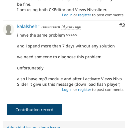
be fine.
I am using both CKEditor and Views Nivoslider.
Log in
or
register
to post comments
Co
#2
kalalshehri
commented
14 years ago
i have the same problem >>>>>
and i spend more than 7 days without any solution
we need someone to diagnose this problem
unfortunately
also i have mp3 module and after i activate Views Nivo
Slider it give us this message (down load flash player)
Log in
or
register
to post comments
Contribution record
Add child issue
,
clone issue