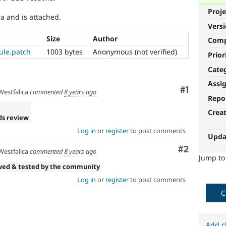
Proje
ra and is attached.
Vers
Size
Author
Com
ule.patch
1003 bytes
Anonymous (not verified)
Prior
Cate
Assi
Comment
#1
estfalica
commented
8 years ago
Repo
Crea
ds review
Log in
or
register
to post comments
Upda
Comment
#2
estfalica
commented
8 years ago
Jump t
wed & tested by the community
Log in
or
register
to post comments
C
Add c