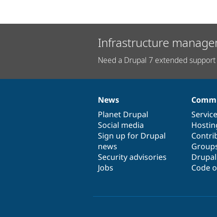
Infrastructure manage
Need a Drupal 7 extended support 
News
Commu
News
Our
Documentation
Drupal
Governance
items
Planet Drupal
community
code
of
Servic
Social media
base
community
Hostin
Sign up for Drupal
Contri
news
Group
Security advisories
Drupa
Jobs
Code o