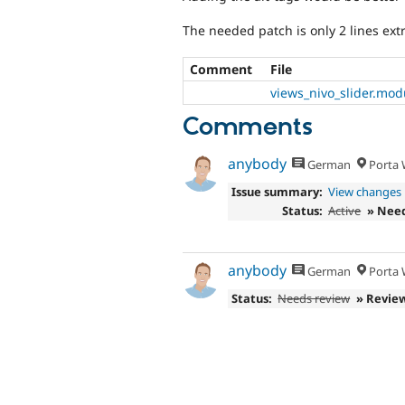
The needed patch is only 2 lines ext
Comment
File
views_nivo_slider.mod
Comments
anybody
German
Porta W
Issue summary:
View changes
Status:
Active
» Nee
anybody
German
Porta W
Status:
Needs review
» Revie