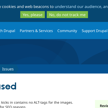
Skip
Skip
ty cookies and web beacons to
understand our audience, and
to
to
main
search
Yes, please
No, do not track me
content
th Drupal
Partners & Services
Community
Support Drupal
Issues
used
kicks in contains no ALT-tags for the images.
Revi
 for SEO reasons.