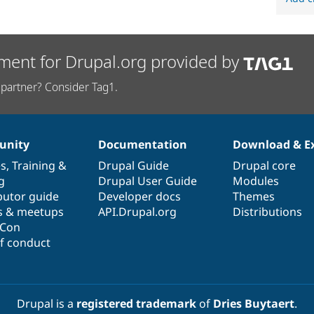
ment for Drupal.org provided by
partner? Consider Tag1.
nity
Documentation
Download & E
es
,
Training
&
Drupal Guide
Drupal core
g
Drupal User Guide
Modules
butor guide
Developer docs
Themes
s & meetups
API.Drupal.org
Distributions
lCon
f conduct
Drupal is a
registered trademark
of
Dries Buytaert
.