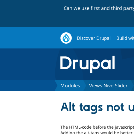
Can we use first and third par
Discover Drupal
Build wi
Modules
Views Nivo Slider
Alt tags not 
The HTML-code before the javascript 
Adding the alt-tags would be better