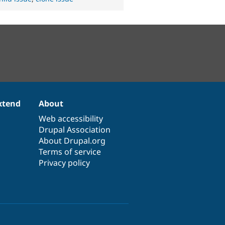
xtend
About
Web accessibility
Drupal Association
About Drupal.org
Terms of service
Privacy policy