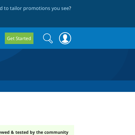
 to tailor promotions you see
?
Search
Search
Get Started
form
ewed & tested by the community