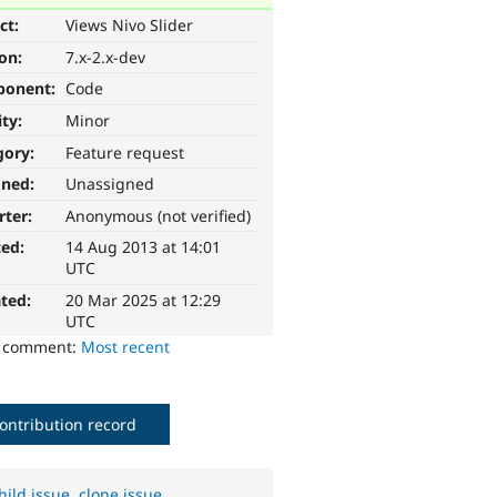
ct:
Views Nivo Slider
ion:
7.x-2.x-dev
ponent:
Code
ity:
Minor
gory:
Feature request
gned:
Unassigned
rter:
Anonymous (not verified)
ted:
14 Aug 2013 at 14:01
UTC
ted:
20 Mar 2025 at 12:29
UTC
o comment:
Most recent
ontribution record
hild issue
,
clone issue