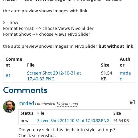
Drupal Stew
News & Blo
the auto preview shows images with link
API
Become a D
Drupal for F
Sustaining
2 - now
Forum
Format Format: --> choose Views Nivo Slider
Modules
Format Show: --> choose Views Nivo Slider
Drupal for
Drupal Swa
Healthcare
the auto preview shows images in Nivo Slider
but without link
Slack
Themes
Comme
Auth
Drupal for E
nt
File
Size
or
Newsletters
Screen Shot 2012-10-31 at
91.54
mrde
Recipes
#1
17.40.32.PNG
KB
d
Drupal for R
Comments
Drupal Swa
Site Templa
Co
#1
mrded
commented
14 years ago
Drupal for T
Tourism
Status
File
Size
Issue queue
new
Screen Shot 2012-10-31 at 17.40.32.PNG
91.54 KB
Did you try select this fields into style settings?
Security Adv
Check screenshot.