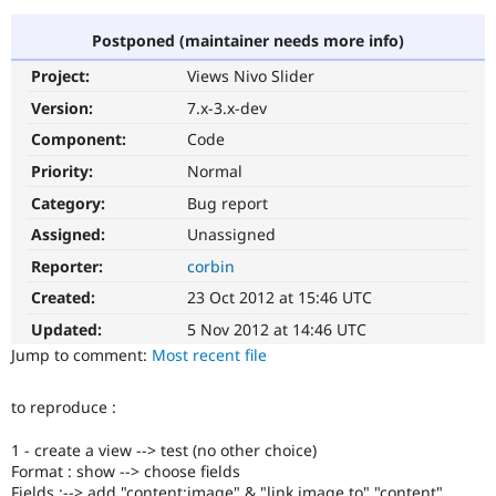
Postponed (maintainer needs more info)
Community
Drupal AI
Documentat
Find a Drupa
Project:
Views Nivo Slider
Certified Pa
Version:
7.x-3.x-dev
Support Drupal
Case Studie
Getting star
About the
Component:
Code
Become a D
Community
Priority:
Normal
Certified Pa
Category:
Bug report
Get Started
Drupal for
Local Devel
The Drupal
Governmen
Guide
How to Cont
Association
Assigned:
Unassigned
Find a Hosti
Reporter:
corbin
Provider
Try Drupal CMS
Created:
23 Oct 2012 at 15:46 UTC
Drupal for 
Developer R
DrupalCon
Donate
Education
Updated:
5 Nov 2012 at 14:46 UTC
Find a Migra
Try Hosting
Jump to comment:
Most recent file
Partner
Drupal CMS
Events
Become a Pa
Drupal for N
Guide
to reproduce :
Find Trainin
Jobs / Caree
Become a Ri
1 - create a view --> test (no other choice)
Drupal for
Drupal User
Maker
Format : show --> choose fields
eCommerce
Fields :--> add "content:image" & "link image to" "content"