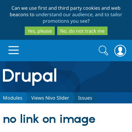
Skip
Skip
Can we use first and third party cookies and web
to
to
beacons to
understand our audience, and to tailor
main
search
promotions you see
?
content
Yes, please
No, do not track me
Search
Search
form
Drupal.org home
Discover Drupal
Modules
Views Nivo Slider
Issues
Build with Drupal
Drupal Core
no link on image
Partners & Services
Drupal CMS
Download D