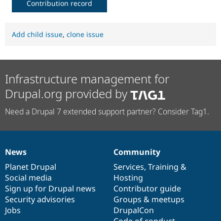
Contribution record
Add child issue
,
clone issue
Infrastructure management for
Drupal.org provided by
Need a Drupal 7 extended support partner? Consider Tag1.
News
Community
News
Our
Documentation
Drupal
Governance
items
Planet Drupal
community
code
of
Services
,
Training
&
Social media
base
community
Hosting
Sign up for Drupal news
Contributor guide
Security advisories
Groups & meetups
Jobs
DrupalCon