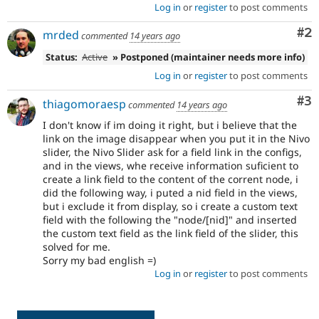
Log in
or
register
to post comments
Co
#2
mrded
commented
14 years ago
Status:
Active
» Postponed (maintainer needs more info)
Log in
or
register
to post comments
Co
#3
thiagomoraesp
commented
14 years ago
I don't know if im doing it right, but i believe that the
link on the image disappear when you put it in the Nivo
slider, the Nivo Slider ask for a field link in the configs,
and in the views, whe receive information suficient to
create a link field to the content of the corrent node, i
did the following way, i puted a nid field in the views,
but i exclude it from display, so i create a custom text
field with the following the "node/[nid]" and inserted
the custom text field as the link field of the slider, this
solved for me.
Sorry my bad english =)
Log in
or
register
to post comments