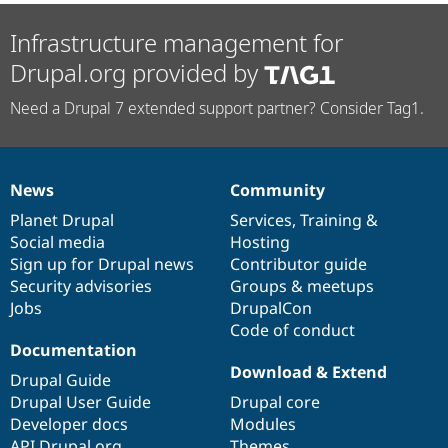
Infrastructure management for
Drupal.org provided by
Need a Drupal 7 extended support partner? Consider Tag1.
News
Community
News
Our
Documentation
Drupal
Governance
items
Planet Drupal
community
code
of
Services
,
Training
&
Social media
base
community
Hosting
Sign up for Drupal news
Contributor guide
Security advisories
Groups & meetups
Jobs
DrupalCon
Code of conduct
Documentation
Download & Extend
Drupal Guide
Drupal User Guide
Drupal core
Developer docs
Modules
API.Drupal.org
Themes