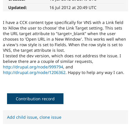
Drupal Stew
News & Blo
Updated:
16 Jul 2012 at 20:49 UTC
API
Become a D
Drupal for F
Sustaining
I have a CCK content type specifically for VNS with a Link field
Forum
to 'Allow the user to choose' the Link Target setting. This sets
Modules
the URL target attribute to "target=_blank" when the user
Drupal for
Drupal Swa
chooses to 'Open URL in a New Window'. This works well when
Healthcare
a view's row style is set to Fields. When the row style is set to
Slack
VNS, the target attribute is lost.
Themes
I tested the dev version, which does not address the issue. I
Drupal for E
believe there are a couple of similar requests,
Newsletters
http://drupal.org/node/999794
, and
Recipes
http://drupal.org/node/1206362
. Happy to help any way I can.
Drupal for R
Drupal Swa
Site Templa
Contribution record
Drupal for T
Tourism
Issue queue
Add child issue
,
clone issue
Security Adv