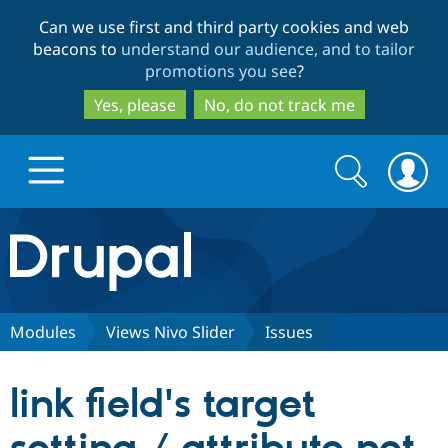
Skip
Skip
Can we use first and third party cookies and web
to
to
beacons to
understand our audience, and to tailor
main
search
promotions you see
?
content
Yes, please
No, do not track me
Search
Search
form
Drupal.org home
Discover Drupal
Modules
Views Nivo Slider
Issues
Build with Drupal
Drupal Core
link field's target
Partners & Services
Drupal CMS
Download D