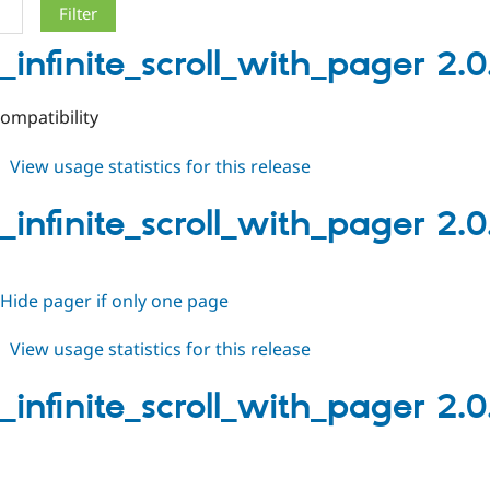
_infinite_scroll_with_pager 2.0
ompatibility
about
View usage statistics for this release
views_infinite_scroll_with_pager
2.0.3
_infinite_scroll_with_pager 2.0
Hide pager if only one page
about
View usage statistics for this release
views_infinite_scroll_with_pager
2.0.2
_infinite_scroll_with_pager 2.0