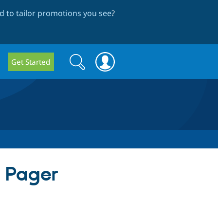
 to tailor promotions you see
?
Search
Search
Get Started
form
h Pager