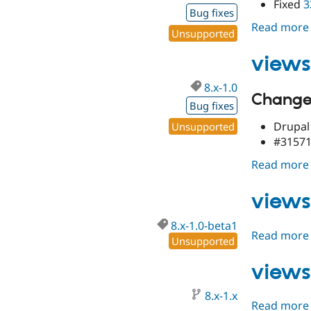
Fixed
3
Bug fixes
Read more
Unsupported
views
8.x-1.0
Changes
Bug fixes
Drupal 
Unsupported
#315718
Read more
views
8.x-1.0-beta1
Read more
Unsupported
views
8.x-1.x
Read more