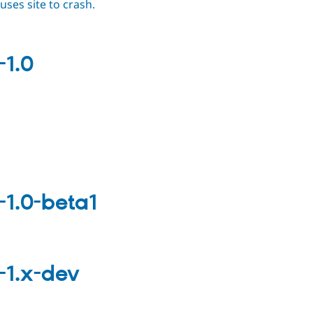
ses site to crash.
-1.0
-1.0-beta1
-1.x-dev