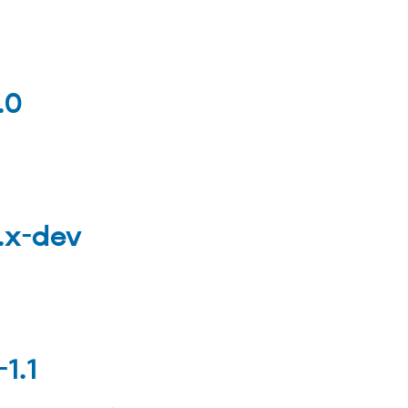
.0
0.x-dev
1.1