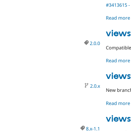
#3413615 - 
Read more
views
2.0.0
Compatible 
Read more
views
2.0.x
New branch 
Read more
views
8.x-1.1