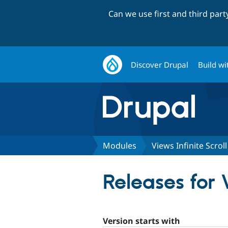
Can we use first and third par
Discover Drupal
Build wi
Modules
Views Infinite Scrol
Releases for 
Version starts with