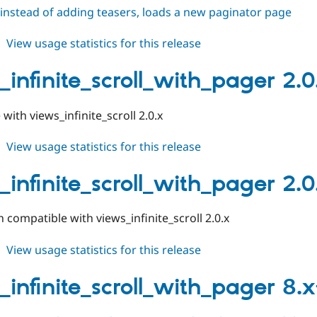
instead of adding teasers, loads a new paginator page
about
View usage statistics for this release
views_infinite_scroll_with_pager
2.0.1
_infinite_scroll_with_pager 2.0
with views_infinite_scroll 2.0.x
about
View usage statistics for this release
views_infinite_scroll_with_pager
2.0.0
_infinite_scroll_with_pager 2.
compatible with views_infinite_scroll 2.0.x
about
View usage statistics for this release
views_infinite_scroll_with_pager
2.0.x-
_infinite_scroll_with_pager 8.x-
dev