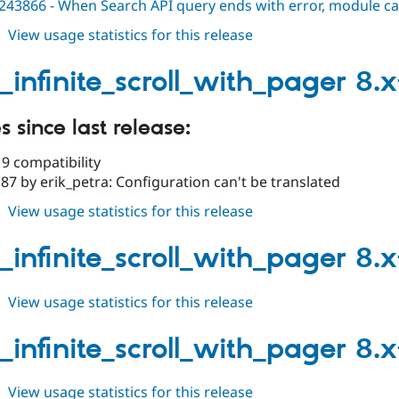
243866 - When Search API query ends with error, module cau
about
View usage statistics for this release
views_infinite_scroll_with_pager
8.x-
_infinite_scroll_with_pager 8.x
1.1
 since last release:
9 compatibility
7 by erik_petra: Configuration can't be translated
about
View usage statistics for this release
views_infinite_scroll_with_pager
8.x-
_infinite_scroll_with_pager 8.x
1.0
about
View usage statistics for this release
views_infinite_scroll_with_pager
8.x-
_infinite_scroll_with_pager 8.x
1.0-
beta1
about
View usage statistics for this release