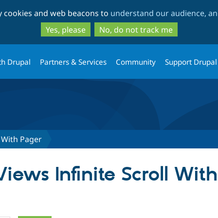
Skip
Skip
ty cookies and web beacons to
understand our audience, and
to
to
main
search
Yes, please
No, do not track me
content
th Drupal
Partners & Services
Community
Support Drupal
l With Pager
Views Infinite Scroll Wit