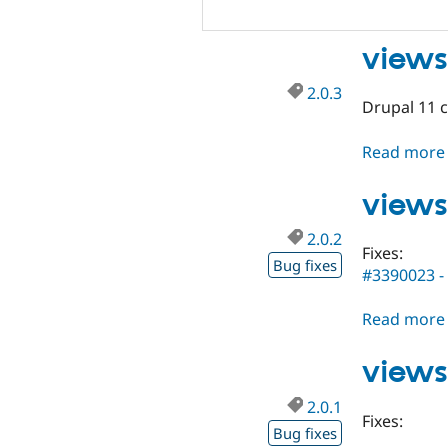
views
2.0.3
Drupal 11 c
Read more
views
2.0.2
Fixes:
Bug fixes
#3390023 - 
Read more
views
2.0.1
Fixes:
Bug fixes