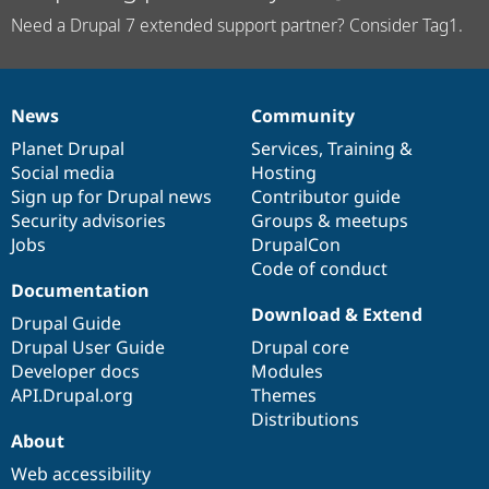
Need a Drupal 7 extended support partner? Consider Tag1.
News
Community
News
Our
Documentation
Drupal
Governance
items
Planet Drupal
community
code
of
Services
,
Training
&
Social media
base
community
Hosting
Sign up for Drupal news
Contributor guide
Security advisories
Groups & meetups
Jobs
DrupalCon
Code of conduct
Documentation
Download & Extend
Drupal Guide
Drupal User Guide
Drupal core
Developer docs
Modules
API.Drupal.org
Themes
Distributions
About
Web accessibility