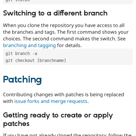
Switching to a different branch
When you clone the repository you have access to all
the branches and tags. The first command shows your
choices. The second command makes the switch. See
branching and tagging
for details.
git branch -a
git checkout [branchname]
Patching
Contributing changes with patches is being replaced
with
issue forks and merge requests
.
Getting ready to create or apply
patches
If you have not already cloned the repository, follow the