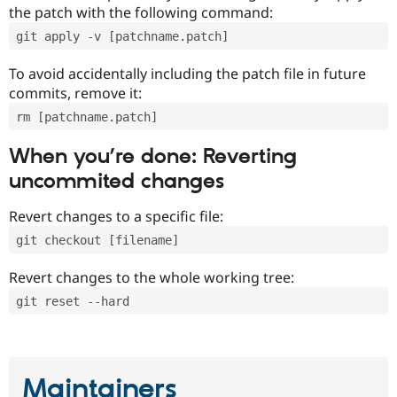
the patch with the following command:
git apply -v [patchname.patch]
To avoid accidentally including the patch file in future
commits, remove it:
rm [patchname.patch]
When you’re done: Reverting
uncommited changes
Revert changes to a specific file:
git checkout [filename]
Revert changes to the whole working tree:
git reset --hard
Maintainers