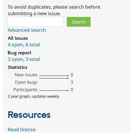
To avoid duplicates, please search before
submitting a new issue.
Search
Advanced search
All issues
4 open
,
8 total
Bug report
3 open
,
3 total
Statistics
New issues
0
Open bugs
3
Participants
0
2 year graph, updates weekly
Resources
Read license