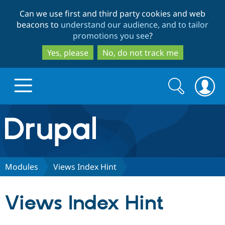
Skip
Skip
Can we use first and third party cookies and web
to
to
beacons to
understand our audience, and to tailor
main
search
promotions you see
?
content
Yes, please
No, do not track me
Search
Search
form
Drupal.org home
Discover Drupal
Modules
Views Index Hint
Build with Drupal
Drupal Core
Views Index Hint
Partners & Services
Drupal CMS
Download D