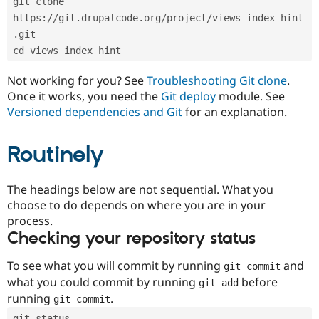
git clone 
Drupal Stew
News & Blo
https://git.drupalcode.org/project/views_index_hint
API
Become a D
.git
Drupal for F
Sustaining
cd views_index_hint
Forum
Modules
Not working for you? See
Troubleshooting Git clone
.
Drupal for
Drupal Swa
Once it works, you need the
Git deploy
module. See
Healthcare
Slack
Versioned dependencies and Git
for an explanation.
Themes
Routinely
Drupal for E
Newsletters
Recipes
The headings below are not sequential. What you
Drupal for R
choose to do depends on where you are in your
Drupal Swa
Site Templa
process.
Checking your repository status
Drupal for T
Tourism
Issue queue
To see what you will commit by running
and
git commit
what you could commit by running
before
git add
running
.
git commit
Security Adv
git status