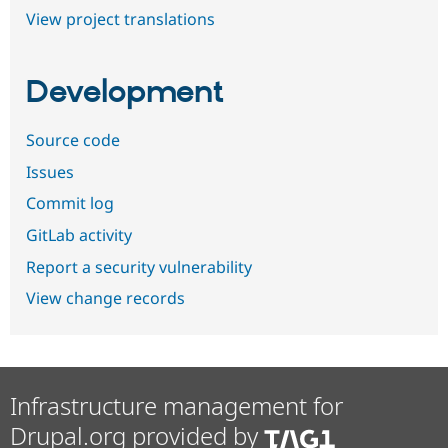
View project translations
Development
Source code
Issues
Commit log
GitLab activity
Report a security vulnerability
View change records
Infrastructure management for
Drupal.org provided by