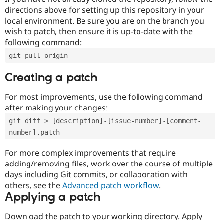
directions above for setting up this repository in your
local environment. Be sure you are on the branch you
wish to patch, then ensure it is up-to-date with the
following command:
git pull origin
Creating a patch
For most improvements, use the following command
after making your changes:
git diff > [description]-[issue-number]-[comment-
number].patch
For more complex improvements that require
adding/removing files, work over the course of multiple
days including Git commits, or collaboration with
others, see the
Advanced patch workflow
.
Applying a patch
Download the patch to your working directory. Apply