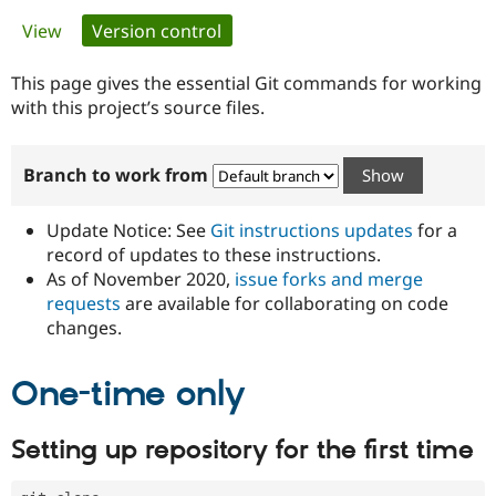
Primary
View
Version control
(active tab)
Community
Drupal AI
Documentat
Find a Drupa
tabs
Certified Pa
This page gives the essential Git commands for working
with this project’s source files.
Support Drupal
Case Studie
Getting star
About the
Become a D
Community
Branch to work from
Certified Pa
Get Started
Drupal for
Local Devel
The Drupal
Governmen
Guide
How to Cont
Association
Update Notice: See
Git instructions updates
for a
Find a Hosti
record of updates to these instructions.
Provider
As of November 2020,
issue forks and merge
Try Drupal CMS
Drupal for 
Developer R
DrupalCon
Donate
requests
are available for collaborating on code
Education
changes.
Find a Migra
Try Hosting
Partner
Drupal CMS
Events
Become a Pa
One-time only
Drupal for N
Guide
Find Trainin
Setting up repository for the first time
Jobs / Caree
Become a Ri
Drupal for
Drupal User
Maker
eCommerce