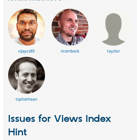
vijaycs85
nrambeck
tayzlor
tsphethean
Issues for Views Index
Hint