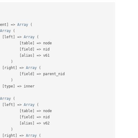
ent
]
=
>
Array
(
Array
(
[
left
]
=
>
Array
(
[
table
]
=
>
 node

[
field
]
=
>
 nid

[
alias
]
=
>
 v61

)
[
right
]
=
>
Array
(
[
field
]
=
>
 parent_nid

)
[
type
]
=
>
 inner

Array
(
[
left
]
=
>
Array
(
[
table
]
=
>
 node

[
field
]
=
>
 nid

[
alias
]
=
>
 v62

)
[
right
]
=
>
Array
(