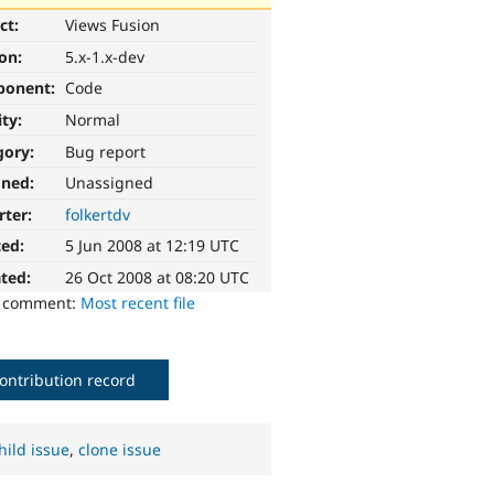
ct:
Views Fusion
ion:
5.x-1.x-dev
ponent:
Code
ity:
Normal
gory:
Bug report
gned:
Unassigned
rter:
folkertdv
ted:
5 Jun 2008 at 12:19 UTC
ted:
26 Oct 2008 at 08:20 UTC
o comment:
Most recent file
ontribution record
hild issue
,
clone issue