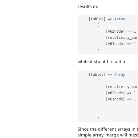
results in:
[
tables
]
=
>
Array
(
[
v62node
]
=
>
1
[
relativity_par
[
v61node
]
=
>
1
)
while it should result in:
[
tables
]
=
>
Array
(
[
relativity_par
[
v62node
]
=
>
1
[
v61node
]
=
>
1
)
Since the different arrays in 
simple array_merge will mess