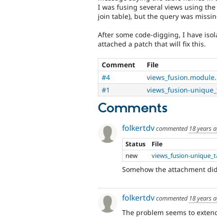
I was fusing several views using the 
join table), but the query was missin
After some code-digging, I have isol
attached a patch that will fix this.
Comment
File
#4
views_fusion.module
#1
views_fusion-unique_
Comments
folkertdv
commented
18 years 
Status
File
new
views_fusion-unique_t
Somehow the attachment didn
folkertdv
commented
18 years 
The problem seems to extend 