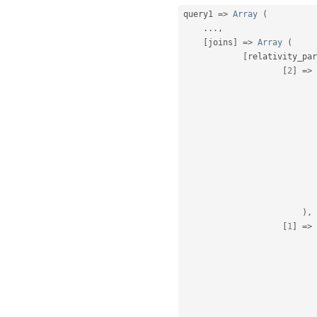
query1 
=
>
Array
(
.
.
.
,
[
joins
]
=
>
Array
(
[
relativity_par
[
2
]
=
>
)
,
[
1
]
=
>