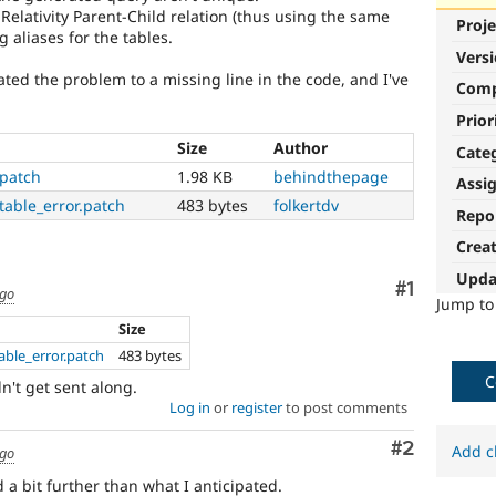
Relativity Parent-Child relation (thus using the same
Proje
g aliases for the tables.
Vers
ated the problem to a missing line in the code, and I've
Com
Prior
Size
Author
Cate
.patch
1.98 KB
behindthepage
Assi
table_error.patch
483 bytes
folkertdv
Repo
Crea
Upda
Comment
#1
ago
Jump t
Size
able_error.patch
483 bytes
C
't get sent along.
Log in
or
register
to post comments
Comment
#2
Add c
ago
a bit further than what I anticipated.