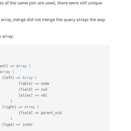
 of the same join are used, there were still unique
t array_merge did not merge the query arrays the way
s array:
ent
]
=
>
Array
(
Array
(
[
left
]
=
>
Array
(
[
table
]
=
>
 node

[
field
]
=
>
 nid

[
alias
]
=
>
 v61

)
[
right
]
=
>
Array
(
[
field
]
=
>
 parent_nid

)
[
type
]
=
>
 inner
