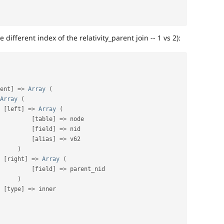
 different index of the relativity_parent join -- 1 vs 2):
ent
]
=
>
Array
(
Array
(
[
left
]
=
>
Array
(
[
table
]
=
>
 node

[
field
]
=
>
 nid

[
alias
]
=
>
 v62

)
[
right
]
=
>
Array
(
[
field
]
=
>
 parent_nid

)
[
type
]
=
>
 inner
