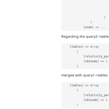
)
)
[
node
]
=
>
.
.
.
Regarding the query2->tables
[
tables
]
=
>
Array
(
[
relativity_par
[
v62node
]
=
>
1
)
merged with query1->tables 
[
tables
]
=
>
Array
(
[
relativity_par
[
v61node
]
=
>
1
)