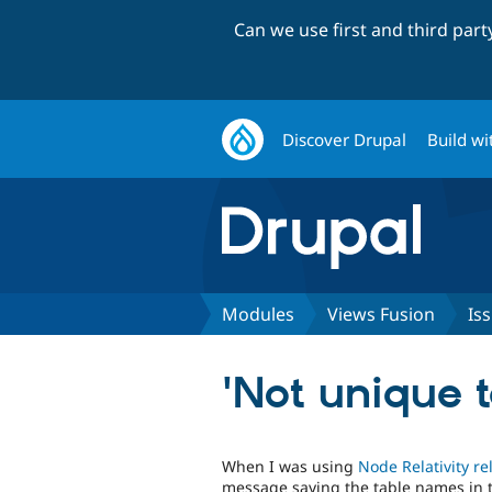
Can we use first and third par
Discover Drupal
Build wi
Modules
Views Fusion
Is
'Not unique 
When I was using
Node Relativity re
message saying the table names in 