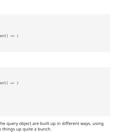
ent
]
=
>
1
ent
]
=
>
2
the query object are built up in different ways, using
 things up quite a bunch.