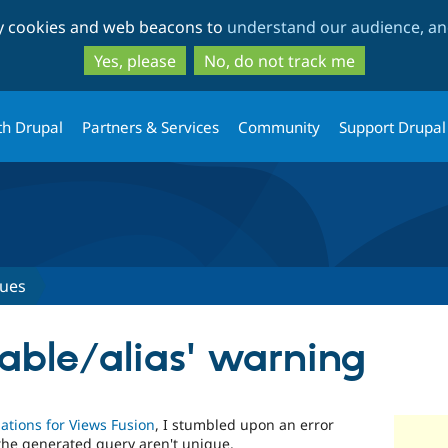
Skip
Skip
ty cookies and web beacons to
understand our audience, and
to
to
main
search
Yes, please
No, do not track me
content
th Drupal
Partners & Services
Community
Support Drupal
sues
table/alias' warning
lations for Views Fusion
, I stumbled upon an error
the generated query aren't unique.