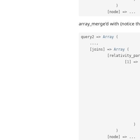
)
[
node
]
=
>
.
.
.
array_merge'd with (notice the
query2 
=
>
Array
(
.
.
.
,
[
joins
]
=
>
Array
(
[
relativity_par
[
1
]
=
>
)
)
[
node
]
=
>
.
.
.