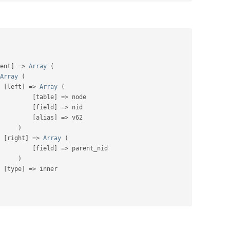
ent
]
=
>
Array
(
Array
(
[
left
]
=
>
Array
(
[
table
]
=
>
 node

[
field
]
=
>
 nid

[
alias
]
=
>
 v62

)
[
right
]
=
>
Array
(
[
field
]
=
>
 parent_nid

)
[
type
]
=
>
 inner
