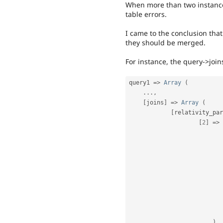
When more than two instances
table errors.
I came to the conclusion tha
they should be merged.
For instance, the query->join
query1 
=
>
Array
(
.
.
.
,
[
joins
]
=
>
Array
(
[
relativity_par
[
2
]
=
>
)