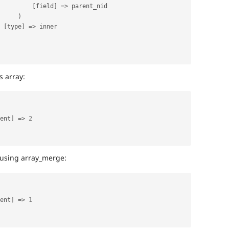
[
field
]
=
>
 parent_nid

)
[
type
]
=
>
 inner

 array:
ent
]
=
>
2
using array_merge:
ent
]
=
>
1