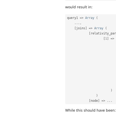
would result in:
query1 
=
>
Array
(
.
.
.
,
[
joins
]
=
>
Array
(
[
relativity_par
[
1
]
=
>
)
)
[
node
]
=
>
.
.
.
While this should have been: