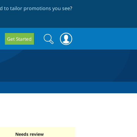
 to tailor promotions you see
?
Search
Search
Get Started
form
Needs review