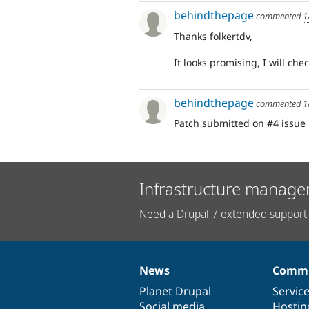
behindthepage
commented
1
Thanks folkertdv,
It looks promising, I will chec
behindthepage
commented
1
Patch submitted on #4 issue
Infrastructure manage
Need a Drupal 7 extended support 
News
Commu
News
Our
Documentation
Drupal
Governance
items
Planet Drupal
community
code
of
Servic
Social media
base
community
Hostin