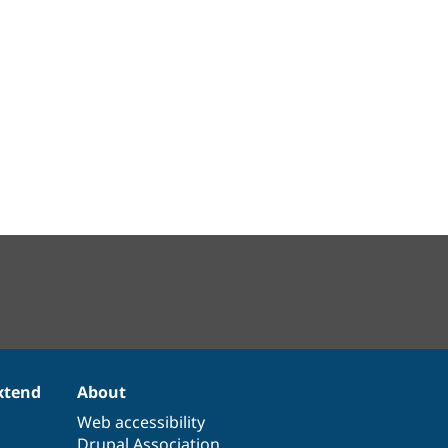
xtend
About
Web accessibility
Drupal Association