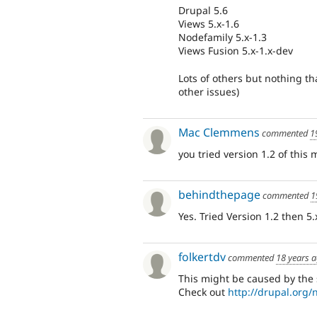
Drupal 5.6
Views 5.x-1.6
Nodefamily 5.x-1.3
Views Fusion 5.x-1.x-dev
Lots of others but nothing t
other issues)
Mac Clemmens
commented
1
you tried version 1.2 of this
behindthepage
commented
1
Yes. Tried Version 1.2 then 
folkertdv
commented
18 years 
This might be caused by the
Check out
http://drupal.org