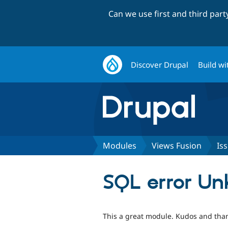
Can we use first and third par
Discover Drupal
Build wi
Modules
Views Fusion
Is
SQL error Un
This a great module. Kudos and than