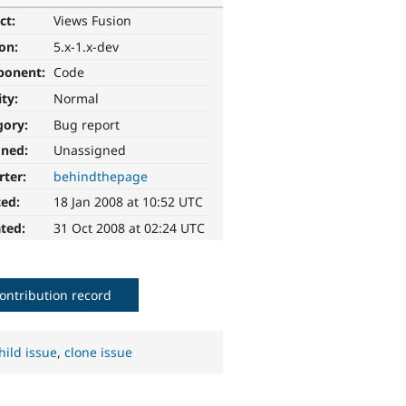
ct:
Views Fusion
ion:
5.x-1.x-dev
ponent:
Code
ity:
Normal
gory:
Bug report
gned:
Unassigned
rter:
behindthepage
ted:
18 Jan 2008 at 10:52 UTC
ted:
31 Oct 2008 at 02:24 UTC
ontribution record
hild issue
,
clone issue