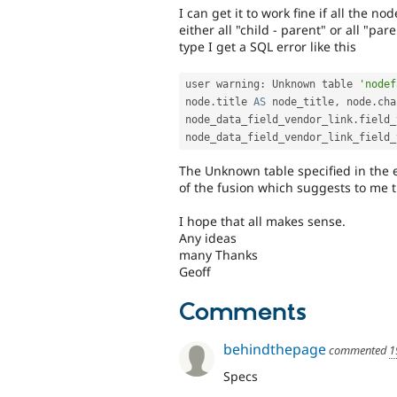
I can get it to work fine if all the no
either all "child - parent" or all "pa
type I get a SQL error like this
user warning
:
 Unknown table 
'nodef
node
.
title 
AS
 node_title
,
 node
.
cha
node_data_field_vendor_link
.
field_
node_data_field_vendor_link_field_
The Unknown table specified in the e
of the fusion which suggests to me 
I hope that all makes sense.
Any ideas
many Thanks
Geoff
Comments
behindthepage
commented
1
Specs