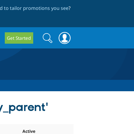
 to tailor promotions you see
?
Search
Search
Get Started
form
y_parent'
Active