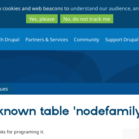
Skip
Skip
ty cookies and web beacons to
understand our audience, and
to
to
main
search
Yes, please
No, do not track me
content
th Drupal
Partners & Services
Community
Support Drupal
sues
known table 'nodefamil
ks for programing it.