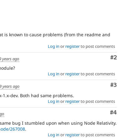
hat is known to cause problems (from the readme and
Log in
or
register
to post comments
Comment
#2
9 years ago
 module?
Log in
or
register
to post comments
Comment
#3
9 years ago
5.x-1.x-dev. Both had same problems.
Log in
or
register
to post comments
Comment
#4
ago
 same bug I stumbled upon when using Node Relativity.
/node/267008
.
Log in
or
register
to post comments