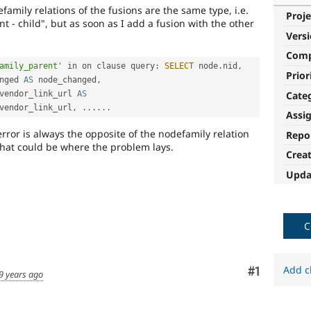
defamily relations of the fusions are the same type, i.e.
Proje
rent - child", but as soon as I add a fusion with the other
Vers
Com
amily_parent'
 in on clause 
query
:
SELECT
 node
.
nid
,
Prior
nged 
AS
 node_changed
,
Cate
vendor_link_url 
AS
vendor_link_url
,
.
.
.
.
.
.
Assi
rror is always the opposite of the nodefamily relation
Repo
that could be where the problem lays.
Crea
Upda
C
Add c
Comment
#1
9 years ago