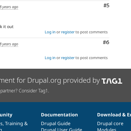
Comment
#5
8 years ago
k it out
Log in
or
register
to post comments
Comment
#6
8 years ago
Log in
or
register
to post comments
ment for Drupal.org provided by
partner? Consider Tag1.
nity
Documentation
Download & E
es
,
Training
&
Drupal Guide
Drupal core
g
Drupal User Guide
Modules