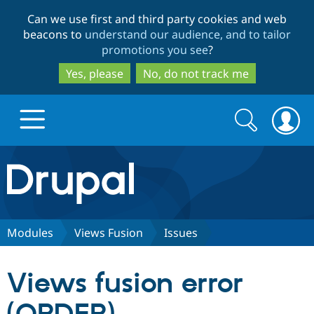
Skip
Skip
Can we use first and third party cookies and web
to
to
beacons to
understand our audience, and to tailor
main
search
promotions you see
?
content
Yes, please
No, do not track me
Search
Search
form
Drupal.org home
Discover Drupal
Modules
Views Fusion
Issues
Build with Drupal
Drupal Core
Views fusion error
Partners & Services
Drupal CMS
Download D