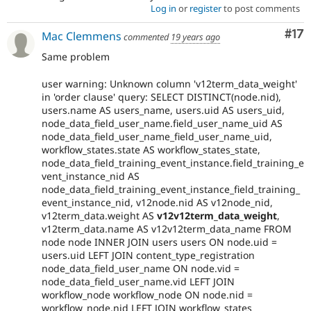
Log in
or
register
to post comments
Co
#17
Mac Clemmens
commented
19 years ago
Same problem
user warning: Unknown column 'v12term_data_weight'
in 'order clause' query: SELECT DISTINCT(node.nid),
users.name AS users_name, users.uid AS users_uid,
node_data_field_user_name.field_user_name_uid AS
node_data_field_user_name_field_user_name_uid,
workflow_states.state AS workflow_states_state,
node_data_field_training_event_instance.field_training_e
vent_instance_nid AS
node_data_field_training_event_instance_field_training_
event_instance_nid, v12node.nid AS v12node_nid,
v12term_data.weight AS
v12v12term_data_weight
,
v12term_data.name AS v12v12term_data_name FROM
node node INNER JOIN users users ON node.uid =
users.uid LEFT JOIN content_type_registration
node_data_field_user_name ON node.vid =
node_data_field_user_name.vid LEFT JOIN
workflow_node workflow_node ON node.nid =
workflow_node.nid LEFT JOIN workflow_states