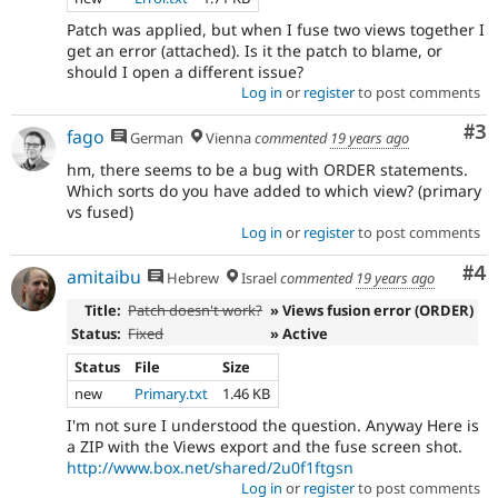
Patch was applied, but when I fuse two views together I
get an error (attached). Is it the patch to blame, or
should I open a different issue?
Log in
or
register
to post comments
Co
#3
fago
German
Vienna
commented
19 years ago
hm, there seems to be a bug with ORDER statements.
Which sorts do you have added to which view? (primary
vs fused)
Log in
or
register
to post comments
Co
#4
amitaibu
Hebrew
Israel
commented
19 years ago
Title:
Patch doesn't work?
» Views fusion error (ORDER)
Status:
Fixed
» Active
Status
File
Size
new
Primary.txt
1.46 KB
I'm not sure I understood the question. Anyway Here is
a ZIP with the Views export and the fuse screen shot.
http://www.box.net/shared/2u0f1ftgsn
Log in
or
register
to post comments