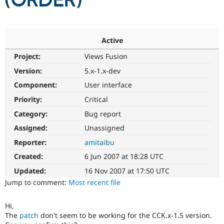
(ORDER)
Community
Drupal AI
Documentat
Find a Drupa
Certified Pa
Active
Project:
Views Fusion
Support Drupal
Case Studie
Getting star
About the
Become a D
Community
Version:
5.x-1.x-dev
Certified Pa
Component:
User interface
Get Started
Drupal for
Local Devel
The Drupal
Priority:
Critical
Governmen
Guide
How to Cont
Association
Find a Hosti
Category:
Bug report
Provider
Try Drupal CMS
Assigned:
Unassigned
Drupal for 
Developer R
DrupalCon
Donate
Reporter:
amitaibu
Education
Find a Migra
Created:
6 Jun 2007 at 18:28 UTC
Try Hosting
Partner
Drupal CMS
Events
Become a Pa
Updated:
16 Nov 2007 at 17:50 UTC
Drupal for N
Guide
Jump to comment:
Most recent file
Find Trainin
Jobs / Caree
Become a Ri
Hi,
Drupal for
Drupal User
Maker
The
patch
don't seem to be working for the CCK.x-1.5 version.
eCommerce