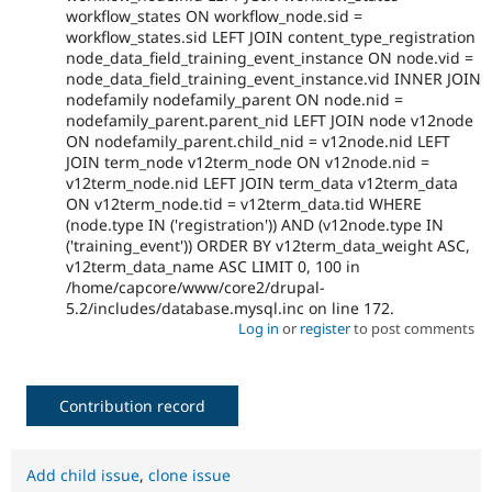
workflow_states ON workflow_node.sid =
workflow_states.sid LEFT JOIN content_type_registration
node_data_field_training_event_instance ON node.vid =
node_data_field_training_event_instance.vid INNER JOIN
nodefamily nodefamily_parent ON node.nid =
nodefamily_parent.parent_nid LEFT JOIN node v12node
ON nodefamily_parent.child_nid = v12node.nid LEFT
JOIN term_node v12term_node ON v12node.nid =
v12term_node.nid LEFT JOIN term_data v12term_data
ON v12term_node.tid = v12term_data.tid WHERE
(node.type IN ('registration')) AND (v12node.type IN
('training_event')) ORDER BY v12term_data_weight ASC,
v12term_data_name ASC LIMIT 0, 100 in
/home/capcore/www/core2/drupal-
5.2/includes/database.mysql.inc on line 172.
Log in
or
register
to post comments
Contribution record
Add child issue
,
clone issue