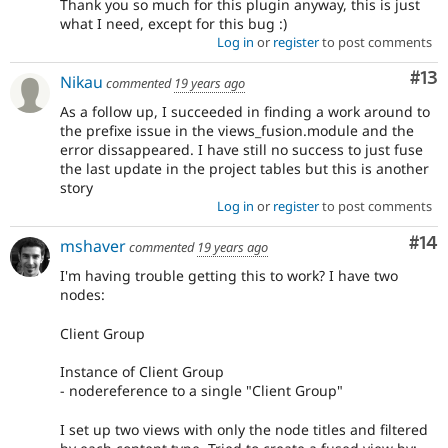
Thank you so much for this plugin anyway, this is just
what I need, except for this bug :)
Log in
or
register
to post comments
Co
#13
Nikau
commented
19 years ago
As a follow up, I succeeded in finding a work around to
the prefixe issue in the views_fusion.module and the
error dissappeared. I have still no success to just fuse
the last update in the project tables but this is another
story
Log in
or
register
to post comments
Com
#14
mshaver
commented
19 years ago
I'm having trouble getting this to work? I have two
nodes:
Client Group
Instance of Client Group
- nodereference to a single "Client Group"
I set up two views with only the node titles and filtered