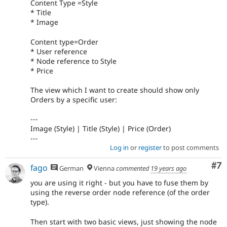
Content Type =Style
* Title
* Image
Content type=Order
* User reference
* Node reference to Style
* Price
The view which I want to create should show only
Orders by a specific user:
---
Image (Style) | Title (Style) | Price (Order)
---
Log in
or
register
to post comments
Co
#7
fago
German
Vienna
commented
19 years ago
you are using it right - but you have to fuse them by
using the reverse order node reference (of the order
type).
Then start with two basic views, just showing the node