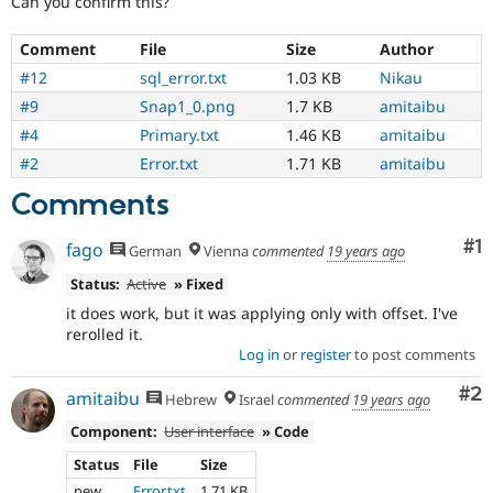
Can you confirm this?
Drupal Stew
News & Blo
API
Become a D
Comment
File
Size
Author
Drupal for F
Sustaining
#12
sql_error.txt
1.03 KB
Nikau
Forum
#9
Snap1_0.png
1.7 KB
amitaibu
Modules
#4
Primary.txt
1.46 KB
amitaibu
Drupal for
Drupal Swa
Healthcare
#2
Error.txt
1.71 KB
amitaibu
Slack
Themes
Comments
Drupal for E
Newsletters
Co
#1
fago
German
Vienna
commented
19 years ago
Recipes
Status:
Active
» Fixed
Drupal for R
it does work, but it was applying only with offset. I've
Drupal Swa
rerolled it.
Site Templa
Log in
or
register
to post comments
Drupal for T
Co
#2
Tourism
amitaibu
Hebrew
Israel
commented
19 years ago
Issue queue
Component:
User interface
» Code
Status
File
Size
Security Adv
new
Error.txt
1.71 KB