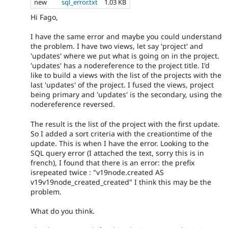
new
sql_error.txt
1.03 KB
Hi Fago,
I have the same error and maybe you could understand
the problem. I have two views, let say 'project' and
'updates' where we put what is going on in the project.
'updates' has a nodereference to the project title. I'd
like to build a views with the list of the projects with the
last 'updates' of the project. I fused the views, project
being primary and 'updates' is the secondary, using the
nodereference reversed.
The result is the list of the project with the first update.
So I added a sort criteria with the creationtime of the
update. This is when I have the error. Looking to the
SQL query error (I attached the text, sorry this is in
french), I found that there is an error: the prefix
isrepeated twice : "v19node.created AS
v19v19node_created_created" I think this may be the
problem.
What do you think.