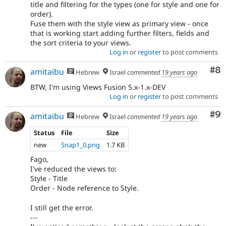
title and filtering for the types (one for style and one for
order).
Fuse them with the style view as primary view - once
that is working start adding further filters, fields and
the sort criteria to your views.
Log in
or
register
to post comments
Co
#8
amitaibu
Hebrew
Israel
commented
19 years ago
BTW, I'm using Views Fusion 5.x-1.x-DEV
Log in
or
register
to post comments
Co
#9
amitaibu
Hebrew
Israel
commented
19 years ago
Status
File
Size
new
Snap1_0.png
1.7 KB
Fago,
I've reduced the views to:
Style - Title
Order - Node reference to Style.
I still get the error.
---