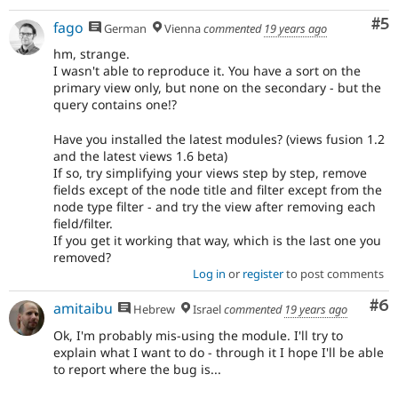
Co
#5
fago
German
Vienna
commented
19 years ago
hm, strange.
I wasn't able to reproduce it. You have a sort on the
primary view only, but none on the secondary - but the
query contains one!?
Have you installed the latest modules? (views fusion 1.2
and the latest views 1.6 beta)
If so, try simplifying your views step by step, remove
fields except of the node title and filter except from the
node type filter - and try the view after removing each
field/filter.
If you get it working that way, which is the last one you
removed?
Log in
or
register
to post comments
Co
#6
amitaibu
Hebrew
Israel
commented
19 years ago
Ok, I'm probably mis-using the module. I'll try to
explain what I want to do - through it I hope I'll be able
to report where the bug is...