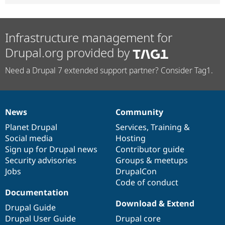
Infrastructure management for
Drupal.org provided by
Need a Drupal 7 extended support partner? Consider Tag1.
News
Community
News
Our
Documentation
Drupal
Governance
items
Planet Drupal
community
code
of
Services
,
Training
&
Social media
base
community
Hosting
Sign up for Drupal news
Contributor guide
Security advisories
Groups & meetups
Jobs
DrupalCon
Code of conduct
Documentation
Download & Extend
Drupal Guide
Drupal User Guide
Drupal core