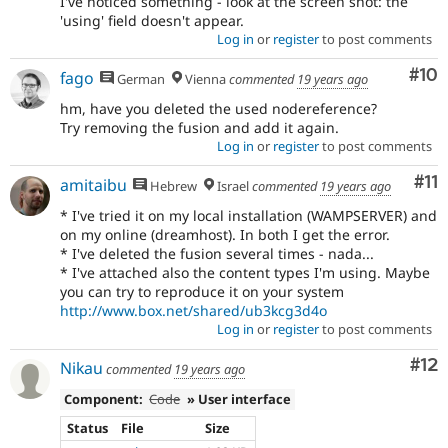
I've noticed something - look at the screen shot: the
'using' field doesn't appear.
Log in
or
register
to post comments
Com
#10
fago
German
Vienna
commented
19 years ago
hm, have you deleted the used nodereference?
Try removing the fusion and add it again.
Log in
or
register
to post comments
Co
#11
amitaibu
Hebrew
Israel
commented
19 years ago
* I've tried it on my local installation (WAMPSERVER) and
on my online (dreamhost). In both I get the error.
* I've deleted the fusion several times - nada...
* I've attached also the content types I'm using. Maybe
you can try to reproduce it on your system
http://www.box.net/shared/ub3kcg3d4o
Log in
or
register
to post comments
Co
#12
Nikau
commented
19 years ago
Component:
Code
» User interface
Status
File
Size