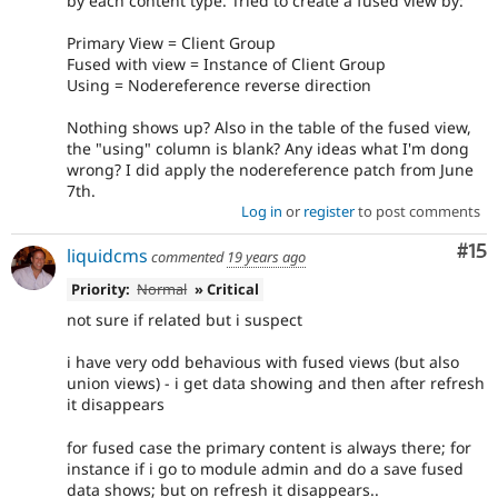
by each content type. Tried to create a fused view by:
Primary View = Client Group
Fused with view = Instance of Client Group
Using = Nodereference reverse direction
Nothing shows up? Also in the table of the fused view,
the "using" column is blank? Any ideas what I'm dong
wrong? I did apply the nodereference patch from June
7th.
Log in
or
register
to post comments
Co
#15
liquidcms
commented
19 years ago
Priority:
Normal
» Critical
not sure if related but i suspect
i have very odd behavious with fused views (but also
union views) - i get data showing and then after refresh
it disappears
for fused case the primary content is always there; for
instance if i go to module admin and do a save fused
data shows; but on refresh it disappears..