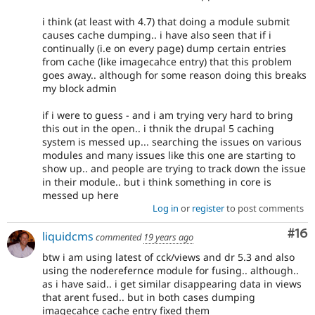
i think (at least with 4.7) that doing a module submit
causes cache dumping.. i have also seen that if i
continually (i.e on every page) dump certain entries
from cache (like imagecahce entry) that this problem
goes away.. although for some reason doing this breaks
my block admin
if i were to guess - and i am trying very hard to bring
this out in the open.. i thnik the drupal 5 caching
system is messed up... searching the issues on various
modules and many issues like this one are starting to
show up.. and people are trying to track down the issue
in their module.. but i think something in core is
messed up here
Log in
or
register
to post comments
Com
#16
liquidcms
commented
19 years ago
btw i am using latest of cck/views and dr 5.3 and also
using the noderefernce module for fusing.. although..
as i have said.. i get similar disappearing data in views
that arent fused.. but in both cases dumping
imagecahce cache entry fixed them