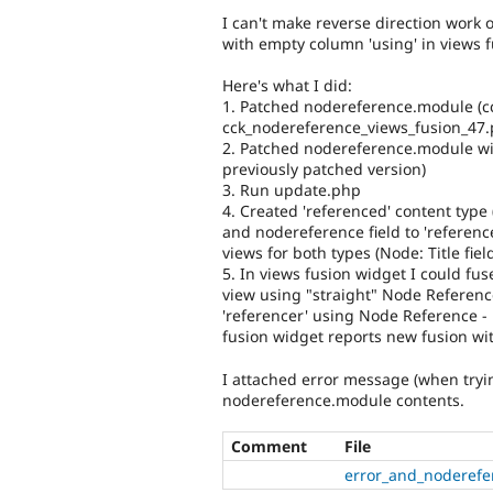
I can't make reverse direction work 
with empty column 'using' in views 
Here's what I did:
1. Patched nodereference.module (cck
cck_nodereference_views_fusion_47.
2. Patched nodereference.module wi
previously patched version)
3. Run update.php
4. Created 'referenced' content type (t
and nodereference field to 'referen
views for both types (Node: Title field
5. In views fusion widget I could fus
view using "straight" Node Reference
'referencer' using Node Reference -
fusion widget reports new fusion wi
I attached error message (when tryi
nodereference.module contents.
Comment
File
error_and_noderefe