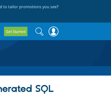
 to tailor promotions you see
?
Search
Search
Get Started
form
nerated SQL