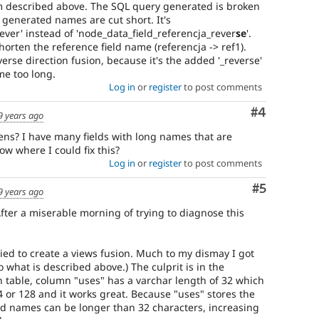
lem described above. The SQL query generated is broken
generated names are cut short. It's
ever' instead of 'node_data_field_referencja_rever
se
'.
orten the reference field name (referencja -> ref1).
rse direction fusion, because it's the added '_reverse'
e too long.
Log in
or
register
to post comments
Comment
#4
9 years ago
ens? I have many fields with long names that are
ow where I could fix this?
Log in
or
register
to post comments
Comment
#5
9 years ago
 After a miserable morning of trying to diagnose this
ied to create a views fusion. Much to my dismay I got
o what is described above.) The culprit is in the
n table, column "uses" has a varchar length of 32 which
64 or 128 and it works great. Because "uses" stores the
ld names can be longer than 32 characters, increasing