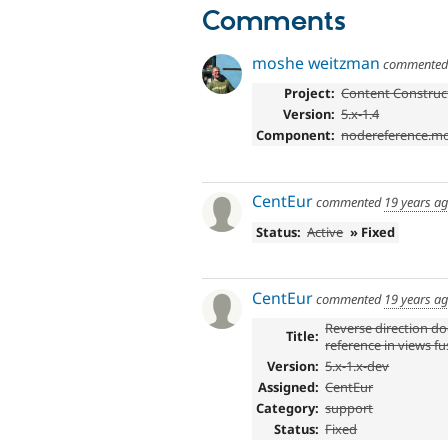
Comments
moshe weitzman
commente
Project:
Content Construct
Version:
5.x-1.4
Component:
nodereference.m
CentEur
commented
19 years a
Status:
Active
» Fixed
CentEur
commented
19 years a
Reverse direction d
Title:
reference in views f
Version:
5.x-1.x-dev
Assigned:
CentEur
Category:
support
Status:
Fixed