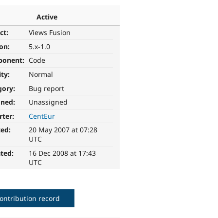
Active
ct:
Views Fusion
ion:
5.x-1.0
ponent:
Code
ity:
Normal
gory:
Bug report
gned:
Unassigned
rter:
CentEur
ted:
20 May 2007 at 07:28
UTC
ted:
16 Dec 2008 at 17:43
UTC
ontribution record