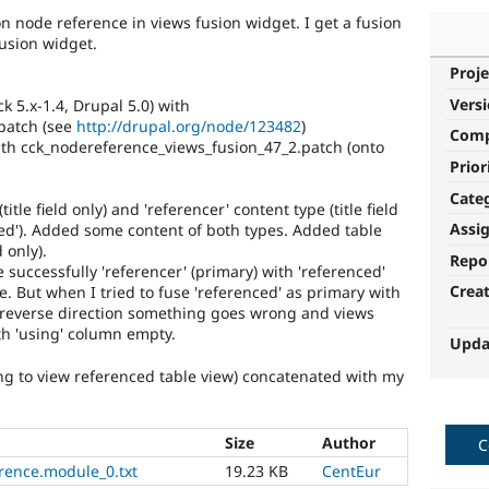
on node reference in views fusion widget. I get a fusion
fusion widget.
Proje
Vers
 5.x-1.4, Drupal 5.0) with
patch (see
http://drupal.org/node/123482
)
Com
th cck_nodereference_views_fusion_47_2.patch (onto
Prior
Cate
itle field only) and 'referencer' content type (title field
Assi
ced'). Added some content of both types. Added table
 only).
Repo
e successfully 'referencer' (primary) with 'referenced'
Crea
. But when I tried to fuse 'referenced' as primary with
 reverse direction something goes wrong and views
th 'using' column empty.
Upda
ng to view referenced table view) concatenated with my
Size
Author
C
rence.module_0.txt
19.23 KB
CentEur