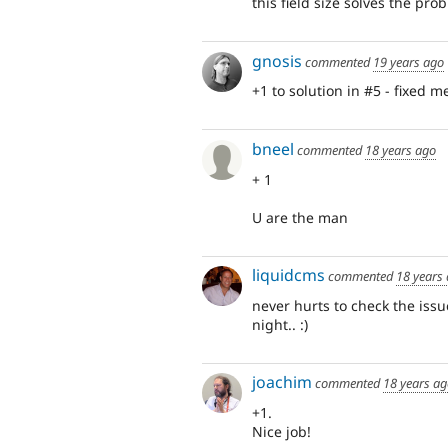
this field size solves the pro
gnosis
commented
19 years ago
+1 to solution in #5 - fixed 
bneel
commented
18 years ago
+ 1
U are the man
liquidcms
commented
18 years
never hurts to check the issu
night.. :)
joachim
commented
18 years a
+1.
Nice job!