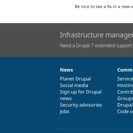
Be nice to see a fix in a new v
Infrastructure manage
Need a Drupal 7 extended support 
News
Commu
News
Our
Documentation
Drupal
Governance
items
Planet Drupal
community
code
of
Servic
Social media
base
community
Hostin
Sign up for Drupal
Contri
news
Group
Security advisories
Drupa
Jobs
Code o