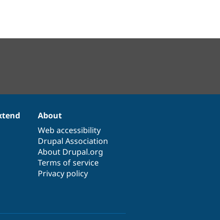
xtend
About
Web accessibility
Drupal Association
About Drupal.org
Terms of service
Privacy policy