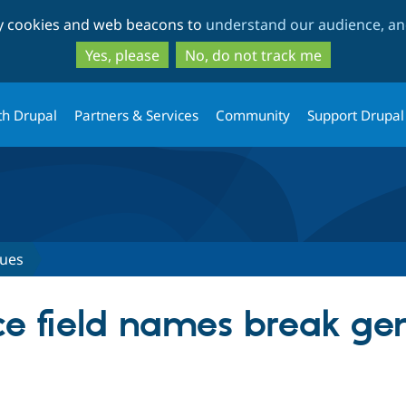
Skip
Skip
ty cookies and web beacons to
understand our audience, and
to
to
main
search
Yes, please
No, do not track me
content
th Drupal
Partners & Services
Community
Support Drupal
sues
ce field names break ge