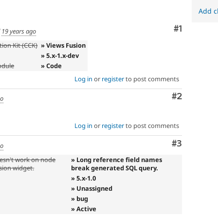
Add c
Comment
#1
d
19 years ago
ion Kit (CCK)
» Views Fusion
» 5.x-1.x-dev
odule
» Code
Log in
or
register
to post comments
Comment
#2
go
Log in
or
register
to post comments
Comment
#3
go
oesn't work on node
» Long reference field names
usion widget.
break generated SQL query.
» 5.x-1.0
» Unassigned
» bug
» Active