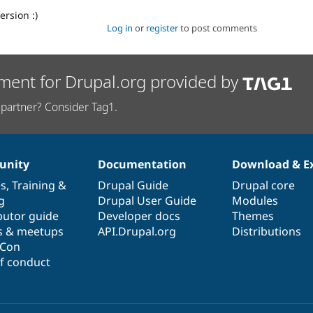
ersion :)
Log in
or
register
to post comments
ment for Drupal.org provided by
partner? Consider Tag1.
nity
Documentation
Download & E
es
,
Training
&
Drupal Guide
Drupal core
g
Drupal User Guide
Modules
butor guide
Developer docs
Themes
s & meetups
API.Drupal.org
Distributions
lCon
f conduct