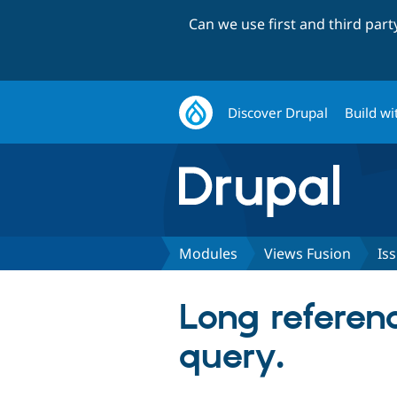
Can we use first and third par
Discover Drupal
Build wi
Modules
Views Fusion
Is
Long referen
query.