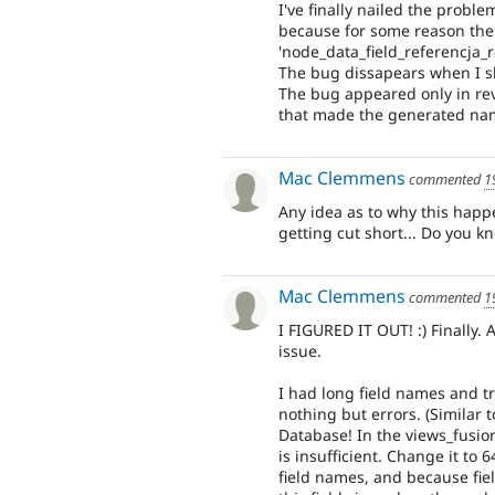
I've finally nailed the prob
because for some reason the 
'node_data_field_referencja_r
The bug dissapears when I sh
The bug appeared only in reve
that made the generated nam
Mac Clemmens
commented
1
Any idea as to why this happ
getting cut short... Do you kn
Mac Clemmens
commented
1
I FIGURED IT OUT! :) Finally.
issue.
I had long field names and tr
nothing but errors. (Similar t
Database! In the views_fusio
is insufficient. Change it to 
field names, and because fie