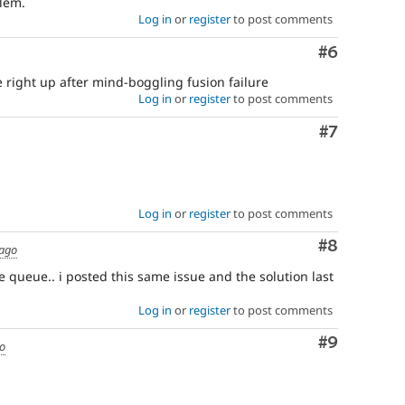
blem.
Log in
or
register
to post comments
Comment
#6
me right up after mind-boggling fusion failure
Log in
or
register
to post comments
Comment
#7
Log in
or
register
to post comments
Comment
#8
 ago
e queue.. i posted this same issue and the solution last
Log in
or
register
to post comments
Comment
#9
go