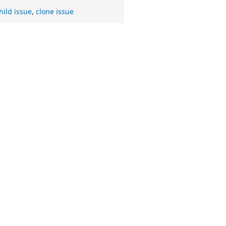
hild issue
,
clone issue