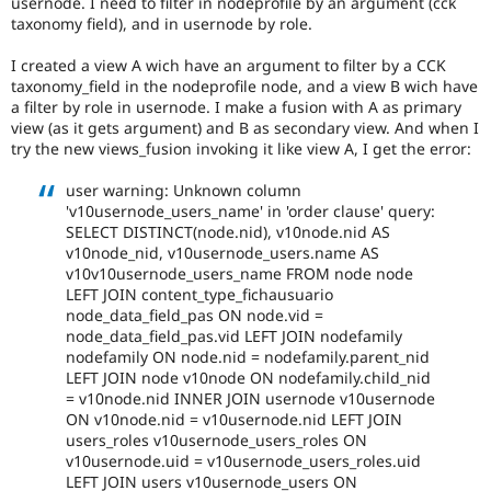
usernode. I need to filter in nodeprofile by an argument (cck
Drupal Stew
taxonomy field), and in usernode by role.
News & Blo
API
Become a D
Drupal for F
Sustaining
I created a view A wich have an argument to filter by a CCK
taxonomy_field in the nodeprofile node, and a view B wich have
Forum
a filter by role in usernode. I make a fusion with A as primary
Modules
view (as it gets argument) and B as secondary view. And when I
Drupal for
Drupal Swa
try the new views_fusion invoking it like view A, I get the error:
Healthcare
Slack
Themes
user warning: Unknown column
'v10usernode_users_name' in 'order clause' query:
Drupal for E
SELECT DISTINCT(node.nid), v10node.nid AS
Newsletters
v10node_nid, v10usernode_users.name AS
Recipes
v10v10usernode_users_name FROM node node
LEFT JOIN content_type_fichausuario
Drupal for R
Drupal Swa
node_data_field_pas ON node.vid =
Site Templa
node_data_field_pas.vid LEFT JOIN nodefamily
nodefamily ON node.nid = nodefamily.parent_nid
Drupal for T
LEFT JOIN node v10node ON nodefamily.child_nid
Tourism
= v10node.nid INNER JOIN usernode v10usernode
Issue queue
ON v10node.nid = v10usernode.nid LEFT JOIN
users_roles v10usernode_users_roles ON
v10usernode.uid = v10usernode_users_roles.uid
Security Adv
LEFT JOIN users v10usernode_users ON