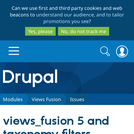
Skip
Skip
Can we use first and third party cookies and web
to
to
beacons to
understand our audience, and to tailor
main
search
promotions you see
?
content
Yes, please
No, do not track me
Search
Search
form
Drupal.org home
Discover Drupal
Modules
Views Fusion
Issues
Build with Drupal
Drupal Core
views_fusion 5 and
Partners & Services
Drupal CMS
Download D