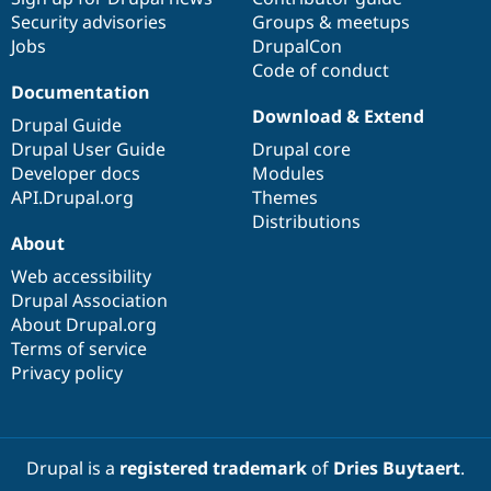
Security advisories
Groups & meetups
Jobs
DrupalCon
Code of conduct
Documentation
Download & Extend
Drupal Guide
Drupal User Guide
Drupal core
Developer docs
Modules
API.Drupal.org
Themes
Distributions
About
Web accessibility
Drupal Association
About Drupal.org
Terms of service
Privacy policy
Drupal is a
registered trademark
of
Dries Buytaert
.