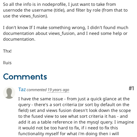
So all the info is in nodeprofile, I just want to take from
usernode the username (title), and filter by role (from that to
use the views_fusion).
I don't know If I make something wrong, I didn't found much
documentation about views_fusion, and I need some help or
documentation.
Thx!
lluis
Comments
Co
#1
Taz
commented
19 years ago
I have the same issue - from just a quick glance at the
query - there's a sort criteria (or sort by default on the
field) set and views fusion doesn't look down the scope
to the fused view to see what sort criteria it has - and
add it as a table reference in the mysql query. I imagine
it would not be too hard to fix, if i need to fix this
functionality myself for what i'm doing then i will