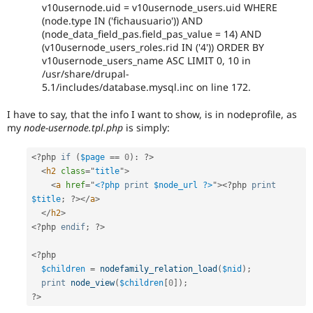
v10usernode.uid = v10usernode_users.uid WHERE
(node.type IN ('fichausuario')) AND
(node_data_field_pas.field_pas_value = 14) AND
(v10usernode_users_roles.rid IN ('4')) ORDER BY
v10usernode_users_name ASC LIMIT 0, 10 in
/usr/share/drupal-
5.1/includes/database.mysql.inc on line 172.
I have to say, that the info I want to show, is in nodeprofile, as
my
node-usernode.tpl.php
is simply:
<?php
if
(
$page
==
0
)
:
?>
<
h2
class
=
"
title
"
>
<
a
href
=
"
<?php
print
$node_url
?>
"
>
<?php
print
$title
;
?>
</
a
>
</
h2
>
<?php
endif
;
?>
<?php
$children
=
nodefamily_relation_load
(
$nid
)
;
print
node_view
(
$children
[
0
]
)
;
?>