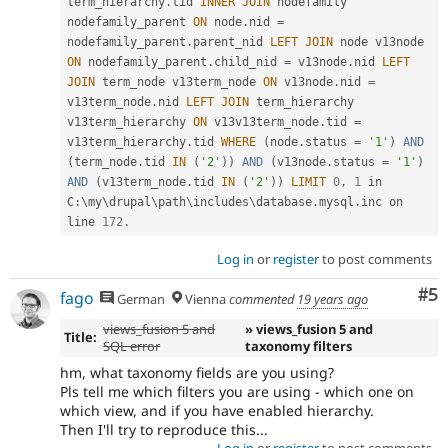
term_hierarchy
.
tid 
INNER
JOIN
 nodefamily 
nodefamily_parent 
ON
 node
.
nid 
=
nodefamily_parent
.
parent_nid 
LEFT
JOIN
 node v13node 
ON
 nodefamily_parent
.
child_nid 
=
 v13node
.
nid 
LEFT
JOIN
 term_node v13term_node 
ON
 v13node
.
nid 
=
v13term_node
.
nid 
LEFT
JOIN
 term_hierarchy 
v13term_hierarchy 
ON
 v13v13term_node
.
tid 
=
v13term_hierarchy
.
tid 
WHERE
(
node
.
status 
=
'1'
)
AND
(
term_node
.
tid 
IN
(
'2'
)
)
AND
(
v13node
.
status 
=
'1'
)
AND
(
v13term_node
.
tid 
IN
(
'2'
)
)
LIMIT
0
,
1
 in 
C
:
\
my
\
drupal
\
path
\
includes
\
database
.
mysql
.
inc on 
line 
172
.
Log in
or
register
to post comments
Co
#5
fago
German
Vienna
commented
19 years ago
views_fusion 5 and
» views_fusion 5 and
Title:
SQL error
taxonomy filters
hm, what taxonomy fields are you using?
Pls tell me which filters you are using - which one on
which view, and if you have enabled hierarchy.
Then I'll try to reproduce this...