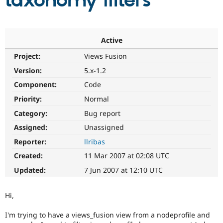
taxonomy filters
Community
Drupal AI
Documentat
Find a Drupa
Certified Pa
Active
Project:
Views Fusion
Support Drupal
Case Studie
Getting star
About the
Become a D
Community
Version:
5.x-1.2
Certified Pa
Component:
Code
Get Started
Drupal for
Local Devel
The Drupal
Priority:
Normal
Governmen
Guide
How to Cont
Association
Find a Hosti
Category:
Bug report
Provider
Try Drupal CMS
Assigned:
Unassigned
Drupal for 
Developer R
DrupalCon
Donate
Reporter:
llribas
Education
Find a Migra
Created:
11 Mar 2007 at 02:08 UTC
Try Hosting
Partner
Drupal CMS
Events
Become a Pa
Updated:
7 Jun 2007 at 12:10 UTC
Drupal for N
Guide
Find Trainin
Hi,
Jobs / Caree
Become a Ri
Drupal for
Drupal User
Maker
I'm trying to have a views_fusion view from a nodeprofile and
eCommerce