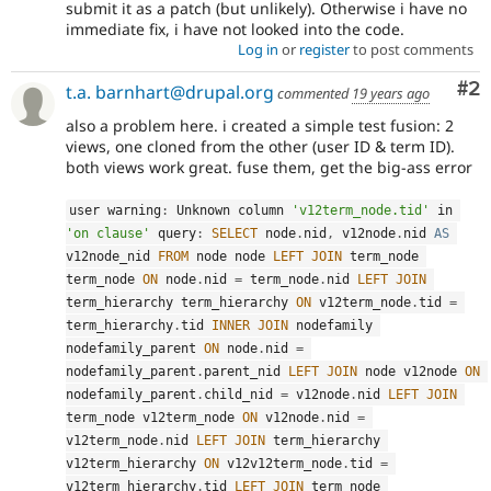
submit it as a patch (but unlikely). Otherwise i have no
immediate fix, i have not looked into the code.
Log in
or
register
to post comments
Co
#2
t.a. barnhart@drupal.org
commented
19 years ago
also a problem here. i created a simple test fusion: 2
views, one cloned from the other (user ID & term ID).
both views work great. fuse them, get the big-ass error
user warning
:
 Unknown column 
'v12term_node.tid'
 in 
'on clause'
 query
:
SELECT
 node
.
nid
,
 v12node
.
nid 
AS
v12node_nid 
FROM
 node node 
LEFT
JOIN
 term_node 
term_node 
ON
 node
.
nid 
=
 term_node
.
nid 
LEFT
JOIN
term_hierarchy term_hierarchy 
ON
 v12term_node
.
tid 
=
term_hierarchy
.
tid 
INNER
JOIN
 nodefamily 
nodefamily_parent 
ON
 node
.
nid 
=
nodefamily_parent
.
parent_nid 
LEFT
JOIN
 node v12node 
ON
nodefamily_parent
.
child_nid 
=
 v12node
.
nid 
LEFT
JOIN
term_node v12term_node 
ON
 v12node
.
nid 
=
v12term_node
.
nid 
LEFT
JOIN
 term_hierarchy 
v12term_hierarchy 
ON
 v12v12term_node
.
tid 
=
v12term_hierarchy
.
tid 
LEFT
JOIN
 term_node 