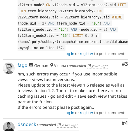
v12term_node2 
ON
 v12node
.
nid 
=
 v12term_node2
.
nid 
LEFT
JOIN
 term_hierarchy v12term_hierarchy2 
ON
v12v12term_node2
.
tid 
=
 v12term_hierarchy2
.
tid 
WHERE
(
node
.
uid 
=
2
)
AND
(
term_node
.
tid 
=
'16'
)
AND
(
v12term_node
.
tid 
=
'15'
)
AND
(
node
.
uid 
=
2
)
AND
(
v12term_node2
.
tid 
=
'16'
)
LIMIT
0
,
8
 in 
/
home
/
.
poly
/
subboy
/
tincupchalice
.
net
/
includes
/
database
.
mysql
.
inc on line 
167
.
Log in
or
register
to post comments
Co
#3
fago
German
Vienna
commented
19 years ago
hm, such errors may occur if you use incompatible
views - views fusion versions.
Please update to the latest views 1.6 release as well as
to views fusion 1.2. Then - to make sure there are no
caching issues - go and edit + save each view that takes
part at the fusion.
If the errors persist please post again..
Log in
or
register
to post comments
Co
#4
dsnoeck
commented
19 years ago