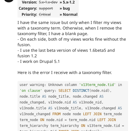
Version:
5.x-1.x-dev
» 5.x-1.2
Category:
support
» bug
Priority:
Critical
» Normal
I have the same issue but only when I filter my views
with a taxonomy term. Otherwise, when I remove the
taxonomy filter, I have a blank page.
- On each side, both of my views works fine without the
fusion.
- I use the last beta version of views 1.6beta5 and
fusion 1.2
- I work on Drupal 5.1
Here is the error I receive with a taxonomy filter.
user warning
:
 Unknown column 
'v13term_node.tid'
 in 
'on clause'
 query
:
SELECT
DISTINCT
(
node
.
nid
)
,
node
.
title 
AS
 node_title
,
 node
.
changed 
AS
node_changed
,
 v13node
.
nid 
AS
 v13node_nid
,
v13node
.
title 
AS
 v13node_title
,
 v13node
.
changed 
AS
v13node_changed 
FROM
 node node 
LEFT
JOIN
 term_node 
term_node 
ON
 node
.
nid 
=
 term_node
.
nid 
LEFT
JOIN
term_hierarchy term_hierarchy 
ON
 v13term_node
.
tid 
=