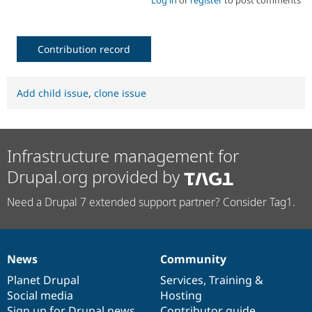
Log in
or
register
to post comments
Contribution record
Add child issue
,
clone issue
Infrastructure management for
Drupal.org provided by
Need a Drupal 7 extended support partner? Consider Tag1.
News
Community
News
Our
Documentation
Drupal
Governance
items
Planet Drupal
community
code
of
Services
,
Training
&
Social media
base
community
Hosting
Sign up for Drupal news
Contributor guide