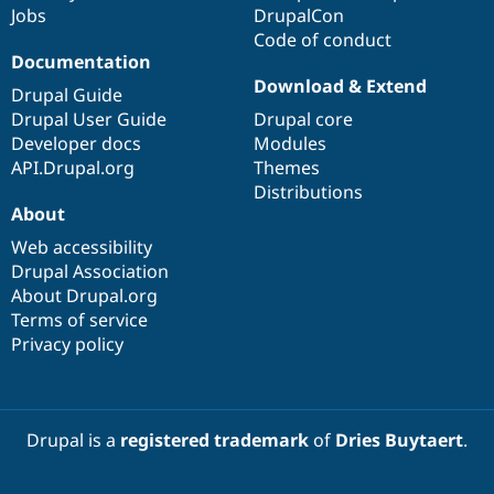
Jobs
DrupalCon
Code of conduct
Documentation
Download & Extend
Drupal Guide
Drupal User Guide
Drupal core
Developer docs
Modules
API.Drupal.org
Themes
Distributions
About
Web accessibility
Drupal Association
About Drupal.org
Terms of service
Privacy policy
Drupal is a
registered trademark
of
Dries Buytaert
.