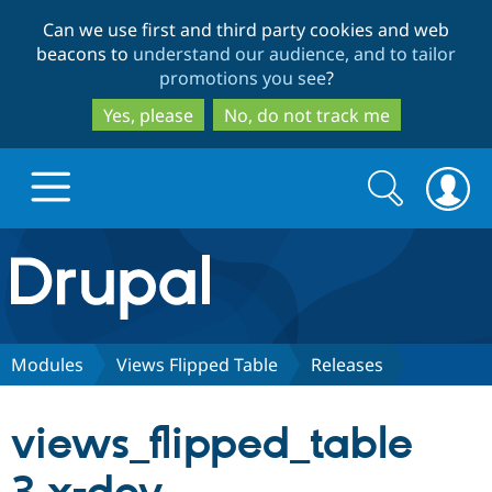
Skip
Skip
Can we use first and third party cookies and web
to
to
beacons to
understand our audience, and to tailor
main
search
promotions you see
?
content
Yes, please
No, do not track me
Search
Search
form
Drupal.org home
Discover Drupal
Modules
Views Flipped Table
Releases
Build with Drupal
Drupal Core
views_flipped_table
Partners & Services
Drupal CMS
Download D