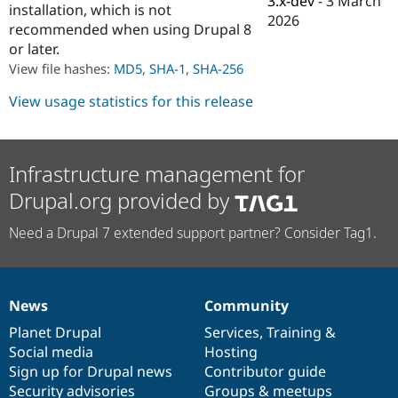
3.x-dev
-
3 March
installation, which is not
Drupal Stew
2026
News & Blo
recommended when using Drupal 8
API
Become a D
or later.
Drupal for F
Sustaining
View file hashes:
MD5
,
SHA-1
,
SHA-256
Forum
Modules
View usage statistics for this release
Drupal for
Drupal Swa
Healthcare
Slack
Themes
Infrastructure management for
Drupal for E
Drupal.org provided by
Newsletters
Recipes
Need a Drupal 7 extended support partner? Consider Tag1.
Drupal for R
Drupal Swa
Site Templa
Drupal for T
News
Community
News
Our
Documentation
Drupal
Governance
Tourism
Issue queue
items
Planet Drupal
community
code
of
Services
,
Training
&
Social media
base
community
Hosting
Sign up for Drupal news
Contributor guide
Security Adv
Security advisories
Groups & meetups