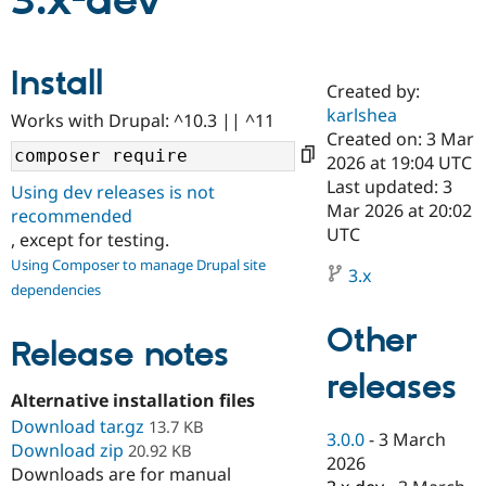
3.x-dev
Community
Drupal AI
Documentat
Find a Drupa
Install
Certified Pa
Created by:
karlshea
Works with Drupal: ^10.3 || ^11
Support Drupal
Case Studie
Getting star
About the
Created on: 3 Mar
Become a D
Community
2026 at 19:04 UTC
Certified Pa
Last updated: 3
Using dev releases is not
Get Started
Drupal for
Local Devel
The Drupal
Mar 2026 at 20:02
recommended
Governmen
Guide
How to Cont
Association
UTC
, except for testing.
Find a Hosti
Provider
Using Composer to manage Drupal site
3.x
Try Drupal CMS
dependencies
Drupal for 
Developer R
DrupalCon
Donate
Education
Other
Find a Migra
Release notes
Try Hosting
Partner
Drupal CMS
Events
Become a Pa
releases
Drupal for N
Guide
Alternative installation files
Download tar.gz
Find Trainin
13.7 KB
3.0.0
-
3 March
Jobs / Caree
Become a Ri
Download zip
20.92 KB
Drupal for
Drupal User
Maker
2026
Downloads are for manual
eCommerce