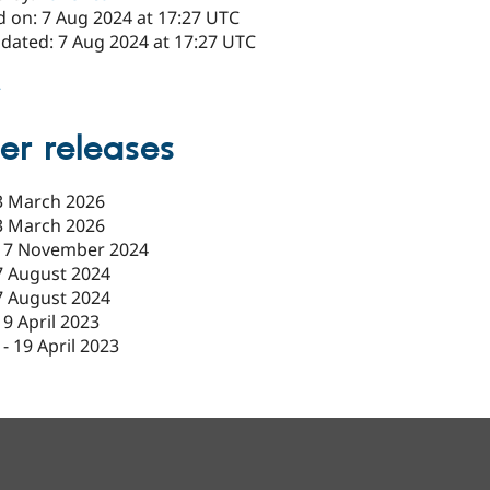
d on: 7 Aug 2024 at 17:27 UTC
pdated: 7 Aug 2024 at 17:27 UTC
2
er releases
3 March 2026
3 March 2026
17 November 2024
7 August 2024
7 August 2024
19 April 2023
-
19 April 2023