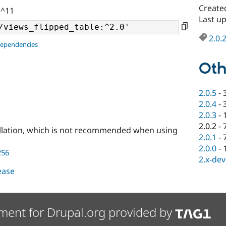
Create
 ^11
Last u
2.0.
dependencies
Oth
2.0.5
-
2.0.4
-
2.0.3
-
2.0.2
-
llation, which is not recommended when using
2.0.1
-
2.0.0
-
256
2.x-dev
lease
ment for Drupal.org provided by