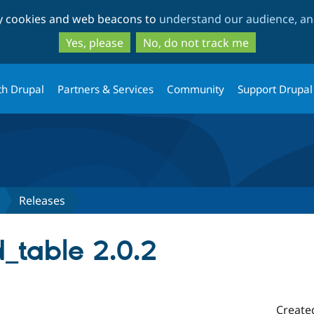
Skip
Skip
ty cookies and web beacons to
understand our audience, and
to
to
main
search
Yes, please
No, do not track me
content
th Drupal
Partners & Services
Community
Support Drupal
Releases
_table 2.0.2
Create