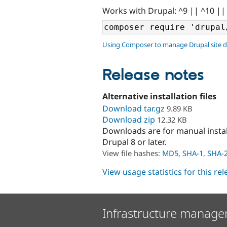
Works with Drupal: ^9 || ^10 ||
Using Composer to manage Drupal site 
Release notes
Alternative installation files
Download tar.gz
9.89 KB
Download zip
12.32 KB
Downloads are for manual insta
Drupal 8 or later.
View file hashes:
MD5
,
SHA-1
,
SHA-
View usage statistics for this re
Infrastructure manage