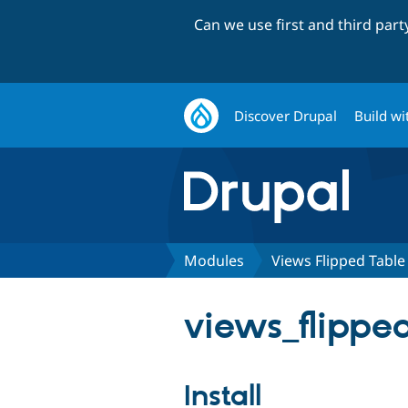
Can we use first and third par
Discover Drupal
Build wi
Modules
Views Flipped Table
views_flipped
Install