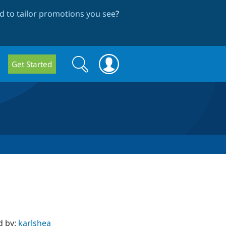
 to tailor promotions you see
?
Search
Search
Get Started
form
d by:
karlshea