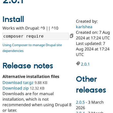
2.0.1
Community
Drupal AI
Documentat
Find a Drupa
Install
Certified Pa
Created by:
karlshea
Works with Drupal: ^9 || ^10
Support Drupal
Case Studie
Getting star
About the
Created on: 7 Aug
Become a D
Community
2024 at 17:24 UTC
Certified Pa
Last updated: 7
Using Composer to manage Drupal site
Get Started
Drupal for
Local Devel
The Drupal
Aug 2024 at 17:24
dependencies
Governmen
Guide
How to Cont
Association
UTC
Find a Hosti
Provider
Release notes
2.0.1
Try Drupal CMS
Drupal for 
Developer R
DrupalCon
Donate
Education
Alternative installation files
Other
Find a Migra
Try Hosting
Download tar.gz
Partner
9.88 KB
Drupal CMS
Events
Become a Pa
releases
Download zip
12.32 KB
Drupal for N
Guide
Downloads are for manual
installation, which is not
Find Trainin
2.0.5
-
3 March
Jobs / Caree
Become a Ri
recommended when using Drupal 8
Drupal for
Drupal User
Maker
2026
or later.
eCommerce