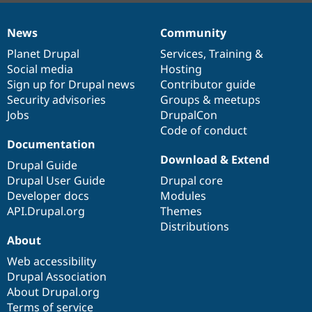
News
Community
News
Our
Documentation
Drupal
Governance
items
Planet Drupal
community
code
of
Services
,
Training
&
Social media
base
community
Hosting
Sign up for Drupal news
Contributor guide
Security advisories
Groups & meetups
Jobs
DrupalCon
Code of conduct
Documentation
Download & Extend
Drupal Guide
Drupal User Guide
Drupal core
Developer docs
Modules
API.Drupal.org
Themes
Distributions
About
Web accessibility
Drupal Association
About Drupal.org
Terms of service