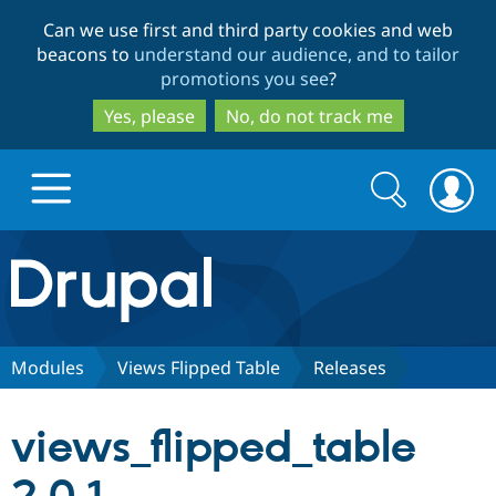
Skip
Skip
Can we use first and third party cookies and web
to
to
beacons to
understand our audience, and to tailor
main
search
promotions you see
?
content
Yes, please
No, do not track me
Search
Search
form
Drupal.org home
Discover Drupal
Modules
Views Flipped Table
Releases
Build with Drupal
Drupal Core
views_flipped_table
Partners & Services
Drupal CMS
Download D