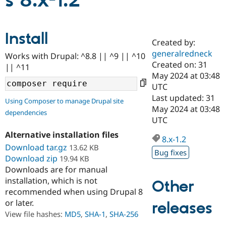
s 8.x-1.2
Community
Drupal AI
Documentat
Find a Drupa
Install
Certified Pa
Created by:
generalredneck
Works with Drupal: ^8.8 || ^9 || ^10
Support Drupal
Case Studie
Getting star
About the
Created on: 31
|| ^11
Become a D
Community
May 2024 at 03:48
Certified Pa
UTC
Get Started
Drupal for
Local Devel
The Drupal
Last updated: 31
Using Composer to manage Drupal site
Governmen
Guide
How to Cont
Association
May 2024 at 03:48
dependencies
Find a Hosti
UTC
Provider
Try Drupal CMS
Alternative installation files
Drupal for 
Developer R
DrupalCon
Donate
8.x-1.2
Education
Download tar.gz
13.62 KB
Bug fixes
Find a Migra
Download zip
19.94 KB
Try Hosting
Partner
Downloads are for manual
Drupal CMS
Events
Become a Pa
installation, which is not
Drupal for N
Guide
Other
recommended when using Drupal 8
Find Trainin
or later.
releases
Jobs / Caree
Become a Ri
Drupal for
Drupal User
Maker
View file hashes:
MD5
,
SHA-1
,
SHA-256
eCommerce