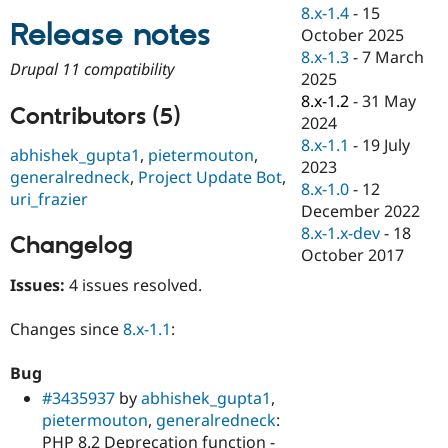
Drupal Stew
8.x-1.4
-
15
News & Blo
Release notes
October 2025
API
Become a D
8.x-1.3
-
7 March
Drupal for F
Sustaining
Drupal 11 compatibility
2025
Forum
8.x-1.2
-
31 May
Modules
Contributors (5)
2024
Drupal for
Drupal Swa
Healthcare
8.x-1.1
-
19 July
abhishek_gupta1
,
pietermouton
,
Slack
2023
Themes
generalredneck
,
Project Update Bot
,
8.x-1.0
-
12
uri_frazier
Drupal for E
December 2022
Newsletters
8.x-1.x-dev
-
18
Recipes
Changelog
October 2017
Drupal for R
Issues:
4 issues resolved.
Drupal Swa
Site Templa
Changes since
8.x-1.1
:
Drupal for T
Tourism
Issue queue
Bug
#3435937
by
abhishek_gupta1
,
pietermouton
,
generalredneck
:
Security Adv
PHP 8.2 Deprecation function -