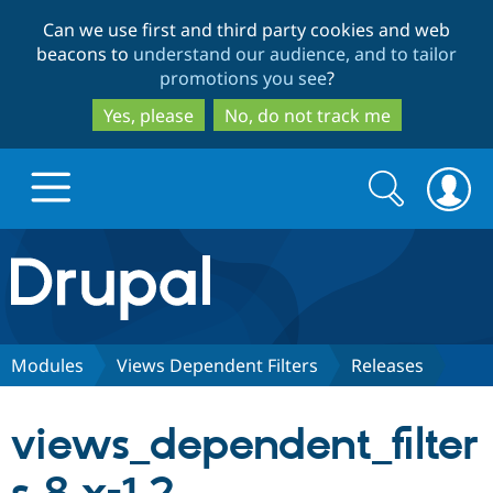
Skip
Skip
Can we use first and third party cookies and web
to
to
beacons to
understand our audience, and to tailor
main
search
promotions you see
?
content
Yes, please
No, do not track me
Search
Search
form
Drupal.org home
Discover Drupal
Modules
Views Dependent Filters
Releases
Build with Drupal
Drupal Core
views_dependent_filter
Partners & Services
Drupal CMS
Download D