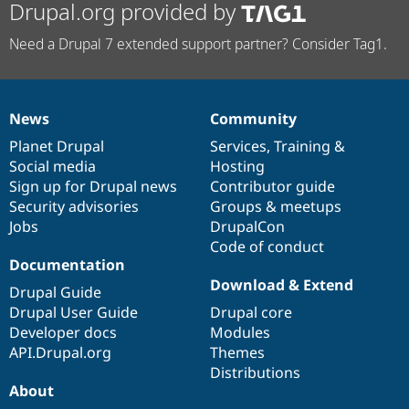
Drupal.org provided by
Need a Drupal 7 extended support partner? Consider Tag1.
News
Community
News
Our
Documentation
Drupal
Governance
items
Planet Drupal
community
code
of
Services
,
Training
&
Social media
base
community
Hosting
Sign up for Drupal news
Contributor guide
Security advisories
Groups & meetups
Jobs
DrupalCon
Code of conduct
Documentation
Download & Extend
Drupal Guide
Drupal User Guide
Drupal core
Developer docs
Modules
API.Drupal.org
Themes
Distributions
About