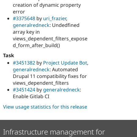
creation of dynamic property
error
#3375648
by
uri_frazier
,
generalredneck
: Undedfined
array key in
views_dependent_filters_expose
d_form_after_build()
Task
#3451382
by
Project Update Bot
,
generalredneck
: Automated
Drupal 11 compatibility fixes for
views_dependent_filters
#3451424
by
generalredneck
:
Enable Gitlab CI
View usage statistics for this release
Infrastructure management for