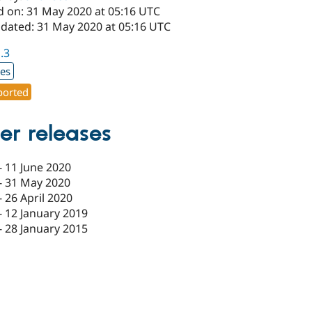
d on: 31 May 2020 at 05:16 UTC
pdated: 31 May 2020 at 05:16 UTC
1.3
xes
orted
er releases
-
11 June 2020
-
31 May 2020
-
26 April 2020
-
12 January 2019
-
28 January 2015