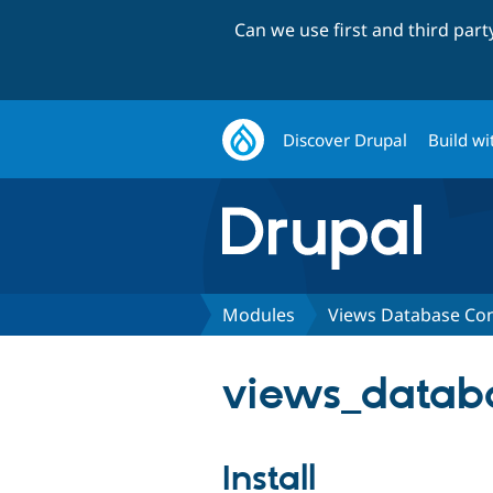
Can we use first and third par
Discover Drupal
Build wi
Modules
Views Database Co
views_databa
Install