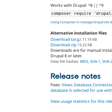
Works with Drupal: ^8 || ^9
Using Composer to manage Drupal site 
Alternative installation files
Download tar.gz
11.19 KB
Download zip
15.22 KB
Downloads are for manual insta
Drupal 8 or later.
View file hashes:
MD5
,
SHA-1
,
SHA-
Release notes
Fixes:
Views Database Connector 
database is selected for use wit
View usage statistics for this re