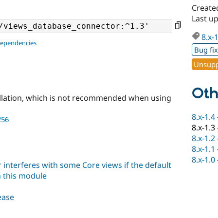
Create
Last u
8.x-
dependencies
Bug fi
Unsupp
Oth
llation, which is not recommended when using
8.x-1.4
256
8.x-1.3
8.x-1.2
8.x-1.1
8.x-1.0
interferes with some Core views if the default
h this module
lease