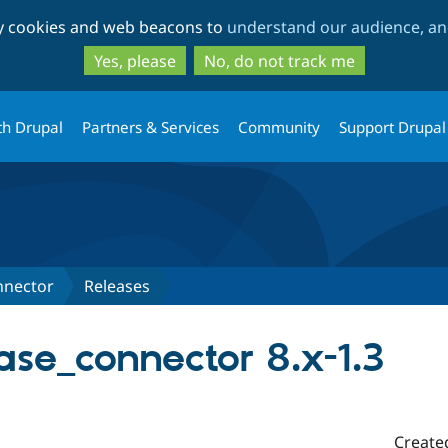
Skip
Skip
ty cookies and web beacons to
understand our audience, and
to
to
main
search
Yes, please
No, do not track me
content
th Drupal
Partners & Services
Community
Support Drupal
nnector
Releases
se_connector 8.x-1.3
Create