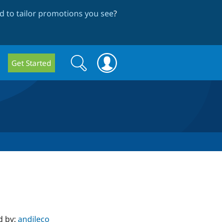
 to tailor promotions you see
?
Search
Search
Get Started
form
d by:
andileco