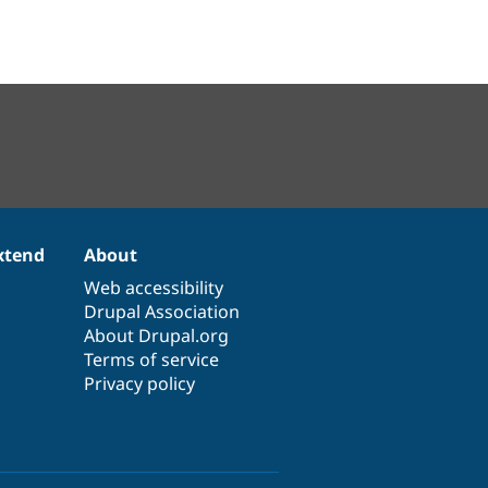
xtend
About
Web accessibility
Drupal Association
About Drupal.org
Terms of service
Privacy policy