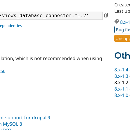
Create
Last u
8.x-
dependencies
Bug fi
Unsupp
Oth
llation, which is not recommended when using
8.x-1.4
256
8.x-1.3
8.x-1.2
8.x-1.1
8.x-1.0
t support for drupal 9
th MySQL 8