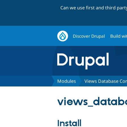
Can we use first and third par
Discover Drupal
Build wi
Modules
Views Database Co
views_databa
Install