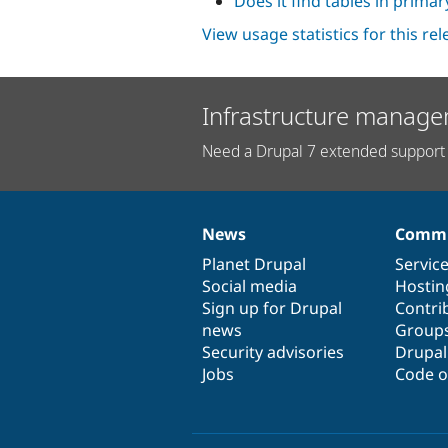
Does it find tables in prima
View usage statistics for this re
Infrastructure manage
Need a Drupal 7 extended support 
News
Commu
News
Our
Documentation
Drupal
Governance
items
Planet Drupal
community
code
of
Servic
Social media
base
community
Hostin
Sign up for Drupal
Contri
news
Group
Security advisories
Drupa
Jobs
Code o