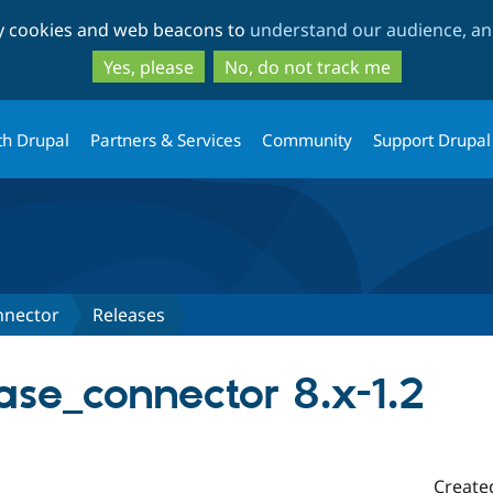
Skip
Skip
ty cookies and web beacons to
understand our audience, and
to
to
main
search
Yes, please
No, do not track me
content
th Drupal
Partners & Services
Community
Support Drupal
nnector
Releases
se_connector 8.x-1.2
Create