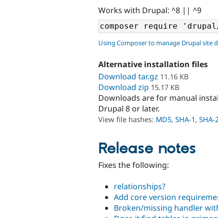
Works with Drupal: ^8 || ^9
Using Composer to manage Drupal site 
Alternative installation files
Download tar.gz
11.16 KB
Download zip
15.17 KB
Downloads are for manual insta
Drupal 8 or later.
View file hashes:
MD5
,
SHA-1
,
SHA-
Release notes
Fixes the following:
relationships?
Add core version requiremen
Broken/missing handler wi