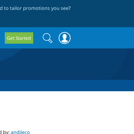
 to tailor promotions you see
?
Search
Search
Get Started
form
d by:
andileco