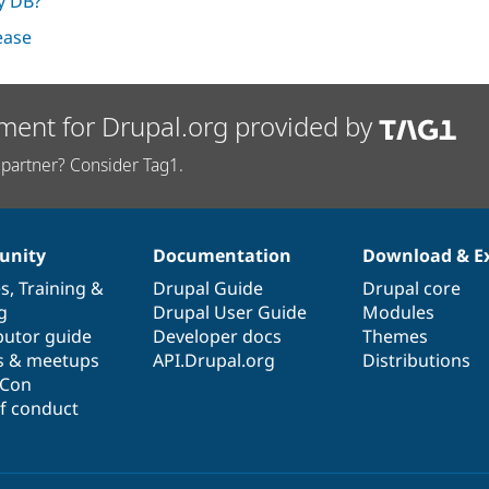
ry DB?
lease
ment for Drupal.org provided by
partner? Consider Tag1.
nity
Documentation
Download & E
es
,
Training
&
Drupal Guide
Drupal core
g
Drupal User Guide
Modules
butor guide
Developer docs
Themes
s & meetups
API.Drupal.org
Distributions
lCon
f conduct