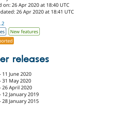
d on: 26 Apr 2020 at 18:40 UTC
pdated: 26 Apr 2020 at 18:41 UTC
1.2
xes
New features
orted
er releases
-
11 June 2020
-
31 May 2020
-
26 April 2020
-
12 January 2019
-
28 January 2015