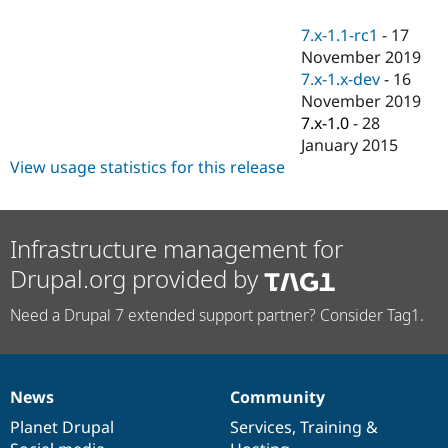
Drupal Stew
News & Blo
7.x-1.1-rc1
-
17
API
Become a D
November 2019
Drupal for F
Sustaining
7.x-1.x-dev
-
16
Forum
November 2019
Modules
7.x-1.0
-
28
Drupal for
Drupal Swa
Healthcare
January 2015
Slack
View usage statistics for this release
Themes
Drupal for E
Newsletters
Recipes
Infrastructure management for
Drupal.org provided by
Drupal for R
Drupal Swa
Site Templa
Need a Drupal 7 extended support partner? Consider Tag1.
Drupal for T
Tourism
Issue queue
News
Community
News
Our
Documentation
Drupal
Governance
items
Planet Drupal
community
code
of
Services
,
Training
&
Security Adv