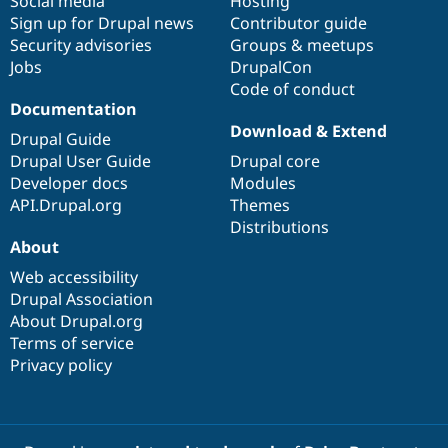
Social media
base
community
Hosting
Sign up for Drupal news
Contributor guide
Security advisories
Groups & meetups
Jobs
DrupalCon
Code of conduct
Documentation
Download & Extend
Drupal Guide
Drupal User Guide
Drupal core
Developer docs
Modules
API.Drupal.org
Themes
Distributions
About
Web accessibility
Drupal Association
About Drupal.org
Terms of service
Privacy policy