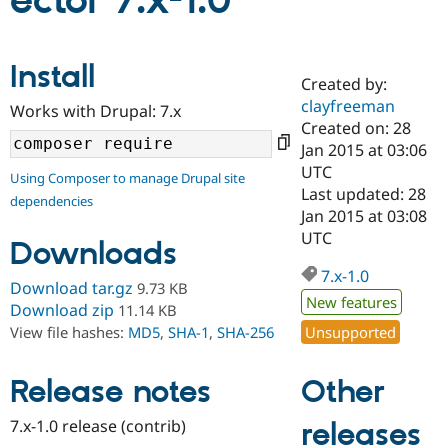
ector 7.x-1.0
Community
Drupal AI
Documentat
Find a Drupa
Install
Certified Pa
Created by:
clayfreeman
Works with Drupal: 7.x
Support Drupal
Case Studie
Getting star
About the
Created on: 28
Become a D
Community
Jan 2015 at 03:06
Certified Pa
UTC
Using Composer to manage Drupal site
Get Started
Drupal for
Local Devel
The Drupal
Last updated: 28
dependencies
Governmen
Guide
How to Cont
Association
Jan 2015 at 03:08
Find a Hosti
UTC
Provider
Downloads
Try Drupal CMS
Drupal for 
Developer R
DrupalCon
Donate
7.x-1.0
Download tar.gz
9.73 KB
Education
New features
Find a Migra
Download zip
11.14 KB
Try Hosting
Partner
Unsupported
View file hashes:
MD5
,
SHA-1
,
SHA-256
Drupal CMS
Events
Become a Pa
Drupal for N
Guide
Other
Release notes
Find Trainin
Jobs / Caree
Become a Ri
Drupal for
Drupal User
Maker
7.x-1.0 release (contrib)
releases
eCommerce