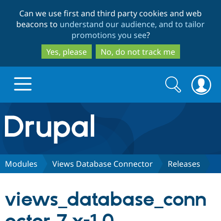
Skip
Skip
Can we use first and third party cookies and web
to
to
beacons to
understand our audience, and to tailor
main
search
promotions you see
?
content
Yes, please
No, do not track me
Search
Search
form
Drupal.org home
Discover Drupal
Modules
Views Database Connector
Releases
Build with Drupal
Drupal Core
views_database_conn
Partners & Services
Drupal CMS
Download D