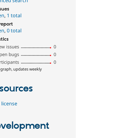
nced search
ssues
en
,
1 total
report
en
,
0 total
stics
ew issues
0
pen bugs
0
rticipants
0
 graph, updates weekly
sources
 license
velopment