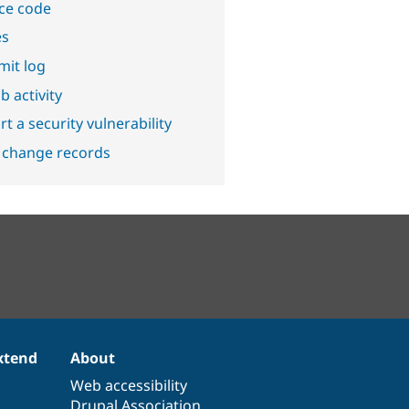
ce code
es
it log
b activity
t a security vulnerability
 change records
xtend
About
Web accessibility
Drupal Association