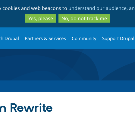
Skip
Skip
ty cookies and web beacons to
understand our audience, and
to
to
main
search
Yes, please
No, do not track me
content
th Drupal
Partners & Services
Community
Support Drupal
m Rewrite