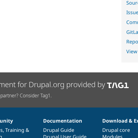
Sour
Issu
Comm
GitLa
Repor
View
ment for Drupal.org provided by
partner? Consider Tag1.
nity
Documentation
Download & E
es
,
Training
&
Drupal Guide
Drupal core
g
Drupal User Guide
Modules