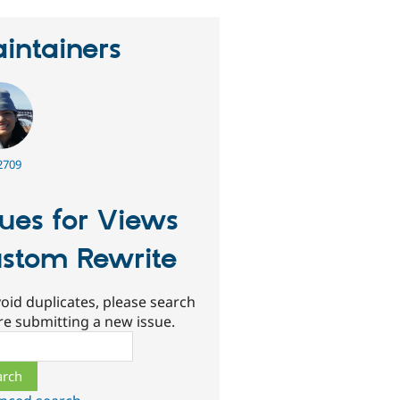
intainers
2709
sues for Views
stom Rewrite
oid duplicates, please search
re submitting a new issue.
ch