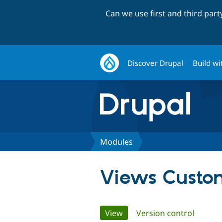
Can we use first and third par
Discover Drupal
Build wi
Modules
Views Custo
Primary
View
(active tab)
Version control