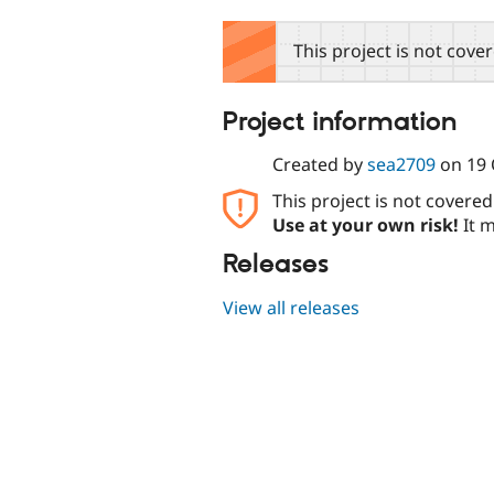
tabs
This project is not cove
Project information
Created by
sea2709
on
19 
This project is not covere
Use at your own risk!
It m
Releases
View all releases