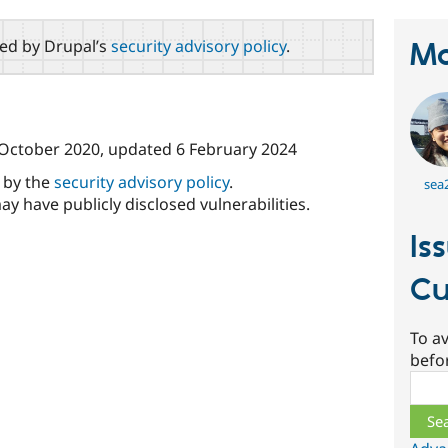
red by Drupal’s
security advisory policy
.
Ma
October 2020
, updated
6 February 2024
d by the
security advisory policy
.
sea
ay have publicly disclosed vulnerabilities.
Is
Cu
To av
befo
Sear