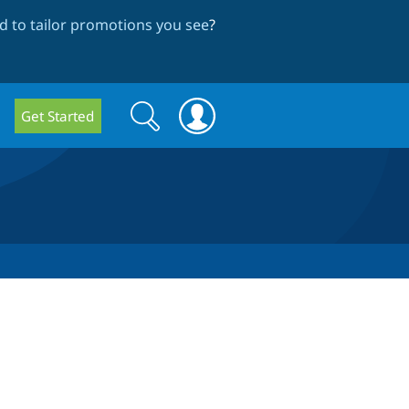
 to tailor promotions you see
?
Search
Search
Get Started
form