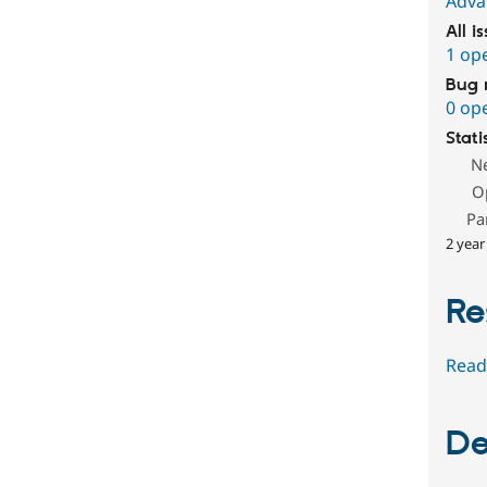
Adva
All i
1 op
Bug 
0 op
Stati
N
O
Pa
2 year
Re
Read
De