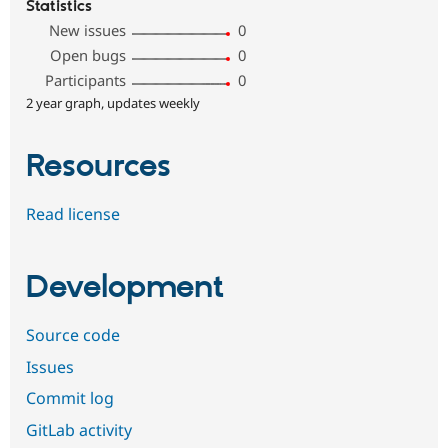
Statistics
New issues
0
Open bugs
0
Participants
0
2 year graph, updates weekly
Resources
Read license
Development
Source code
Issues
Commit log
GitLab activity