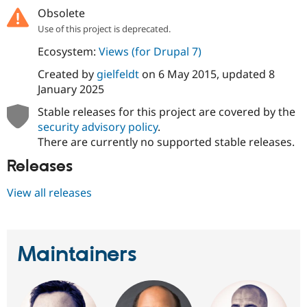
Drupal Stew
Obsolete
News & Blo
API
Become a D
Use of this project is deprecated.
Drupal for F
Sustaining
Ecosystem:
Views (for Drupal 7)
Forum
Created by
gielfeldt
on
6 May 2015
, updated
8
Modules
Drupal for
Drupal Swa
January 2025
Healthcare
Slack
Stable releases for this project are covered by the
Themes
security advisory policy
.
There are currently no supported stable releases.
Drupal for E
Newsletters
Releases
Recipes
Drupal for R
View all releases
Drupal Swa
Site Templa
Drupal for T
Tourism
Maintainers
Issue queue
Security Adv