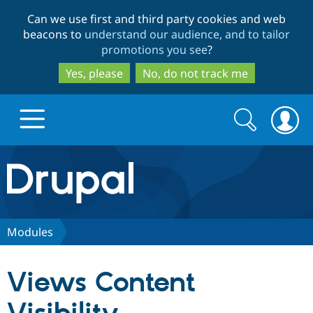
Skip
Skip
Can we use first and third party cookies and web
to
to
beacons to
understand our audience, and to tailor
main
search
promotions you see
?
content
Yes, please
No, do not track me
Search
Search
form
Drupal.org home
Discover Drupal
Modules
Build with Drupal
Drupal Core
Views Content
Partners & Services
Drupal CMS
Download D