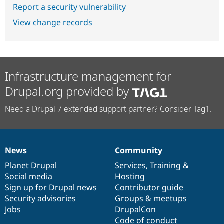
Report a security vulnerability
View change records
Infrastructure management for
Drupal.org provided by
Need a Drupal 7 extended support partner? Consider Tag1.
News
Community
News
Our
Documentation
Drupal
Governance
items
Planet Drupal
community
code
of
Services
,
Training
&
Social media
base
community
Hosting
Sign up for Drupal news
Contributor guide
Security advisories
Groups & meetups
Jobs
DrupalCon
Code of conduct