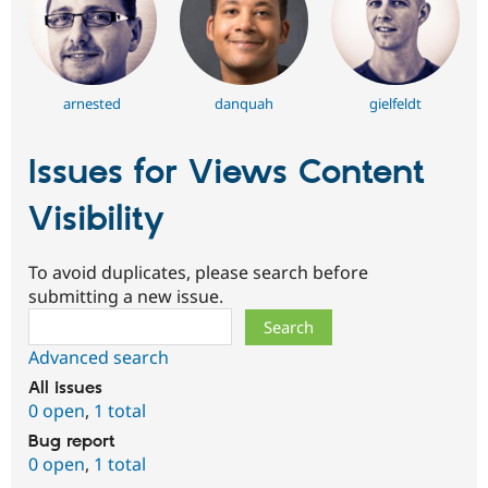
arnested
danquah
gielfeldt
Issues for Views Content
Visibility
To avoid duplicates, please search before
submitting a new issue.
Search
Advanced search
All issues
0 open
,
1 total
Bug report
0 open
,
1 total