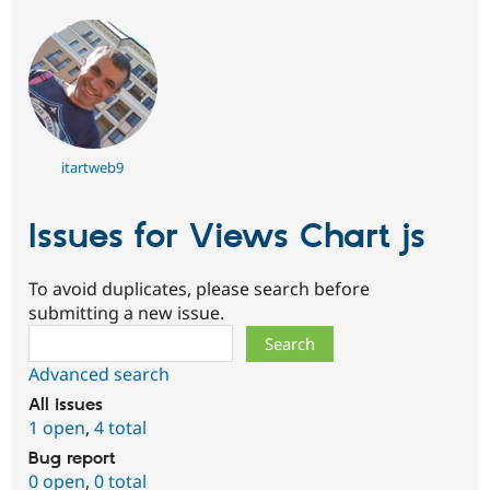
itartweb9
Issues for Views Chart js
To avoid duplicates, please search before
submitting a new issue.
Search
Advanced search
All issues
1 open
,
4 total
Bug report
0 open
,
0 total