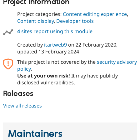
Project information
Drupal Stew
News & Blo
API
Become a D
Project categories:
Content editing experience
,
Drupal for F
Sustaining
Content display
,
Developer tools
Forum
4
sites report using this module
Modules
Drupal for
Drupal Swa
Created by
itartweb9
on
22 February 2020
,
Healthcare
Slack
updated
13 February 2024
Themes
This project is not covered by the
security advisory
Drupal for E
policy
.
Newsletters
Recipes
Use at your own risk!
It may have publicly
disclosed vulnerabilities.
Drupal for R
Drupal Swa
Releases
Site Templa
View all releases
Drupal for T
Tourism
Issue queue
Maintainers
Security Adv