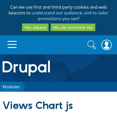
Skip
Skip
Can we use first and third party cookies and web
to
to
beacons to
understand our audience, and to tailor
main
search
promotions you see
?
content
Yes, please
No, do not track me
Search
Search
form
Drupal.org home
Discover Drupal
Modules
Build with Drupal
Drupal Core
Views Chart js
Partners & Services
Drupal CMS
Download D