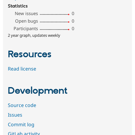
Statistics
New issues
0
Open bugs
0
Participants
0
2 year graph, updates weekly
Resources
Read license
Development
Source code
Issues
Commit log
GitLab activity