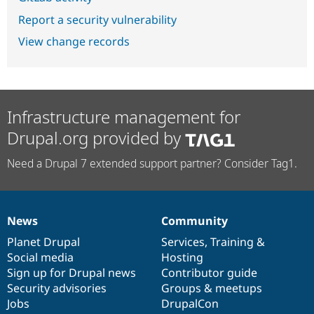
Report a security vulnerability
View change records
Infrastructure management for
Drupal.org provided by
Need a Drupal 7 extended support partner? Consider Tag1.
News
Community
News
Our
Documentation
Drupal
Governance
items
Planet Drupal
community
code
of
Services
,
Training
&
Social media
base
community
Hosting
Sign up for Drupal news
Contributor guide
Security advisories
Groups & meetups
Jobs
DrupalCon