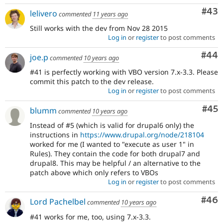
Com
#43
lelivero
commented
11 years ago
Still works with the dev from Nov 28 2015
Log in
or
register
to post comments
Com
#44
joe.p
commented
10 years ago
#41 is perfectly working with VBO version 7.x-3.3. Please
commit this patch to the dev release.
Log in
or
register
to post comments
Com
#45
blumm
commented
10 years ago
Instead of #5 (which is valid for drupal6 only) the
instructions in
https://www.drupal.org/node/218104
worked for me (I wanted to "execute as user 1" in
Rules). They contain the code for both drupal7 and
drupal8. This may be helpful / an alternative to the
patch above which only refers to VBOs
Log in
or
register
to post comments
Com
#46
Lord Pachelbel
commented
10 years ago
#41 works for me, too, using 7.x-3.3.