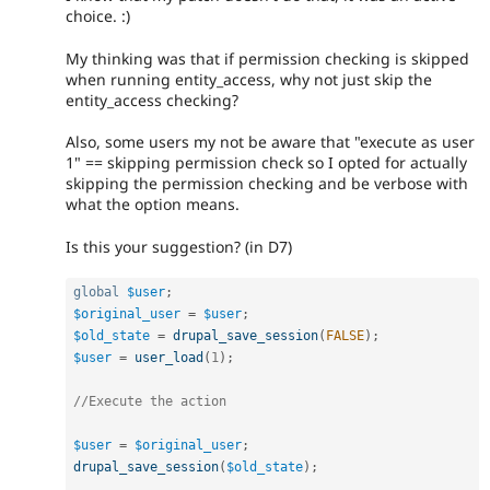
choice. :)
My thinking was that if permission checking is skipped
when running entity_access, why not just skip the
entity_access checking?
Also, some users my not be aware that "execute as user
1" == skipping permission check so I opted for actually
skipping the permission checking and be verbose with
what the option means.
Is this your suggestion? (in D7)
global
$user
;
$original_user
=
$user
;
$old_state
=
drupal_save_session
(
FALSE
)
;
$user
=
user_load
(
1
)
;
//Execute the action
$user
=
$original_user
;
drupal_save_session
(
$old_state
)
;