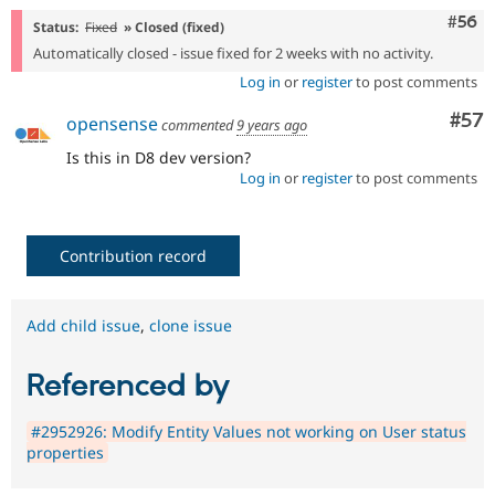
Com
#56
Status:
Fixed
» Closed (fixed)
Automatically closed - issue fixed for 2 weeks with no activity.
Log in
or
register
to post comments
Com
#57
opensense
commented
9 years ago
Is this in D8 dev version?
Log in
or
register
to post comments
Contribution record
Add child issue
,
clone issue
Referenced by
#2952926: Modify Entity Values not working on User status
properties