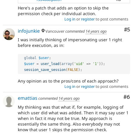
Here's a patch that adds an option to skip the
permission check per individual action.
Log in
or
register
to post comments
Co
#5
infojunkie
Vancouver
commented
14 years ago
I was initially thinking of impersonating user 1 right
before execution, as in:
global
$user
;
$user
=
user_load
(
array
(
'uid'
=
>
'1'
)
)
;
session_save_session
(
FALSE
)
;
Any opinion as to the pros/cons of each approach?
Log in
or
register
to post comments
Co
#6
emattias
commented
14 years ago
My thinking was that what if, for example, logging of
which user did what was added. Then it may say user 1
when in fact it may not be true. My approach is
essentially the same thing. Also everybody may not
know that user 1 skips the permission check.