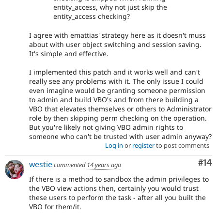
entity_access, why not just skip the
entity_access checking?
I agree with emattias' strategy here as it doesn't muss
about with user object switching and session saving.
It's simple and effective.
I implemented this patch and it works well and can't
really see any problems with it. The only issue I could
even imagine would be granting someone permission
to admin and build VBO's and from there building a
VBO that elevates themselves or others to Administrator
role by then skipping perm checking on the operation.
But you're likely not giving VBO admin rights to
someone who can't be trusted with user admin anyway?
Log in
or
register
to post comments
Com
#14
westie
commented
14 years ago
If there is a method to sandbox the admin privileges to
the VBO view actions then, certainly you would trust
these users to perform the task - after all you built the
VBO for them/it.