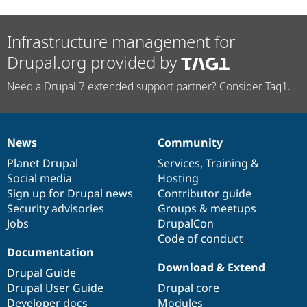
Infrastructure management for
Drupal.org provided by
Need a Drupal 7 extended support partner? Consider Tag1.
News
Community
News
Our
Documentation
Drupal
Governance
items
Planet Drupal
community
code
of
Services
,
Training
&
Social media
base
community
Hosting
Sign up for Drupal news
Contributor guide
Security advisories
Groups & meetups
Jobs
DrupalCon
Code of conduct
Documentation
Download & Extend
Drupal Guide
Drupal User Guide
Drupal core
Developer docs
Modules