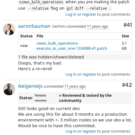
when you are making the patch
views_bulk_operations
use
flag on
--
relative
git diff 
--
relative 
.
Log in
or
register
to post comments
Co
#41
aaronbauman
he/him
commented
11 years ago
Status
File
Size
views_bulk_operations-
3.1
new
execute_as_user_one-1334088-41.patch
KB
1 file was hidden/shown/deleted
Ooops, that's my bad.
Here's a re-reroll
Log in
or
register
to post comments
Com
#42
ikeigenwijs
commented
11 years ago
Needs
» Reviewed & tested by the
Status:
review
community
Still looks good on current dev.
We are using this for about 9 months on a production
environment with +- 3 million nodes so we use vbo a lot.
Would be nice to have this committed.
Log in
or
register
to post comments