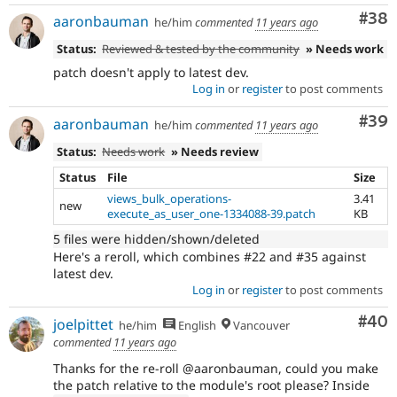
Com
#38
aaronbauman
he/him
commented
11 years ago
Status:
Reviewed & tested by the community
» Needs work
patch doesn't apply to latest dev.
Log in
or
register
to post comments
Com
#39
aaronbauman
he/him
commented
11 years ago
Status:
Needs work
» Needs review
Status
File
Size
views_bulk_operations-
3.41
new
execute_as_user_one-1334088-39.patch
KB
5 files were hidden/shown/deleted
Here's a reroll, which combines #22 and #35 against
latest dev.
Log in
or
register
to post comments
Com
#40
joelpittet
he/him
English
Vancouver
commented
11 years ago
Thanks for the re-roll @aaronbauman, could you make
the patch relative to the module's root please? Inside