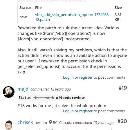
Status
File
Size
vbo_add_skip_permission_option-1334088-
3.81
new
18.patch
KB
Reworked the patch to suit the current -dev. Various
changes like $form['vbo']['operations'] is now
$form['vbo_operations'] incorporated.
Also, it still wasn't solving my problem, which is that the
action didn't even show as an available action to anyone
but user1. I reworked the permission check in
get_selected_options() to account for the permissions
skip.
Log in
or
register
to post comments
Com
#19
majdi
commented
13 years ago
Status:
Needs work
» Needs review
#18 works for me , it solve the whole problem
Log in
or
register
to post comments
Com
#20
chrisck
he/him
BC, Canada
commented
13 years ago