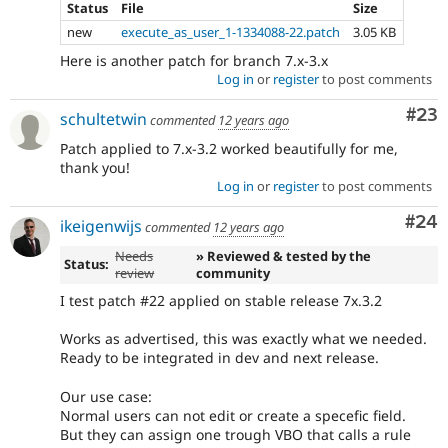
Status
File
Size
new
execute_as_user_1-1334088-22.patch
3.05 KB
Here is another patch for branch 7.x-3.x
Log in
or
register
to post comments
Com
#23
schultetwin
commented
12 years ago
Patch applied to 7.x-3.2 worked beautifully for me,
thank you!
Log in
or
register
to post comments
Com
#24
ikeigenwijs
commented
12 years ago
Needs
» Reviewed & tested by the
Status:
review
community
I test patch #22 applied on stable release 7x.3.2
Works as advertised, this was exactly what we needed.
Ready to be integrated in dev and next release.
Our use case:
Normal users can not edit or create a specefic field.
But they can assign one trough VBO that calls a rule