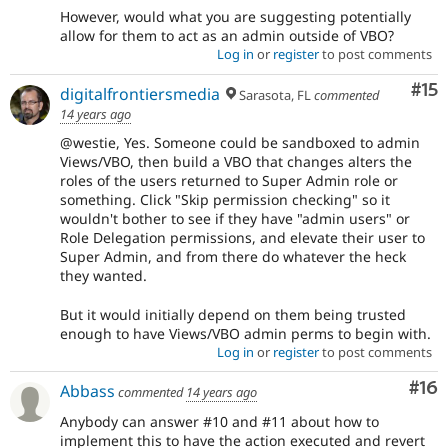
However, would what you are suggesting potentially
allow for them to act as an admin outside of VBO?
Log in
or
register
to post comments
Co
#15
digitalfrontiersmedia
Sarasota, FL
commented
14 years ago
@westie, Yes. Someone could be sandboxed to admin
Views/VBO, then build a VBO that changes alters the
roles of the users returned to Super Admin role or
something. Click "Skip permission checking" so it
wouldn't bother to see if they have "admin users" or
Role Delegation permissions, and elevate their user to
Super Admin, and from there do whatever the heck
they wanted.
But it would initially depend on them being trusted
enough to have Views/VBO admin perms to begin with.
Log in
or
register
to post comments
Com
#16
Abbass
commented
14 years ago
Anybody can answer #10 and #11 about how to
implement this to have the action executed and revert