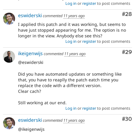
Log in
or
register
to post comments
Com
#28
eswiderski
commented
11 years ago
I applied this patch and it was working, but seems to
have just stopped appearing for me. The option is no
longer in the view. Anybody else see this?
Log in
or
register
to post comments
Com
#29
ikeigenwijs
commented
11 years ago
@eswiderski
Did you have automated updates or something like
that, you have to reaplly the patch eatch time you
replace the code with a different version.
Clear cach?
Still working at our end.
Log in
or
register
to post comments
Com
#30
eswiderski
commented
11 years ago
@ikeigenwijs