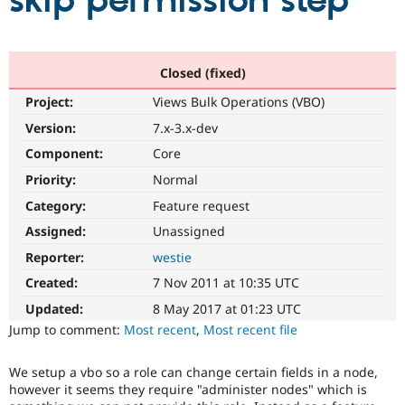
skip permission step
Community
Drupal AI
Documentat
Find a Drupa
Certified Pa
Closed (fixed)
Project:
Views Bulk Operations (VBO)
Support Drupal
Case Studie
Getting star
About the
Become a D
Community
Version:
7.x-3.x-dev
Certified Pa
Component:
Core
Get Started
Drupal for
Local Devel
The Drupal
Priority:
Normal
Governmen
Guide
How to Cont
Association
Find a Hosti
Category:
Feature request
Provider
Try Drupal CMS
Assigned:
Unassigned
Drupal for 
Developer R
DrupalCon
Donate
Reporter:
westie
Education
Find a Migra
Created:
7 Nov 2011 at 10:35 UTC
Try Hosting
Partner
Drupal CMS
Events
Become a Pa
Updated:
8 May 2017 at 01:23 UTC
Drupal for N
Guide
Jump to comment:
Most recent
,
Most recent file
Find Trainin
Jobs / Caree
Become a Ri
We setup a vbo so a role can change certain fields in a node,
Drupal for
Drupal User
Maker
however it seems they require "administer nodes" which is
eCommerce