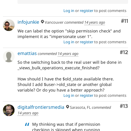
Log in
or
register
to post comments
Co
#11
infojunkie
Vancouver
commented
14 years ago
We can label the option "skip permission check" and
implement it as "impersonate user 1".
Log in
or
register
to post comments
Co
#12
emattias
commented
14 years ago
So the switching back to the real user will be done in
_views_bulk_operations_execute_finished?
How should I have the $old_state available there.
Should I add $user->old_state or another global
variable? Or do you have a better approach?
Log in
or
register
to post comments
Co
#13
digitalfrontiersmedia
Sarasota, FL
commented
14 years ago
My thinking was that if permission
checking is skipped when running