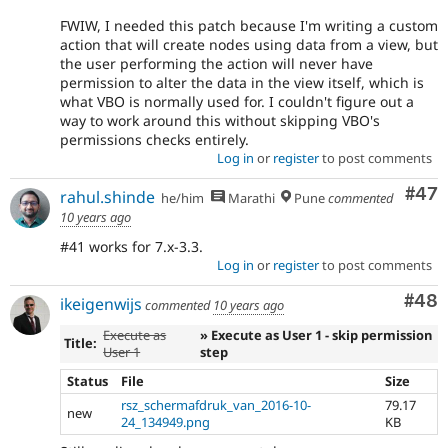
FWIW, I needed this patch because I'm writing a custom
action that will create nodes using data from a view, but
the user performing the action will never have
permission to alter the data in the view itself, which is
what VBO is normally used for. I couldn't figure out a
way to work around this without skipping VBO's
permissions checks entirely.
Log in
or
register
to post comments
Com
#47
rahul.shinde
he/him
Marathi
Pune
commented
10 years ago
#41 works for 7.x-3.3.
Log in
or
register
to post comments
Com
#48
ikeigenwijs
commented
10 years ago
Execute as
» Execute as User 1 - skip permission
Title:
User 1
step
Status
File
Size
rsz_schermafdruk_van_2016-10-
79.17
new
24_134949.png
KB