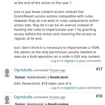
at the end of the action to the user 1.
Just so you know content access module has
Grant/Revert access actions compatible with rules.
However they do not work in rules components within
action sets. May be it can be an avenue instead of
hacking the code to impersonate user 1 by granting
access before the action and reverting the access to
regular at its end.
but i don't think it is necessary to impersonate a 100%
the admin as the only permission usually needed to
execute a bulk operation on a node is Edit any content.
Log in
or
register
to post comments
Co
#17
Ogredude
commented
14 years ago
Status:
Needs review
» Needs work
Edit: Nevermind, #18 takes care of it.
Log in
or
register
to post comments
Com
#18
Ogredude
commented
14 years ago
Status:
Needs work
» Needs review