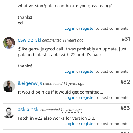
what version/patch combo are you guys using?
thanks!
ed
Log in
or
register
to post comments
Co
#31
eswiderski
commented
11 years ago
@ikeigenwijs good call it was probably an update. just
patched latest stable with 22 and it's back.
thanks!
Log in
or
register
to post comments
Com
#32
ikeigenwijs
commented
11 years ago
It would be nice if it would get commited...
Log in
or
register
to post comments
Com
#33
askibinski
commented
11 years ago
Patch in #22 also works for version 3.3.
Log in
or
register
to post comments