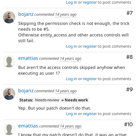
Log in
or
register
to post comments
Co
#7
bojanz
commented
14 years ago
Skipping the permission check is not enough, the trick
needs to be #5.
Otherwise entity_access and other access controls will
still fail.
Log in
or
register
to post comments
Co
#8
emattias
commented
14 years ago
But aren't the access controls skipped anyhow when
executing as user 1?
Log in
or
register
to post comments
Co
#9
bojanz
commented
14 years ago
Status:
Needs review
» Needs work
Yep. But your patch doesn't do that.
Log in
or
register
to post comments
Com
#10
emattias
commented
14 years ago
I know that my patch doesn't do that, it was an active