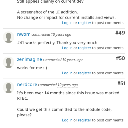
Still applies cleanly on current dev
A screenshot of the UI addition.
No change or impact for current installs and views.
Log in
or
register
to post comments
Com
#49
nwom
commented
10 years ago
#41 works perfectly. Thank you very much
Log in
or
register
to post comments
Com
#50
zenimagine
commented
10 years ago
works for me :-)
Log in
or
register
to post comments
Co
#51
nerdcore
commented
10 years ago
It's been over 14 months since this issue was marked
RTBC.
Could we get this committed to the module code,
please?
Log in
or
register
to post comments