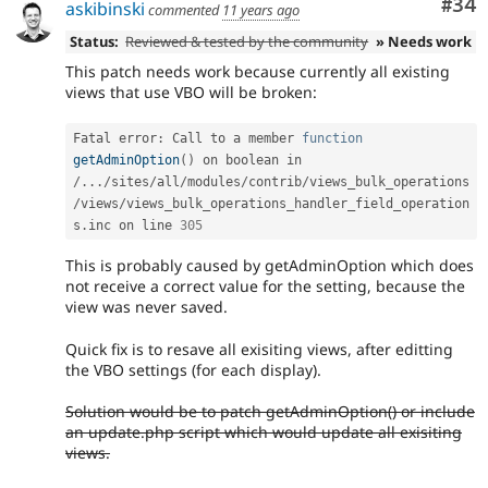
Com
#34
askibinski
commented
11 years ago
Status:
Reviewed & tested by the community
» Needs work
This patch needs work because currently all existing
views that use VBO will be broken:
Fatal error
:
 Call to a member 
function
getAdminOption
(
)
 on boolean in 
/
.
.
.
/
sites
/
all
/
modules
/
contrib
/
views_bulk_operations
/
views
/
views_bulk_operations_handler_field_operation
s
.
inc on line 
305
This is probably caused by getAdminOption which does
not receive a correct value for the setting, because the
view was never saved.
Quick fix is to resave all exisiting views, after editting
the VBO settings (for each display).
Solution would be to patch getAdminOption() or include
an update.php script which would update all exisiting
views.