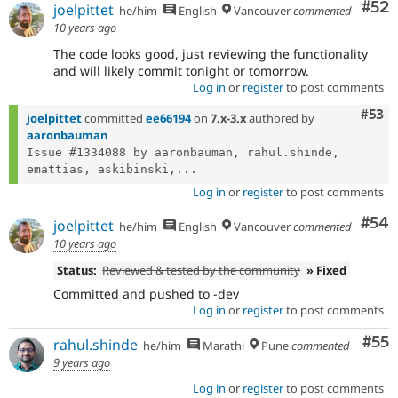
Com
#52
joelpittet
he/him
English
Vancouver
commented
10 years ago
The code looks good, just reviewing the functionality
and will likely commit tonight or tomorrow.
Log in
or
register
to post comments
Com
#53
joelpittet
committed
ee66194
on
7.x-3.x
authored by
aaronbauman
Issue #1334088 by aaronbauman, rahul.shinde, 
emattias, askibinski,...
Log in
or
register
to post comments
Com
#54
joelpittet
he/him
English
Vancouver
commented
10 years ago
Status:
Reviewed & tested by the community
» Fixed
Committed and pushed to -dev
Log in
or
register
to post comments
Com
#55
rahul.shinde
he/him
Marathi
Pune
commented
9 years ago
Log in
or
register
to post comments