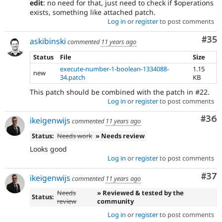
edit
: no need for that, just need to check if $operations
exists, something like attached patch.
Log in
or
register
to post comments
Com
#35
askibinski
commented
11 years ago
Status
File
Size
execute-number-1-boolean-1334088-
1.15
new
34.patch
KB
This patch should be combined with the patch in #22.
Log in
or
register
to post comments
Com
#36
ikeigenwijs
commented
11 years ago
Status:
Needs work
» Needs review
Looks good
Log in
or
register
to post comments
Com
#37
ikeigenwijs
commented
11 years ago
Needs
» Reviewed & tested by the
Status:
review
community
Log in
or
register
to post comments