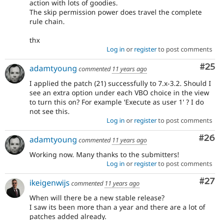
action with lots of goodies.
The skip permission power does travel the complete
rule chain.
thx
Log in
or
register
to post comments
Com
#25
adamtyoung
commented
11 years ago
I applied the patch (21) successfully to 7.x-3.2. Should I
see an extra option under each VBO choice in the view
to turn this on? For example 'Execute as user 1' ? I do
not see this.
Log in
or
register
to post comments
Com
#26
adamtyoung
commented
11 years ago
Working now. Many thanks to the submitters!
Log in
or
register
to post comments
Com
#27
ikeigenwijs
commented
11 years ago
When will there be a new stable release?
I saw its been more than a year and there are a lot of
patches added already.