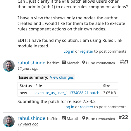
Can I just clarify if the #18 patch allows users other
than admin (uid: 1) to execute rules component actions?
I have a view that shows only the nodes the author
created and I would like for them to be able to execute
rules component actions on their own nodes.
EDIT: I have found my solution. I am using Rules Link
module instead.
Log in
or
register
to post comments
Co
#21
rahul.shinde
he/him
Marathi
Pune
commented
12 years ago
Issue summary:
View changes
Status
File
Size
new
execute_as_user_1-1334088-21.patch
3.05 KB
Submitting the patch for release 7.x-3.2
Log in
or
register
to post comments
Com
#22
rahul.shinde
he/him
Marathi
Pune
commented
12 years ago