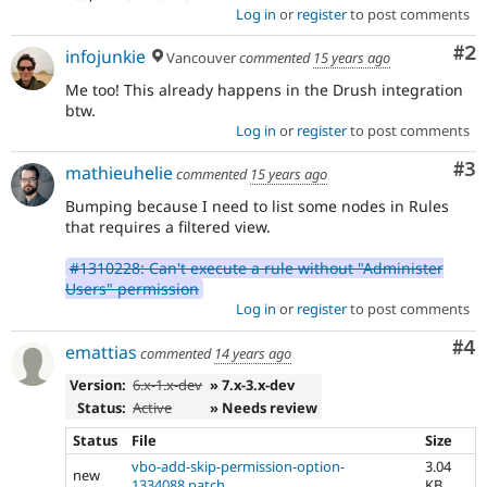
Log in
or
register
to post comments
Co
#2
infojunkie
Vancouver
commented
15 years ago
Me too! This already happens in the Drush integration
btw.
Log in
or
register
to post comments
Co
#3
mathieuhelie
commented
15 years ago
Bumping because I need to list some nodes in Rules
that requires a filtered view.
#1310228: Can't execute a rule without "Administer
Users" permission
Log in
or
register
to post comments
Co
#4
emattias
commented
14 years ago
Version:
6.x-1.x-dev
» 7.x-3.x-dev
Status:
Active
» Needs review
Status
File
Size
vbo-add-skip-permission-option-
3.04
new
1334088.patch
KB