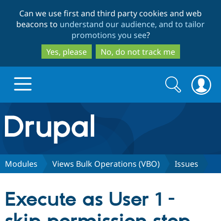
Skip
Skip
Can we use first and third party cookies and web
to
to
beacons to
understand our audience, and to tailor
main
search
promotions you see
?
content
Yes, please
No, do not track me
Search
Search
form
Drupal.org home
Discover Drupal
Modules
Views Bulk Operations (VBO)
Issues
Build with Drupal
Drupal Core
Execute as User 1 -
Partners & Services
Drupal CMS
Download D