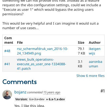
something we can not provide this role. Instead as a feature
Drupal Stew
request on the vbo configuration settings, could we include a
News & Blo
"Execute as user 1" which would bypass the acting users
API
Become a D
Drupal for F
Sustaining
permissions?
Forum
This would be very helpful and I can imagine it would suit a
Modules
number of use cases...
Drupal for
Drupal Swa
Healthcare
Slack
Com
Themes
ment
File
Size
Author
rsz_schermafdruk_van_2016-10-
79.1
ikeigen
Drupal for E
#48
Newsletters
24_134949.png
7 KB
wijs
Recipes
views_bulk_operations-
3.1
aaronba
#41
execute_as_user_one-1334088-
Drupal for R
KB
uman
41.patch
Drupal Swa
Site Templa
Show 6 more files
Comments
Drupal for T
Tourism
Issue queue
Co
#1
bojanz
commented
15 years ago
Version:
6.x-3.x-dev
» 6.x-1.x-dev
Security Adv
Yes, I like this idea.