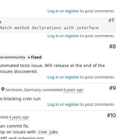
Log in
or
register
to post comments
Comment
#7
x
Log in
or
register
to post comments
Comment
#8
the community
» Fixed
tomated tests issue. Will release at the end of the
 issues discovered.
Log in
or
register
to post comments
Comment
#9
Sersheim, Germany
commented
4 years ago
lso blocking cron run
Log in
or
register
to post comments
Comment
#10
nted
4 years ago
an commit fix.
 tip on issues with
cron jobs
h API and indexing too.