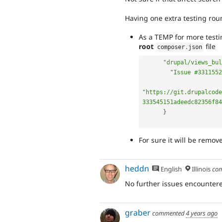
Having one extra testing rou
As a TEMP for more testin
root
file
composer
.
json
"drupal/views_bul
"Issue #3311552
"https://git.drupalcode
333545151adeedc82356f84
}
For sure it will be remov
heddn
English
Illinois
co
No further issues encountere
graber
commented
4 years ago