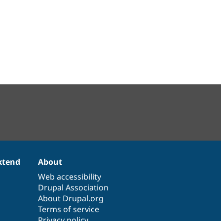
xtend
About
Web accessibility
Drupal Association
About Drupal.org
Terms of service
Privacy policy