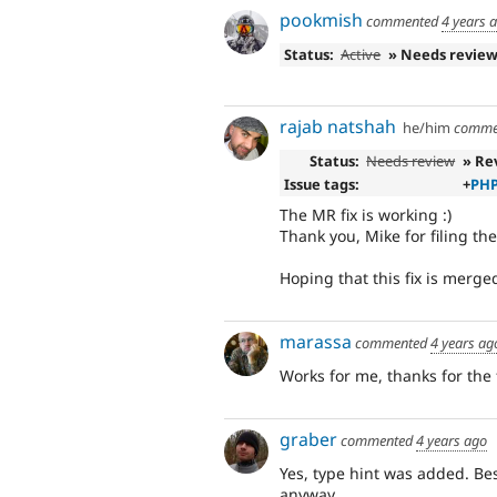
pookmish
commented
4 years 
Status:
Active
» Needs revie
rajab natshah
he/him
comme
Status:
Needs review
» Re
Issue tags:
+
PHP
The MR fix is working :)
Thank you, Mike for filing th
Hoping that this fix is merge
marassa
commented
4 years ag
Works for me, thanks for the f
graber
commented
4 years ago
Yes, type hint was added. Bes
anyway.