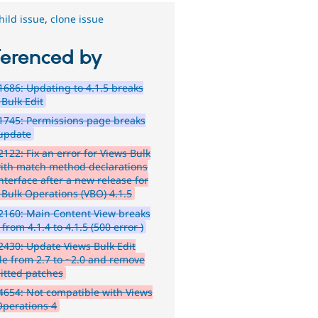
hild issue
,
clone issue
ferenced by
686: Updating to 4.1.5 breaks
 Bulk Edit
1745: Permissions page breaks
 update
122: Fix an error for Views Bulk
with match method declarations
nterface after a new release for
 Bulk Operations (VBO) 4.1.5
160: Main Content View breaks
from 4.1.4 to 4.1.5 (500 error )
430: Update Views Bulk Edit
e from 2.7 to ~2.0 and remove
tted patches
654: Not compatible with Views
Operations 4