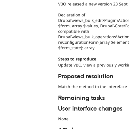
VBO released a new version 23 Sept w
Declaration of
Drupal\views_bulk_edit\Plugin\Actio
$form, array $values, Drupal\Core\F
compatible with
Drupal\views_bulk_operations\Actio
reConfigurationForm(array $element
$form_state): array
Steps to reproduce
Update VBO, view a previously worki
Proposed resolution
Match the method to the intereface
Remaining tasks
User interface changes
None