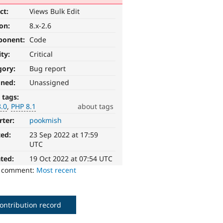
ct:
Views Bulk Edit
ion:
8.x-2.6
ponent:
Code
ity:
Critical
gory:
Bug report
gned:
Unassigned
 tags:
8.0
PHP 8.1
about tags
rter:
pookmish
ted:
23 Sep 2022 at 17:59
UTC
ted:
19 Oct 2022 at 07:54 UTC
o comment:
Most recent
ontribution record