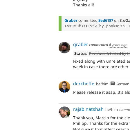
Thanks all!
Graber
committed
8ed6187
on
8.x-2.
graber
commented
4 years ago
Status:
Reviewed & tested by 
Fixed along with unrelated au
week in case there are other
dercheffe
he/him
German
Please release it asap. It's a
rajab natshah
he/him
comme
Thank you, Marcin for the cle
Philipp, Thanks for the extra
Not sure if that affect searc