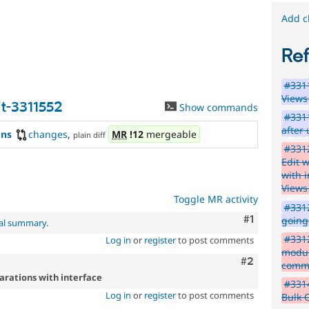
later.
Add c
PHP
8.1
Re
The
#3311
issue
Views
particularly
t-3311552
Show commands
affects
#331
sites
after
ons
changes
,
MR
!12
mergeable
plain diff
running
#3312
on
Edit 
PHP
with i
version
Views
8.1.0
Toggle MR activity
or
#3312
later.
Comment
#1
going 
nal summary
.
#3312
Log in
or
register
to post comments
modul
Comment
#2
commi
arations with interface
#3314
Log in
or
register
to post comments
Bulk 