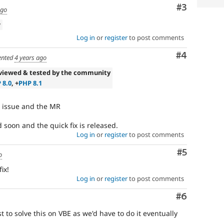
Comment
#3
ago
w
Log in
or
register
to post comments
Comment
#4
nted
4 years ago
viewed & tested by the community
 8.0
, +
PHP 8.1
e issue and the MR
d soon and the quick fix is released.
Log in
or
register
to post comments
Comment
#5
o
ix!
Log in
or
register
to post comments
Comment
#6
t to solve this on VBE as we'd have to do it eventually