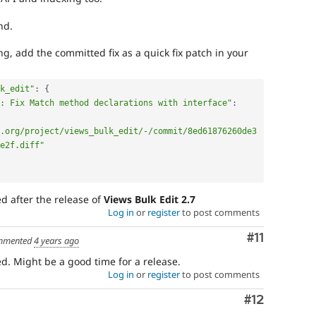
nd.
g, add the committed fix as a quick fix patch in your
k_edit"
:
{
: Fix Match method declarations with interface"
:
.org/project/views_bulk_edit/-/commit/8ed61876260de3
e2f.diff"
ed after the release of
Views Bulk Edit 2.7
Log in
or
register
to post comments
Comment
#11
mmented
4 years ago
d. Might be a good time for a release.
Log in
or
register
to post comments
Comment
#12