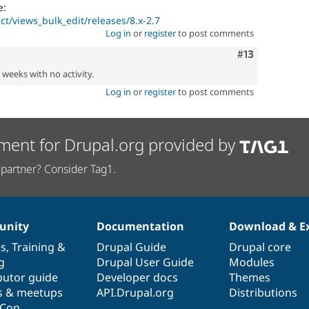
e:
ct/views_bulk_edit/releases/8.x-2.7
Log in
or
register
to post comments
Comment
#13
2 weeks with no activity.
Log in
or
register
to post comments
ment for Drupal.org provided by
partner? Consider Tag1.
nity
Documentation
Download & E
es
,
Training
&
Drupal Guide
Drupal core
g
Drupal User Guide
Modules
butor guide
Developer docs
Themes
s & meetups
API.Drupal.org
Distributions
lCon