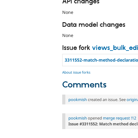
API changes
None
Data model changes
None
Issue fork
views_bulk_edi
3311552-match-method-declarati
About issue forks
Comments
pookmish
created an issue. See
origi
pookmish
opened
merge request !12
Issue #3311552: Match method decl