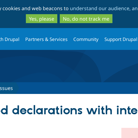
Skip
Skip
ty cookies and web beacons to
understand our audience, and
to
to
main
search
Yes, please
No, do not track me
content
th Drupal
Partners & Services
Community
Support Drupal
Issues
 declarations with inte