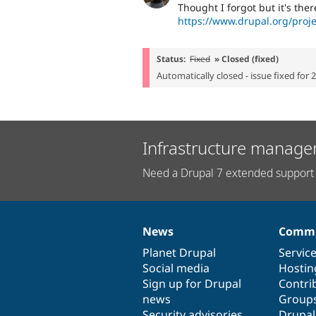
Thought I forgot but it's ther
https://www.drupal.org/proje
Status:
Fixed
» Closed (fixed)
Automatically closed - issue fixed for 
Infrastructure manage
Need a Drupal 7 extended support 
News
Commu
News
Our
Documentation
Drupal
Governance
items
Planet Drupal
community
code
of
Servic
Social media
base
community
Hostin
Sign up for Drupal
Contri
news
Group
Security advisories
Drupa