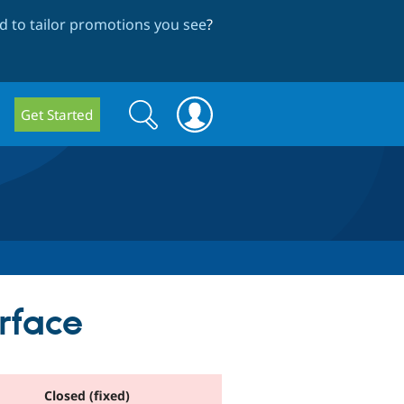
 to tailor promotions you see
?
Search
Search
Get Started
form
rface
Closed (fixed)