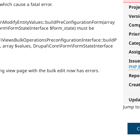
hich cause a fatal error.
Proje
Vers
n\ModifyEntityValues::buildPreConfigurationForm(array
Com
orm\FormStateInterface $form_state) must be
Prior
n\ViewsBulkOperationsPreconfigurationInterface::buildP
Cate
, array $values, Drupal\Core\Form\FormStateInterface
Assi
PHP
Issue
8.0
PHP 
ng view page with the bulk edit now has errors.
Repo
The
issue
Crea
particularly
affects
Upda
sites
running
Jump t
on
PHP
version
C
8.0.0
or