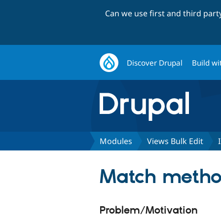
Can we use first and third par
Discover Drupal
Build wi
Modules
Views Bulk Edit
Match method
Problem/Motivation