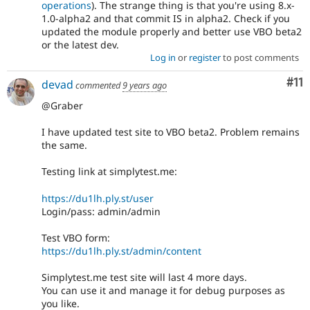
operations
). The strange thing is that you're using 8.x-
1.0-alpha2 and that commit IS in alpha2. Check if you
updated the module properly and better use VBO beta2
or the latest dev.
Log in
or
register
to post comments
Co
#11
devad
commented
9 years ago
@Graber
I have updated test site to VBO beta2. Problem remains
the same.
Testing link at simplytest.me:
https://du1lh.ply.st/user
Login/pass: admin/admin
Test VBO form:
https://du1lh.ply.st/admin/content
Simplytest.me test site will last 4 more days.
You can use it and manage it for debug purposes as
you like.