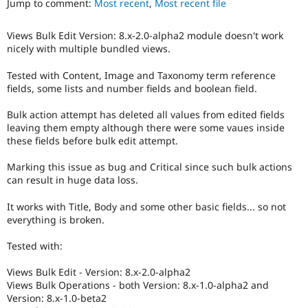
Jump to comment:
Most recent
,
Most recent file
Drupal Stew
News & Blo
API
Become a D
Views Bulk Edit Version: 8.x-2.0-alpha2 module doesn't work
Drupal for F
Sustaining
nicely with multiple bundled views.
Forum
Modules
Tested with Content, Image and Taxonomy term reference
Drupal for
Drupal Swa
fields, some lists and number fields and boolean field.
Healthcare
Slack
Bulk action attempt has deleted all values from edited fields
Themes
leaving them empty although there were some vaues inside
these fields before bulk edit attempt.
Drupal for E
Newsletters
Recipes
Marking this issue as bug and Critical since such bulk actions
can result in huge data loss.
Drupal for R
Drupal Swa
It works with Title, Body and some other basic fields... so not
Site Templa
everything is broken.
Drupal for T
Tested with:
Tourism
Issue queue
Views Bulk Edit - Version: 8.x-2.0-alpha2
Views Bulk Operations - both Version: 8.x-1.0-alpha2 and
Version: 8.x-1.0-beta2
Security Adv