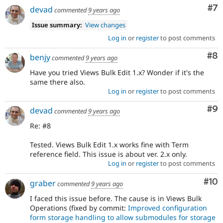
Co
#7
devad
commented
9 years ago
Issue summary:
View changes
Log in
or
register
to post comments
Co
#8
benjy
commented
9 years ago
Have you tried Views Bulk Edit 1.x? Wonder if it's the
same there also.
Log in
or
register
to post comments
Co
#9
devad
commented
9 years ago
Re: #8
Tested. Views Bulk Edit 1.x works fine with Term
reference field. This issue is about ver. 2.x only.
Log in
or
register
to post comments
Com
#10
graber
commented
9 years ago
I faced this issue before. The cause is in Views Bulk
Operations (fixed by commit:
Improved configuration
form storage handling to allow submodules for storage