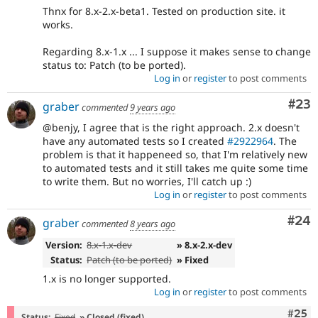
Thnx for 8.x-2.x-beta1. Tested on production site. it
works.
Regarding 8.x-1.x ... I suppose it makes sense to change
status to: Patch (to be ported).
Log in
or
register
to post comments
Com
#23
graber
commented
9 years ago
@benjy, I agree that is the right approach. 2.x doesn't
have any automated tests so I created
#2922964
. The
problem is that it happeneed so, that I'm relatively new
to automated tests and it still takes me quite some time
to write them. But no worries, I'll catch up :)
Log in
or
register
to post comments
Com
#24
graber
commented
8 years ago
Version:
8.x-1.x-dev
» 8.x-2.x-dev
Status:
Patch (to be ported)
» Fixed
1.x is no longer supported.
Log in
or
register
to post comments
Com
#25
Status:
Fixed
» Closed (fixed)