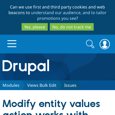
Skip
Skip
Can we use first and third party cookies and web
to
to
beacons to
understand our audience, and to tailor
main
search
promotions you see
?
content
Yes, please
No, do not track me
Search
Search
form
Drupal.org home
Discover Drupal
Modules
Views Bulk Edit
Issues
Build with Drupal
Drupal Core
Modify entity values
Partners & Services
Drupal CMS
Download D