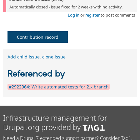
Automatically closed - issue fixed for 2 weeks with no activity.
Log in
or
register
to post comments
Contribution record
Add child issue
,
clone issue
Referenced by
#2922964: Write automated tests for 2.x branch
Infrastructure management for
Drupal.org provided by
Need a Drupal 7 extended support partner? Consider Tag1.