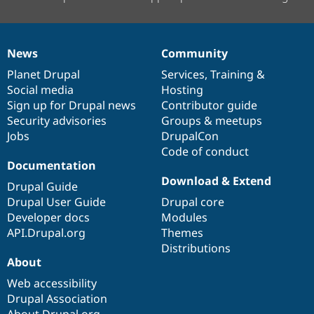
News
Community
News
Our
Documentation
Drupal
Governance
items
Planet Drupal
community
code
of
Services
,
Training
&
Social media
base
community
Hosting
Sign up for Drupal news
Contributor guide
Security advisories
Groups & meetups
Jobs
DrupalCon
Code of conduct
Documentation
Download & Extend
Drupal Guide
Drupal User Guide
Drupal core
Developer docs
Modules
API.Drupal.org
Themes
Distributions
About
Web accessibility
Drupal Association