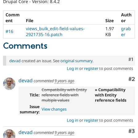
Drupal Core - Version: 8.4.2
Comm
Auth
ent
File
Size
or
views_bulk_edit-field-values-
1.97
grab
#16
2921735-16.patch
KB
er
Comments
Co
#1
devad
created an issue. See
original summary
.
Log in
or
register
to post comments
Co
#2
devad
commented
9 years ago
Compatibility with Entity
» Compatibility
Title:
reference fields with
with Entity
multiple values
reference fields
Issue
View changes
summary:
Log in
or
register
to post comments
Co
#3
devad
commented
9 years ago