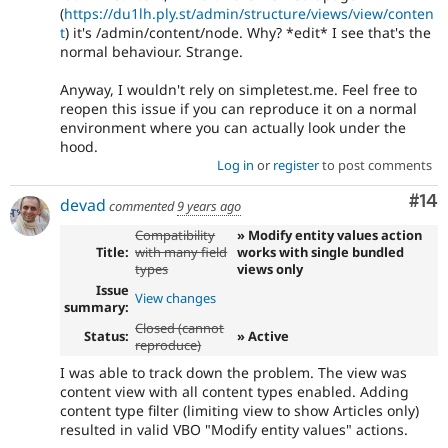
(
https://du1lh.ply.st/admin/structure/views/view/conten
t
) it's /admin/content/node. Why? *edit* I see that's the
normal behaviour. Strange.
Anyway, I wouldn't rely on simpletest.me. Feel free to
reopen this issue if you can reproduce it on a normal
environment where you can actually look under the
hood.
Log in
or
register
to post comments
Com
#14
devad
commented
9 years ago
Compatibility
» Modify entity values action
Title:
with many field
works with single bundled
types
views only
Issue
View changes
summary:
Closed (cannot
Status:
» Active
reproduce)
I was able to track down the problem. The view was
content view with all content types enabled. Adding
content type filter (limiting view to show Articles only)
resulted in valid VBO "Modify entity values" actions.