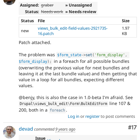
Assigned:
graber
» Unassigned
Status:
Needs work
» Needs review
Status
File
Size
views_bulk_edit-field-values-2921735-
1.97
new
16.patch
KB
Patch attached.
The problem was
$form_state
-
>
set
(
'form_display'
,
in a foreach for all possible bundles
$form_display
)
;
(overwriting the previous value for next bundles and
leaving it at the last bundle value) and then getting that
value in a loop for all bundles, expecting different
values.
@benjy, this is also the case in 1.0-beta I'm afraid. See
line 107 &
Drupal\
views_bulk_edit
\
Form
\
BulkEditForm
200, both in a
.
foreach
Log in
or
register
to post comments
Co
#17
devad
commented
9 years ago
Issue