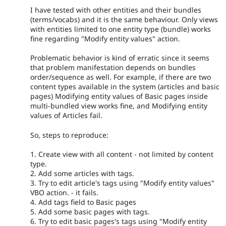
I have tested with other entities and their bundles
(terms/vocabs) and it is the same behaviour. Only views
with entities limited to one entity type (bundle) works
fine regarding "Modify entity values" action.
Problematic behavior is kind of erratic since it seems
that problem manifestation depends on bundles
order/sequence as well. For example, if there are two
content types available in the system (articles and basic
pages) Modifying entity values of Basic pages inside
multi-bundled view works fine, and Modifying entity
values of Articles fail.
So, steps to reproduce:
1. Create view with all content - not limited by content
type.
2. Add some articles with tags.
3. Try to edit article's tags using "Modify entity values"
VBO action. - it fails.
4. Add tags field to Basic pages
5. Add some basic pages with tags.
6. Try to edit basic pages's tags using "Modify entity