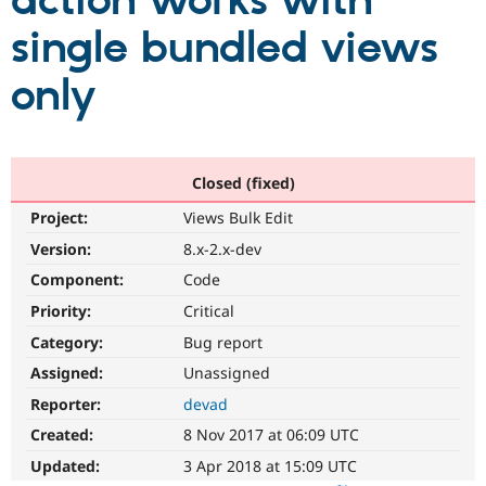
action works with
single bundled views
Community
Drupal AI
Documentat
Find a Drupa
Certified Pa
only
Support Drupal
Case Studie
Getting star
About the
Become a D
Community
Certified Pa
Closed (fixed)
Get Started
Drupal for
Local Devel
The Drupal
Project:
Views Bulk Edit
Governmen
Guide
How to Cont
Association
Find a Hosti
Version:
8.x-2.x-dev
Provider
Try Drupal CMS
Component:
Code
Drupal for 
Developer R
DrupalCon
Donate
Priority:
Critical
Education
Find a Migra
Category:
Bug report
Try Hosting
Partner
Drupal CMS
Events
Become a Pa
Assigned:
Unassigned
Drupal for N
Guide
Reporter:
devad
Find Trainin
Created:
8 Nov 2017 at 06:09 UTC
Jobs / Caree
Become a Ri
Drupal for
Drupal User
Maker
Updated:
3 Apr 2018 at 15:09 UTC
eCommerce