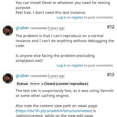
You can install Devel or whatever you need for testing
purpose.
Feel free. I don't need this test instance.
Log in
or
register
to post comments
Co
#12
graber
commented
9 years ago
The problem is that I can't reproduce on a normal
instance and I can't do anything without debugging the
code.
Is anyone else facing the problem (excluding
simplytest.me)?
Log in
or
register
to post comments
Co
#13
graber
commented
9 years ago
Status:
Active
» Closed (cannot reproduce)
The test site is suspiciously fast, as it was using Varnish
or some other caching engine.
Also note the content view path on views page
(
https://du1lh.ply.st/admin/structure/views
) is
/admin/content, while on the view edit page