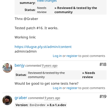
View changes
summary:
Needs
» Reviewed & tested by the
Status:
review
community
Thnx @Graber
Tested patch #16. It works.
Working link:
https://dugse.ply.st/admin/content
admin/admin
Log in
or
register
to post comments
Com
#18
benjy
commented
9 years ago
Reviewed & tested by the
» Needs
Status:
community
review
Would be good to get some tests here?
Log in
or
register
to post comments
Com
#19
graber
commented
9 years ago
Version:
8.x-2.x-dev
» 8.x-1.x-dev