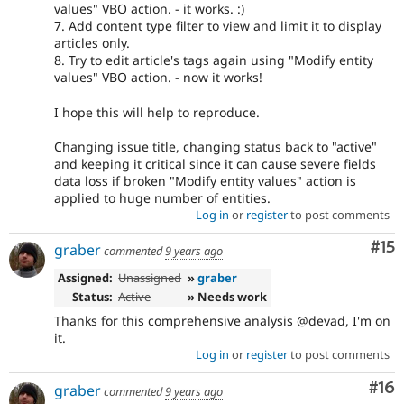
values" VBO action. - it works. :)
7. Add content type filter to view and limit it to display
articles only.
8. Try to edit article's tags again using "Modify entity
values" VBO action. - now it works!
I hope this will help to reproduce.
Changing issue title, changing status back to "active"
and keeping it critical since it can cause severe fields
data loss if broken "Modify entity values" action is
applied to huge number of entities.
Log in
or
register
to post comments
Co
#15
graber
commented
9 years ago
Assigned:
Unassigned
»
graber
Status:
Active
» Needs work
Thanks for this comprehensive analysis @devad, I'm on
it.
Log in
or
register
to post comments
Com
#16
graber
commented
9 years ago