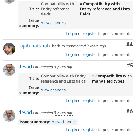
Compatibility with
» Compatibility with
Title:
Entity reference
Entity reference and Lists
fields
fields
Issue
View changes
summary:
Log in
or
register
to post comments
Co
#4
rajab natshah
he/him
commented
9 years ago
Log in
or
register
to post comments
Co
#5
devad
commented
9 years ago
Compatibility with Entity
» Compatibility with
Title:
reference and Lists fields
many field types
Issue
View changes
summary:
Log in
or
register
to post comments
Co
#6
devad
commented
9 years ago
Issue summary:
View changes
Log in
or
register
to post comments