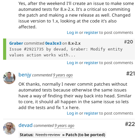
Yes, after the weekend I'll create an issue to make some
automated tests for 8.x-2.x. It's a critical so commiting
the patch and making a new release as well. Changed
issue version to 1.x, looking at the code it's also
affected.
Log in
or
register
to post comments
Comm
#20
Graber
committed
0ea3ce3
on
8.x-2.x
Issue #2921735 by devad, Graber: Modify entity 
values action works with...
Log in
or
register
to post comments
Co
#21
benjy
commented
9 years ago
OK thanks, normally I never commit patches without
automated tests because otherwise the same issues
have a way of finding their way back into head. Similar
to core, it should all happen in the same issue so lets
add the tests and fix 1.x here.
Log in
or
register
to post comments
Com
#22
devad
commented
9 years ago
Status:
Needs review
» Patch (to be ported)