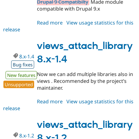
Drupal 9 Compatibilty
Made module
compatible with Drupal 9.x
Read more
about
View usage statistics for this
release
views_attach_library
2.0.0
views_attach_library
8.x-1.4
8.x-1.4
Bug fixes
Now we can add multiple libraries also in
New features
views . Recommended by the project’s
Unsupported
maintainer.
Read more
about
View usage statistics for this
release
views_attach_library
8.x-
1.4
views_attach_library
8.x-1.2
8.x-1.2