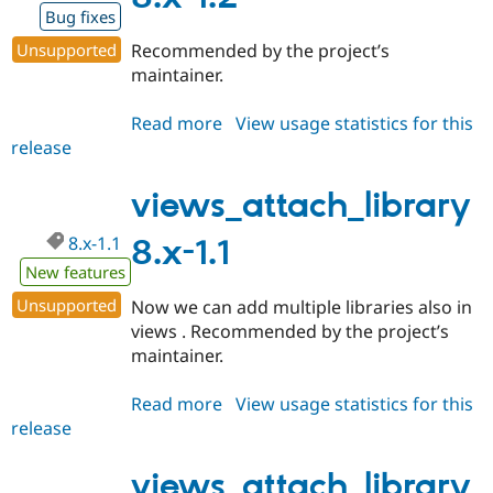
Bug fixes
Unsupported
Recommended by the project’s
maintainer.
Read more
about
View usage statistics for this
release
views_attach_library
8.x-
1.2
views_attach_library
8.x-1.1
8.x-1.1
New features
Unsupported
Now we can add multiple libraries also in
views . Recommended by the project’s
maintainer.
Read more
about
View usage statistics for this
release
views_attach_library
8.x-
1.1
views_attach_library