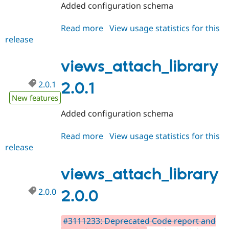
Added configuration schema
Read more
about
View usage statistics for this
release
views_attach_library
2.0.2
views_attach_library
2.0.1
2.0.1
New features
Added configuration schema
Read more
about
View usage statistics for this
release
views_attach_library
2.0.1
views_attach_library
2.0.0
2.0.0
#3111233: Deprecated Code report and