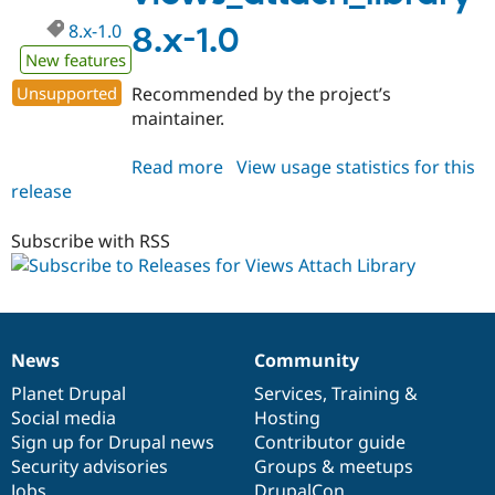
8.x-1.0
8.x-1.0
New features
Unsupported
Recommended by the project’s
maintainer.
Read more
about
View usage statistics for this
release
views_attach_library
8.x-
1.0
Subscribe with RSS
News
Community
News
Our
Documentation
Drupal
Governance
items
Planet Drupal
community
code
of
Services
,
Training
&
Social media
base
community
Hosting
Sign up for Drupal news
Contributor guide
Security advisories
Groups & meetups
Jobs
DrupalCon