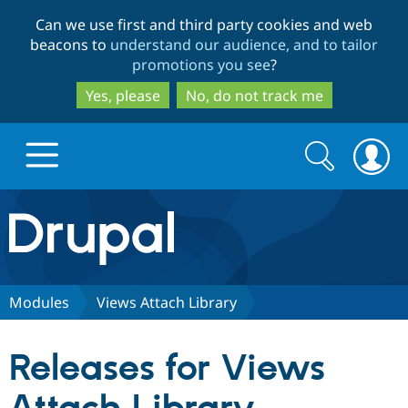
Skip
Skip
Can we use first and third party cookies and web
to
to
beacons to
understand our audience, and to tailor
main
search
promotions you see
?
content
Yes, please
No, do not track me
Search
Search
form
Drupal.org home
Discover Drupal
Modules
Views Attach Library
Build with Drupal
Drupal Core
Releases for Views
Partners & Services
Drupal CMS
Download D