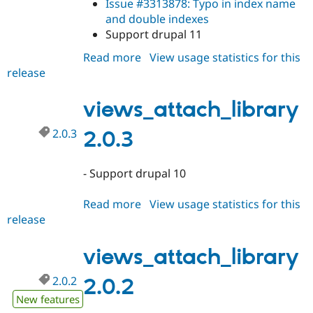
Issue #3313878: Typo in index name
and double indexes
Support drupal 11
Read more
about
View usage statistics for this
release
views_attach_library
2.0.4
views_attach_library
2.0.3
2.0.3
- Support drupal 10
Read more
about
View usage statistics for this
release
views_attach_library
2.0.3
views_attach_library
2.0.2
2.0.2
New features