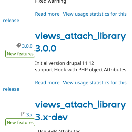
Fixed warning
Drupal Stew
News & Blo
API
Become a D
Read more
about
View usage statistics for this
Drupal for F
Sustaining
release
views_attach_library
Forum
3.0.1
Modules
views_attach_library
Drupal for
Drupal Swa
Healthcare
Slack
3.0.0
3.0.0
Themes
New features
Drupal for E
Initial version drupal 11 12
Newsletters
support Hook with PHP object Attributes
Recipes
Drupal for R
Read more
about
View usage statistics for this
Drupal Swa
release
views_attach_library
Site Templa
3.0.0
Drupal for T
views_attach_library
Tourism
Issue queue
3.x
3.x-dev
New features
Security Adv
- Use PHP Attributes