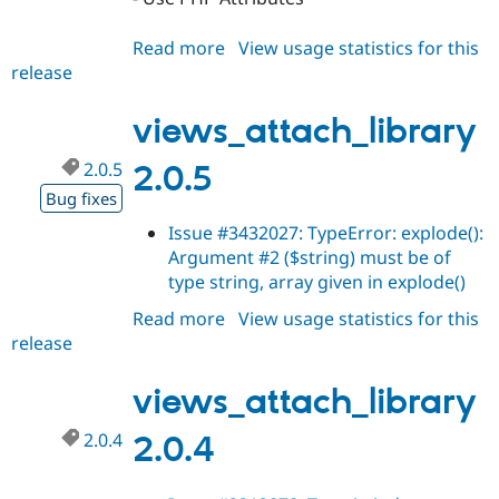
Read more
about
View usage statistics for this
release
views_attach_library
3.x-
dev
views_attach_library
2.0.5
2.0.5
Bug fixes
Issue #3432027: TypeError: explode():
Argument #2 ($string) must be of
type string, array given in explode()
Read more
about
View usage statistics for this
release
views_attach_library
2.0.5
views_attach_library
2.0.4
2.0.4