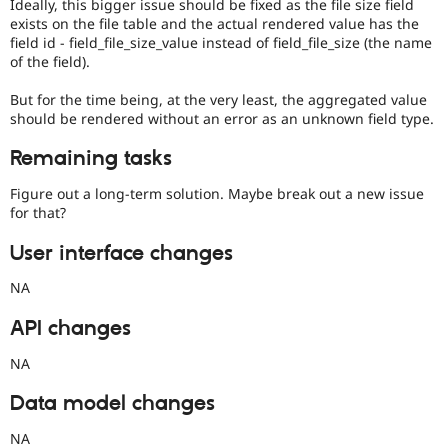
Ideally, this bigger issue should be fixed as the file size field
exists on the file table and the actual rendered value has the
field id - field_file_size_value instead of field_file_size (the name
of the field).
But for the time being, at the very least, the aggregated value
should be rendered without an error as an unknown field type.
Remaining tasks
Figure out a long-term solution. Maybe break out a new issue
for that?
User interface changes
NA
API changes
NA
Data model changes
NA