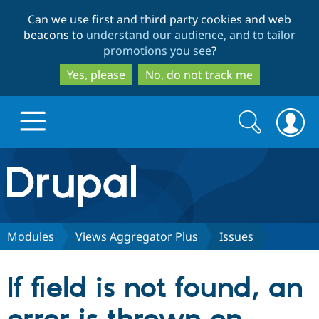
Skip
Skip
Can we use first and third party cookies and web
to
to
beacons to
understand our audience, and to tailor
main
search
promotions you see
?
content
Yes, please
No, do not track me
Search
Search
form
Drupal.org home
Discover Drupal
Modules
Views Aggregator Plus
Issues
Build with Drupal
Drupal Core
If field is not found, an
Partners & Services
Drupal CMS
Download D