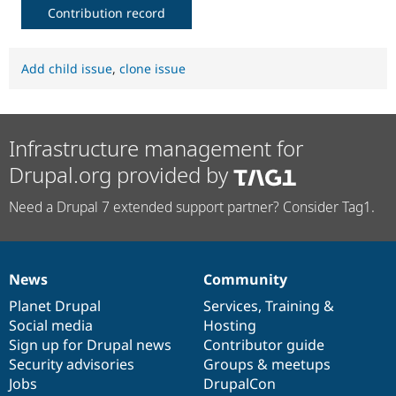
Contribution record
Add child issue
,
clone issue
Infrastructure management for
Drupal.org provided by
Need a Drupal 7 extended support partner? Consider Tag1.
News
Community
News
Our
Documentation
Drupal
Governance
items
Planet Drupal
community
code
of
Services
,
Training
&
Social media
base
community
Hosting
Sign up for Drupal news
Contributor guide
Security advisories
Groups & meetups
Jobs
DrupalCon