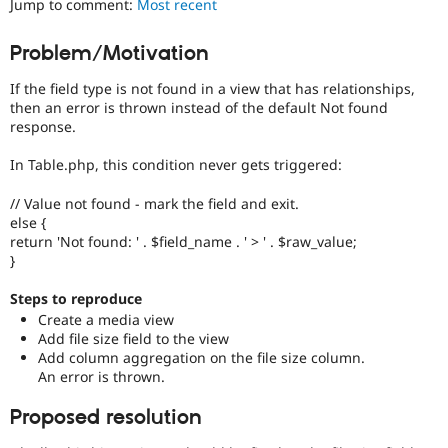
Jump to comment:
Most recent
Drupal Stew
News & Blo
API
Become a D
Problem/Motivation
Drupal for F
Sustaining
If the field type is not found in a view that has relationships,
Forum
Modules
then an error is thrown instead of the default Not found
Drupal for
Drupal Swa
response.
Healthcare
Slack
In Table.php, this condition never gets triggered:
Themes
// Value not found - mark the field and exit.
Drupal for E
Newsletters
else {
Recipes
return 'Not found: ' . $field_name . ' > ' . $raw_value;
}
Drupal for R
Drupal Swa
Steps to reproduce
Site Templa
Create a media view
Add file size field to the view
Drupal for T
Add column aggregation on the file size column.
Tourism
Issue queue
An error is thrown.
Proposed resolution
Security Adv