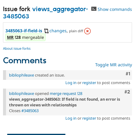
Issue fork
views_aggregator-
Show commands
3485063
3485063-if-field-is
changes
,
plain diff
MR
!28
mergeable
About issue forks
Comments
Toggle MR activity
Co
#1
bibliophileaxe
created an issue.
Log in
or
register
to post comments
Com
#2
bibliophileaxe
opened
merge request !28
views_aggregator-3485063: If field is not found, an error is
thrown on views with relationships
Closes
#3485063
Log in
or
register
to post comments