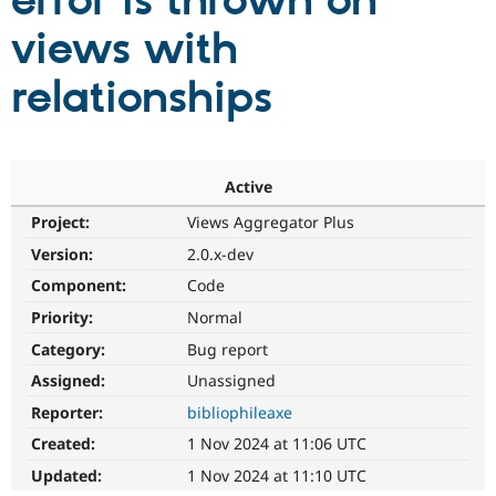
error is thrown on
views with
Community
Drupal AI
Documentat
Find a Drupa
Certified Pa
relationships
Support Drupal
Case Studie
Getting star
About the
Become a D
Community
Certified Pa
Active
Get Started
Drupal for
Local Devel
The Drupal
Project:
Views Aggregator Plus
Governmen
Guide
How to Cont
Association
Find a Hosti
Version:
2.0.x-dev
Provider
Try Drupal CMS
Component:
Code
Drupal for 
Developer R
DrupalCon
Donate
Priority:
Normal
Education
Find a Migra
Category:
Bug report
Try Hosting
Partner
Drupal CMS
Events
Become a Pa
Assigned:
Unassigned
Drupal for N
Guide
Reporter:
bibliophileaxe
Find Trainin
Created:
1 Nov 2024 at 11:06 UTC
Jobs / Caree
Become a Ri
Drupal for
Drupal User
Maker
Updated:
1 Nov 2024 at 11:10 UTC
eCommerce