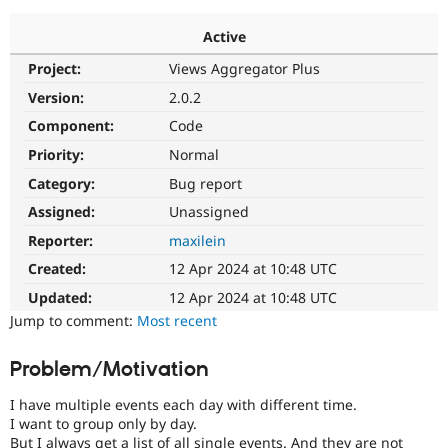
Active
Community
Drupal AI
Documentat
Find a Drupa
Project:
Views Aggregator Plus
Certified Pa
Version:
2.0.2
Support Drupal
Case Studie
Getting star
About the
Component:
Code
Become a D
Community
Priority:
Normal
Certified Pa
Category:
Bug report
Get Started
Drupal for
Local Devel
The Drupal
Governmen
Guide
How to Cont
Association
Assigned:
Unassigned
Find a Hosti
Reporter:
maxilein
Provider
Try Drupal CMS
Created:
12 Apr 2024 at 10:48 UTC
Drupal for 
Developer R
DrupalCon
Donate
Education
Updated:
12 Apr 2024 at 10:48 UTC
Find a Migra
Try Hosting
Jump to comment:
Most recent
Partner
Drupal CMS
Events
Become a Pa
Drupal for N
Guide
Problem/Motivation
Find Trainin
Jobs / Caree
Become a Ri
I have multiple events each day with different time.
Drupal for
Drupal User
Maker
I want to group only by day.
eCommerce
But I always get a list of all single events. And they are not