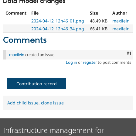
Data model changes
Comment
File
Size
Author
2024-04-12_12h46_01.png
48.49 KB
maxilein
2024-04-12_12h46_34.png
66.41 KB
maxilein
Comments
Co
#1
maxilein
created an issue.
Log in
or
register
to post comments
Contribution record
Add child issue
,
clone issue
Infrastructure management for