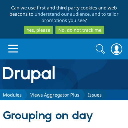
Skip
Skip
Can we use first and third party cookies and web
to
to
beacons to
understand our audience, and to tailor
main
search
promotions you see
?
content
Yes, please
No, do not track me
Search
Search
form
Drupal.org home
Discover Drupal
Modules
Views Aggregator Plus
Issues
Build with Drupal
Drupal Core
Grouping on day
Partners & Services
Drupal CMS
Download D