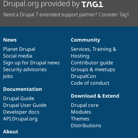
Drupal.org provided by
Need a Drupal 7 extended support partner? Consider Tag1.
News
Community
News
Our
Documentation
Drupal
Governance
items
Planet Drupal
community
code
of
Services
,
Training
&
Social media
base
community
Hosting
Sign up for Drupal news
Contributor guide
Security advisories
Groups & meetups
Jobs
DrupalCon
Code of conduct
Documentation
Download & Extend
Drupal Guide
Drupal User Guide
Drupal core
Developer docs
Modules
API.Drupal.org
Themes
Distributions
About