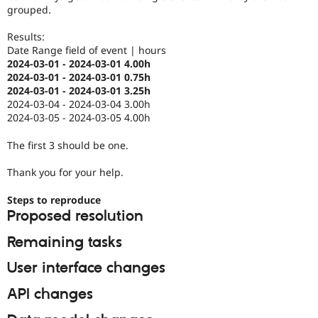
Drupal Stew
grouped.
News & Blo
API
Become a D
Results:
Drupal for F
Sustaining
Date Range field of event | hours
Forum
2024-03-01 - 2024-03-01 4.00h
Modules
2024-03-01 - 2024-03-01 0.75h
Drupal for
Drupal Swa
2024-03-01 - 2024-03-01 3.25h
Healthcare
2024-03-04 - 2024-03-04 3.00h
Slack
2024-03-05 - 2024-03-05 4.00h
Themes
The first 3 should be one.
Drupal for E
Newsletters
Recipes
Thank you for your help.
Drupal for R
Steps to reproduce
Drupal Swa
Proposed resolution
Site Templa
Remaining tasks
Drupal for T
Tourism
Issue queue
User interface changes
API changes
Security Adv