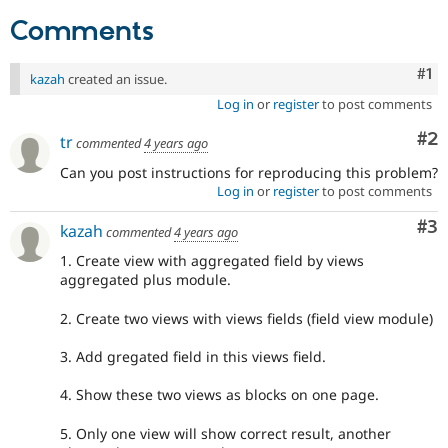
Drupal Stew
News & Blo
Comments
API
Become a D
Drupal for F
Sustaining
Co
#1
kazah
created an issue.
Forum
Log in
or
register
to post comments
Modules
Drupal for
Drupal Swa
Co
#2
tr
Healthcare
commented
4 years ago
Slack
Can you post instructions for reproducing this problem?
Themes
Log in
or
register
to post comments
Drupal for E
Newsletters
Co
#3
kazah
commented
4 years ago
Recipes
1. Create view with aggregated field by views
Drupal for R
aggregated plus module.
Drupal Swa
Site Templa
2. Create two views with views fields (field view module)
Drupal for T
3. Add gregated field in this views field.
Tourism
Issue queue
4. Show these two views as blocks on one page.
5. Only one view will show correct result, another
Security Adv