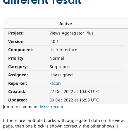
different result
Community
Drupal AI
Documentat
Find a Drupa
Certified Pa
Active
Project:
Views Aggregator Plus
Support Drupal
Case Studie
Getting star
About the
Become a D
Community
Version:
2.0.1
Certified Pa
Component:
User interface
Get Started
Drupal for
Local Devel
The Drupal
Priority:
Normal
Governmen
Guide
How to Cont
Association
Find a Hosti
Category:
Bug report
Provider
Try Drupal CMS
Assigned:
Unassigned
Drupal for 
Developer R
DrupalCon
Donate
Reporter:
kazah
Education
Find a Migra
Created:
27 Dec 2022 at 10:08 UTC
Try Hosting
Partner
Drupal CMS
Events
Become a Pa
Updated:
30 Dec 2022 at 16:58 UTC
Drupal for N
Guide
Jump to comment:
Most recent
Find Trainin
Jobs / Caree
Become a Ri
If there are multiple blocks with aggregated data on the view
Drupal for
Drupal User
Maker
page, then one block is shown correctly, the other shows
1
eCommerce