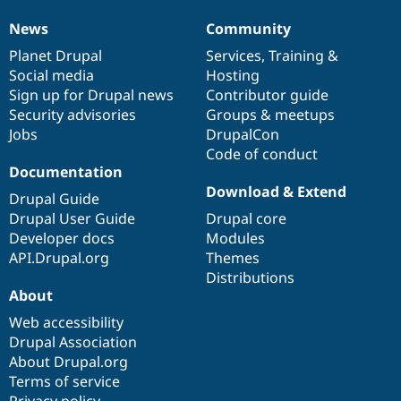
News
Community
News
Our
Documentation
Drupal
Governance
items
Planet Drupal
community
code
of
Services
,
Training
&
Social media
base
community
Hosting
Sign up for Drupal news
Contributor guide
Security advisories
Groups & meetups
Jobs
DrupalCon
Code of conduct
Documentation
Download & Extend
Drupal Guide
Drupal User Guide
Drupal core
Developer docs
Modules
API.Drupal.org
Themes
Distributions
About
Web accessibility
Drupal Association
About Drupal.org
Terms of service