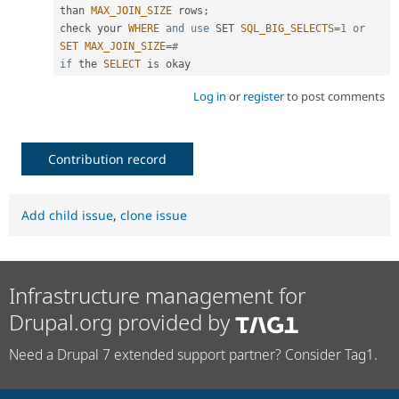
than 
MAX_JOIN_SIZE
 rows
;
check your 
WHERE
and
use
SET
SQL_BIG_SELECTS
=
1
or
SET
MAX_JOIN_SIZE
=
#
if
 the 
SELECT
 is okay
Log in
or
register
to post comments
Contribution record
Add child issue
,
clone issue
Infrastructure management for
Drupal.org provided by
Need a Drupal 7 extended support partner? Consider Tag1.