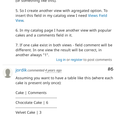
(or something like this).
5. So I create another view with agregated option. To
insert this field in my catalog view I need
Views Field
View
.
6. In my catalog page I have another view with popular
cakes and a comments field in it.
7. If one cake exist in both views - field comment will be
different. In one view the result will be correct, in
another always "1".
Log in
or
register
to post comments
Co
#6
jordik
commented
4 years ago
Assuming you want to have a table like this (where each
cake is present only once):
Cake | Comments
--------------------------------
Chocolate Cake | 6
--------------------------------
Velvet Cake | 3