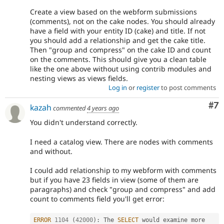
Create a view based on the webform submissions
(comments), not on the cake nodes. You should already
have a field with your entity ID (cake) and title. If not
you should add a relationship and get the cake title.
Then "group and compress" on the cake ID and count
on the comments. This should give you a clean table
like the one above without using contrib modules and
nesting views as views fields.
Log in
or
register
to post comments
Co
#7
kazah
commented
4 years ago
You didn't understand correctly.
I need a catalog view. There are nodes with comments
and without.
I could add relationship to my webform with comments
but if you have 23 fields in view (some of them are
paragraphs) and check "group and compress" and add
count to comments field you'll get error:
ERROR
1104
(
42000
)
:
 The 
SELECT
 would examine more 