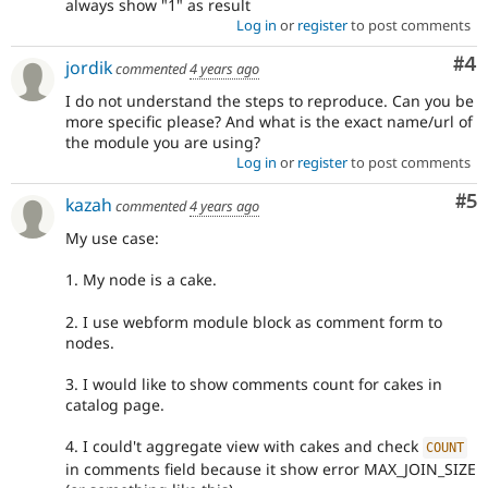
always show "1" as result
Log in
or
register
to post comments
Co
#4
jordik
commented
4 years ago
I do not understand the steps to reproduce. Can you be
more specific please? And what is the exact name/url of
the module you are using?
Log in
or
register
to post comments
Co
#5
kazah
commented
4 years ago
My use case:
1. My node is a cake.
2. I use webform module block as comment form to
nodes.
3. I would like to show comments count for cakes in
catalog page.
4. I could't aggregate view with cakes and check
COUNT
in comments field because it show error MAX_JOIN_SIZE