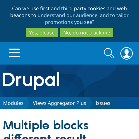
Skip
Skip
Can we use first and third party cookies and web
to
to
beacons to
understand our audience, and to tailor
main
search
promotions you see
?
content
Yes, please
No, do not track me
Search
Search
form
Drupal.org home
Discover Drupal
Modules
Views Aggregator Plus
Issues
Build with Drupal
Drupal Core
Multiple blocks
Partners & Services
Drupal CMS
Download D