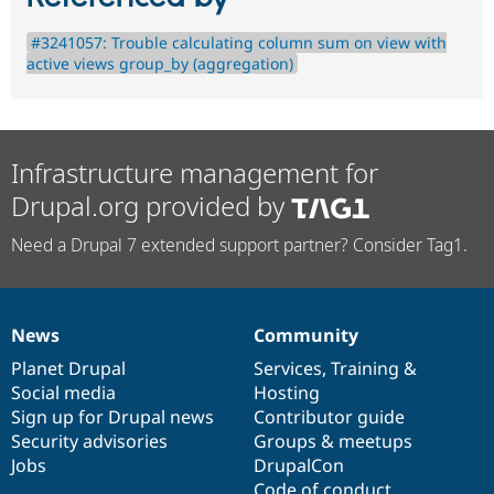
#3241057: Trouble calculating column sum on view with
active views group_by (aggregation)
Infrastructure management for
Drupal.org provided by
Need a Drupal 7 extended support partner? Consider Tag1.
News
Community
News
Our
Documentation
Drupal
Governance
items
Planet Drupal
community
code
of
Services
,
Training
&
Social media
base
community
Hosting
Sign up for Drupal news
Contributor guide
Security advisories
Groups & meetups
Jobs
DrupalCon
Code of conduct