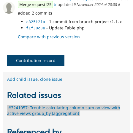
Merge request !25
tr
updated
9 November 2024 at 20:08
#
added 2 commits
- 1 commit from branch
c825f21a
project:2.1.x
- Update Table.php
f1f30c3e
Compare with previous version
Contribution record
Add child issue
,
clone issue
Related issues
#3241057: Trouble calculating column sum on view with
active views group_by (aggregation)
Referenced by