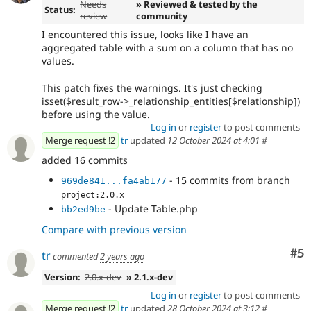
Needs
» Reviewed & tested by the
Status:
review
community
I encountered this issue, looks like I have an
aggregated table with a sum on a column that has no
values.
This patch fixes the warnings. It's just checking
isset($result_row->_relationship_entities[$relationship])
before using the value.
Log in
or
register
to post comments
Merge request !2
tr
updated
12 October 2024 at 4:01
#
added 16 commits
- 15 commits from branch
969de841...fa4ab177
project:2.0.x
- Update Table.php
bb2ed9be
Compare with previous version
Co
#5
tr
commented
2 years ago
Version:
2.0.x-dev
» 2.1.x-dev
Log in
or
register
to post comments
Merge request !2
tr
updated
28 October 2024 at 3:12
#