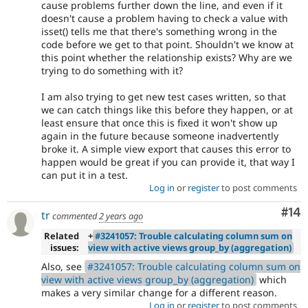
cause problems further down the line, and even if it
doesn't cause a problem having to check a value with
isset() tells me that there's something wrong in the
code before we get to that point. Shouldn't we know at
this point whether the relationship exists? Why are we
trying to do something with it?
I am also trying to get new test cases written, so that
we can catch things like this before they happen, or at
least ensure that once this is fixed it won't show up
again in the future because someone inadvertently
broke it. A simple view export that causes this error to
happen would be great if you can provide it, that way I
can put it in a test.
Log in
or
register
to post comments
Com
#14
tr
commented
2 years ago
Related
+
#3241057: Trouble calculating column sum on
issues:
view with active views group_by (aggregation)
Also, see
#3241057: Trouble calculating column sum on
view with active views group_by (aggregation)
which
makes a very similar change for a different reason.
Log in
or
register
to post comments