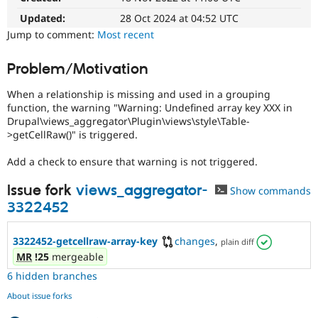
Drupal Stew
News & Blo
Updated:
28 Oct 2024 at 04:52 UTC
API
Become a D
Jump to comment:
Most recent
Drupal for F
Sustaining
Forum
Problem/Motivation
Modules
Drupal for
Drupal Swa
When a relationship is missing and used in a grouping
Healthcare
function, the warning "Warning: Undefined array key XXX in
Slack
Drupal\views_aggregator\Plugin\views\style\Table-
Themes
>getCellRaw()" is triggered.
Drupal for E
Newsletters
Add a check to ensure that warning is not triggered.
Recipes
Issue fork
views_aggregator-
Show commands
Drupal for R
Drupal Swa
3322452
Site Templa
3322452-getcellraw-array-key
changes
,
Drupal for T
plain diff
Tourism
MR
!25
mergeable
Issue queue
6 hidden branches
About issue forks
Security Adv