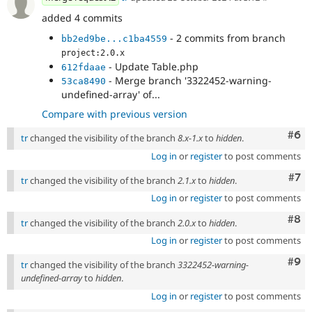
added 4 commits
- 2 commits from branch
bb2ed9be...c1ba4559
project:2.0.x
- Update Table.php
612fdaae
- Merge branch '3322452-warning-
53ca8490
undefined-array' of...
Compare with previous version
Com
#6
tr
changed the visibility of the branch
8.x-1.x
to
hidden
.
Log in
or
register
to post comments
Com
#7
tr
changed the visibility of the branch
2.1.x
to
hidden
.
Log in
or
register
to post comments
Com
#8
tr
changed the visibility of the branch
2.0.x
to
hidden
.
Log in
or
register
to post comments
Com
#9
tr
changed the visibility of the branch
3322452-warning-
undefined-array
to
hidden
.
Log in
or
register
to post comments