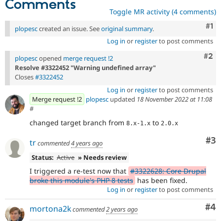
Comments
Toggle MR activity (4 comments)
Co
#1
plopesc
created an issue. See
original summary
.
Log in
or
register
to post comments
Com
#2
plopesc
opened
merge request !2
Resolve #3322452 "Warning undefined array"
Closes
#3322452
Log in
or
register
to post comments
Merge request !2
plopesc
updated
18 November 2022 at 11:08
#
changed target branch from
to
8.x-1.x
2.0.x
Co
#3
tr
commented
4 years ago
Status:
Active
» Needs review
I triggered a re-test now that
#3322628: Core Drupal
broke this module's PHP 8 tests
has been fixed.
Log in
or
register
to post comments
Co
#4
mortona2k
commented
2 years ago