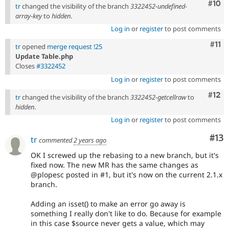
Com
#10
tr
changed the visibility of the branch
3322452-undefined-
array-key
to
hidden
.
Log in
or
register
to post comments
Com
#11
tr
opened
merge request !25
Update Table.php
Closes
#3322452
Log in
or
register
to post comments
Com
#12
tr
changed the visibility of the branch
3322452-getcellraw
to
hidden
.
Log in
or
register
to post comments
Co
#13
tr
commented
2 years ago
OK I screwed up the rebasing to a new branch, but it's
fixed now. The new MR has the same changes as
@plopesc posted in #1, but it's now on the current 2.1.x
branch.
Adding an isset() to make an error go away is
something I really don't like to do. Because for example
in this case $source never gets a value, which may