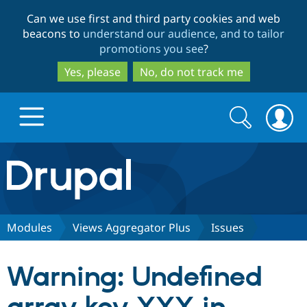
Skip
Skip
Can we use first and third party cookies and web
to
to
beacons to
understand our audience, and to tailor
main
search
promotions you see
?
content
Yes, please
No, do not track me
Search
Search
form
Drupal.org home
Discover Drupal
Modules
Views Aggregator Plus
Issues
Build with Drupal
Drupal Core
Warning: Undefined
Partners & Services
Drupal CMS
Download D