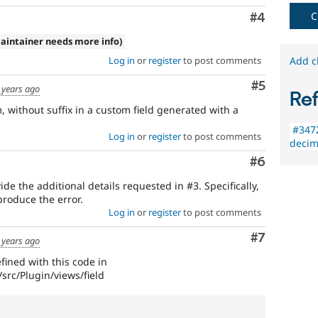
C
Comment
#4
aintainer needs more info)
Log in
or
register
to post comments
Add c
Comment
#5
 years ago
Re
 without suffix in a custom field generated with a
#3472
Log in
or
register
to post comments
decim
Comment
#6
de the additional details requested in #3. Specifically,
produce the error.
Log in
or
register
to post comments
Comment
#7
 years ago
efined with this code in
rc/Plugin/views/field