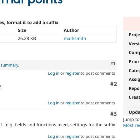
s, format it to add a suffix
Size
Author
Proje
26.28 KB
marksmith
Vers
Com
Prior
Comment
#1
l summary
.
Cate
Log in
or
register
to post comments
Assi
Comment
#2
o
Repo
Crea
Log in
or
register
to post comments
Upda
Comment
#3
Jump t
- e.g. fields snd functions used, settings for the suffix
Most rec
Log in
or
register
to post comments