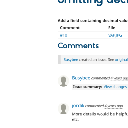
Add a field containing decimal value
Comment
File
#10
VAP.JPG
Comments
Busybee
created an issue. See
origina
Busybee
commented
4 years ag
Issue summary:
View changes
jordik
commented
4 years ago
More details would be helpful 
etc.