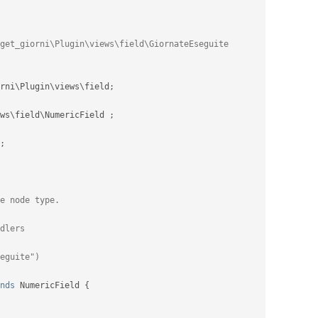
rni
\
Plugin
\
views
\
field
;
ws
\
field
\
NumericField
;
;
nds
NumericField
{