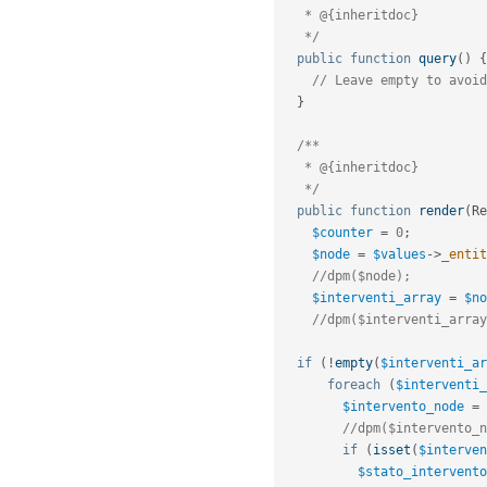
   * @{inheritdoc}

   */
public
function
query
(
)
{
// Leave empty to avoid
}
/**

   * @{inheritdoc}

   */
public
function
render
(
Re
$counter
=
0
;
$node
=
$values
-
>
_entit
//dpm($node);
$interventi_array
=
$no
//dpm($interventi_array
if
(
!
empty
(
$interventi_ar
foreach
(
$interventi_
$intervento_node
=
//dpm($intervento_n
if
(
isset
(
$interven
$stato_intervento