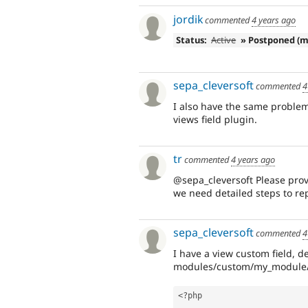
jordik
commented
4 years ago
Status:
Active
» Postponed (m
sepa_cleversoft
commented
4
I also have the same problem,
views field plugin.
tr
commented
4 years ago
@sepa_cleversoft Please provi
we need detailed steps to re
sepa_cleversoft
commented
4
I have a view custom field, d
modules/custom/my_module/s
<?php