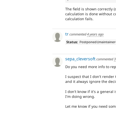
The field is shown correctly (
calculation is done without 
calculation fails.
tr
commented
4 years ago
Status:
Postponed (maintainer 
sepa_cleversoft
commented
3
Do you need more info to repl
I suspect that I don't render 
and it always ignore the deci
I don't know if it's a general
I'm doing wrong.
Let me know if you need som