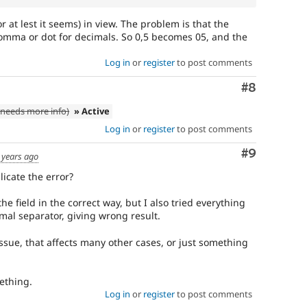
or at lest it seems) in view. The problem is that the
comma or dot for decimals. So 0,5 becomes 05, and the
Log in
or
register
to post comments
Comment
#8
needs more info)
» Active
Log in
or
register
to post comments
Comment
#9
 years ago
icate the error?
the field in the correct way, but I also tried everything
mal separator, giving wrong result.
 issue, that affects many other cases, or just something
ething.
Log in
or
register
to post comments