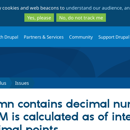
Skip
Skip
ty cookies and web beacons to
understand our audience, and
to
to
main
search
Yes, please
No, do not track me
content
th Drupal
Partners & Services
Community
Support Drupal
lus
Issues
mn contains decimal nu
UM is calculated as of int
imal points