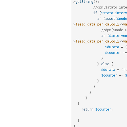
>
getString
(
)
;
//dpm($stato_inte
if
(
$stato_interv
if
(
isset
(
$node
>
field_data_per_calcoli
-
>
va
//dpm($node->
if
(
$interven
>
field_data_per_calcoli
-
>
va
$durata
=
(
$counter
+
=
}
}
else
{
$durata
=
(
fl
$counter
+
=
$
}
}
}
}
}
return
$counter
;
}
}