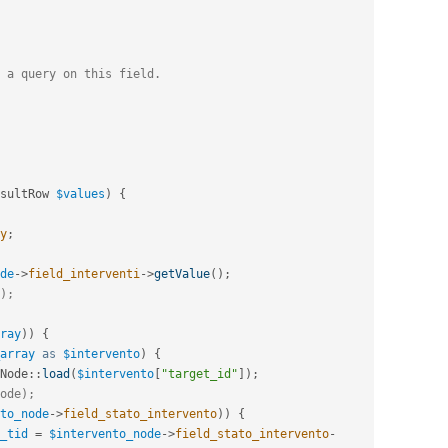
 a query on this field.
sultRow 
$values
)
{
y
;
de
-
>
field_interventi
-
>
getValue
(
)
;
);
ray
)
)
{
array
as
$intervento
)
{
Node
::
load
(
$intervento
[
"target_id"
]
)
;
ode);
to_node
-
>
field_stato_intervento
)
)
{
_tid
=
$intervento_node
-
>
field_stato_intervento
-