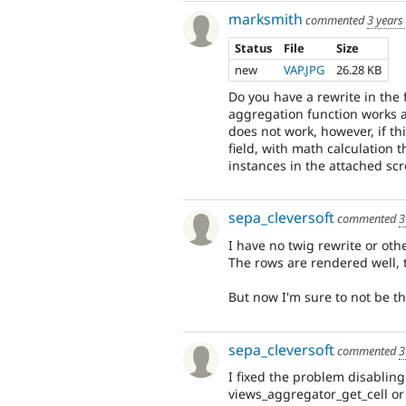
marksmith
commented
3 years
Status
File
Size
new
VAP.JPG
26.28 KB
Do you have a rewrite in th
aggregation function works as
does not work, however, if t
field, with math calculation 
instances in the attached scr
sepa_cleversoft
commented
3
I have no twig rewrite or othe
The rows are rendered well, 
But now I'm sure to not be the
sepa_cleversoft
commented
3
I fixed the problem disablin
views_aggregator_get_cell o