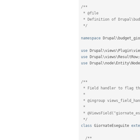
/**

 * @file

 * Definition of Drupal\budget_giorni\Plugin\views\field\GiornateEseguite

 */
namespace
Drupal
\
budget_gio
use
Drupal
\
views
\
Plugin
\
vie
use
Drupal
\
views
\
ResultRow
;
use
Drupal
\
node
\
Entity
\
Node
/**

 * Field handler to flag the node type.

 *

 * @ingroup views_field_handlers

 *

 * @ViewsField("giornate_eseguite")

 */
class
GiornateEseguite
exte
/**
