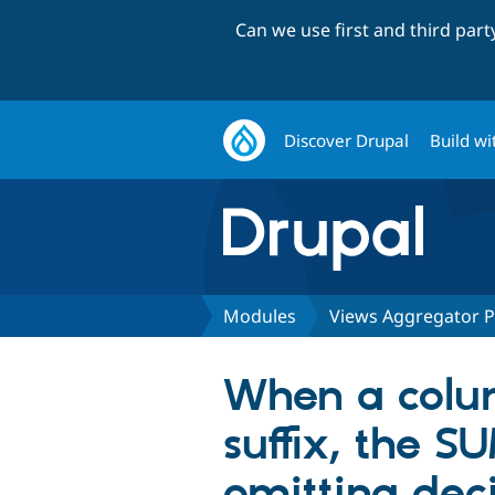
Can we use first and third par
Discover Drupal
Build wi
Modules
Views Aggregator P
When a colu
suffix, the S
omitting dec