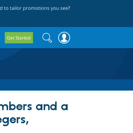
 to tailor promotions you see
?
Search
Search
Get Started
form
mbers and a
egers,