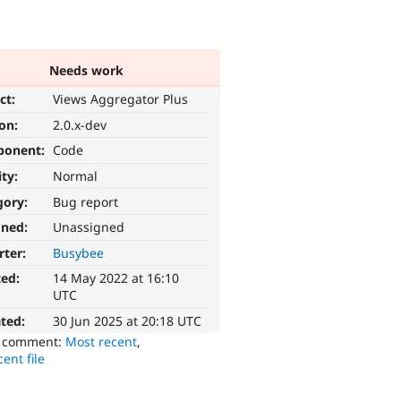
Needs work
ct:
Views Aggregator Plus
ion:
2.0.x-dev
ponent:
Code
ity:
Normal
gory:
Bug report
gned:
Unassigned
rter:
Busybee
ted:
14 May 2022 at 16:10
UTC
ted:
30 Jun 2025 at 20:18 UTC
o comment:
Most recent
,
ent file