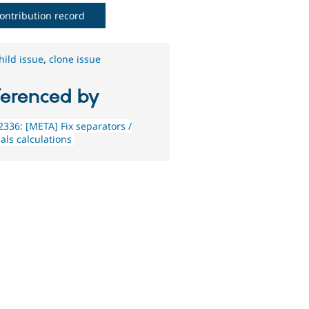
ontribution record
hild issue
,
clone issue
ferenced by
336: [META] Fix separators /
als calculations