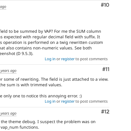
Comment
#10
 ago
e field to be summed by VAP? For me the SUM column
 expected with regular decimal field with suffix. It
his operation is performed on a twig rewritten custom
that also contains non-numeric values. See both
eenshot (D 9.5.3).
Log in
or
register
to post comments
Comment
#11
 years ago
r some of rewriting. The field is just attached to a view.
the sum is with trimmed values.
 only one to notice this annoying error. :)
Log in
or
register
to post comments
Comment
#12
 years ago
g the theme debug. I suspect the problem was on
r vap_num functions.