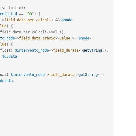
rvento_tid);
ento_tid
==
"99"
)
{
-
>
field_data_per_calcoli
)
&&
$node
-
lue
)
{
field_data_per_calcoli->value);
to_node
-
>
field_data_orario
-
>
value
>=
$node
-
lue
)
{
float
)
$intervento_node
-
>
field_durata
-
>
getString
(
)
;
$durata
;
oat
)
$intervento_node
-
>
field_durata
-
>
getString
(
)
;
durata
;