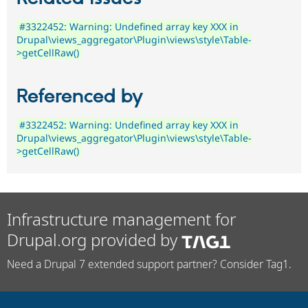
#3322452: Warning: Undefined array key XXX in
Drupal\views_aggregator\Plugin\views\style\Table-
>getCellRaw()
Referenced by
#3322452: Warning: Undefined array key XXX in
Drupal\views_aggregator\Plugin\views\style\Table-
>getCellRaw()
Infrastructure management for
Drupal.org provided by
Need a Drupal 7 extended support partner? Consider Tag1.