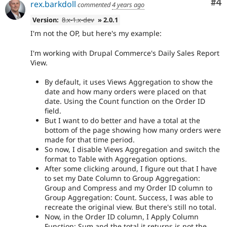
Co
#4
rex.barkdoll
commented
4 years ago
Version:
8.x-1.x-dev
» 2.0.1
I'm not the OP, but here's my example:
I'm working with Drupal Commerce's Daily Sales Report
View.
By default, it uses Views Aggregation to show the
date and how many orders were placed on that
date. Using the Count function on the Order ID
field.
But I want to do better and have a total at the
bottom of the page showing how many orders were
made for that time period.
So now, I disable Views Aggregation and switch the
format to Table with Aggregation options.
After some clicking around, I figure out that I have
to set my Date Column to Group Aggregation:
Group and Compress and my Order ID column to
Group Aggregation: Count. Success, I was able to
recreate the original view. But there's still no total.
Now, in the Order ID column, I Apply Column
Function: Sum and the total it returns is not the