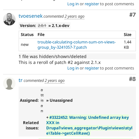
Log in
or
register
to post comments
Co
#7
tvoesenek
commented
2 years ago
Version:
2.0.1
» 2.1.x-dev
Status
File
Size
trouble-calculating-column-sum-on-views-
1.44
new
group_by-3241057-7.patch
KB
1 file was hidden/shown/deleted
This is a reroll of patch #2 against 2.1.x
Log in
or
register
to post comments
Co
#8
tr
commented
2 years ago
a
tt
Assigned:
is
» Unassigned
a
n
+
#3322452: Warning: Undefined array key
Related
XXX in
issues:
Drupal\views_aggregator\Plugin\views\styl
e\Table->getCellRaw()