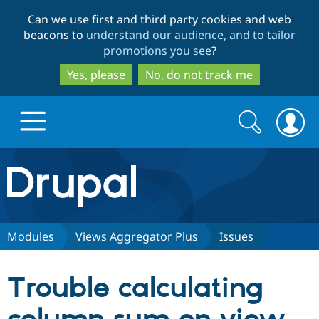
Skip
Skip
Can we use first and third party cookies and web
to
to
beacons to
understand our audience, and to tailor
main
search
promotions you see
?
content
Yes, please
No, do not track me
Search
Search
form
Drupal.org home
Discover Drupal
Modules
Views Aggregator Plus
Issues
Build with Drupal
Drupal Core
Trouble calculating
Partners & Services
Drupal CMS
Download D