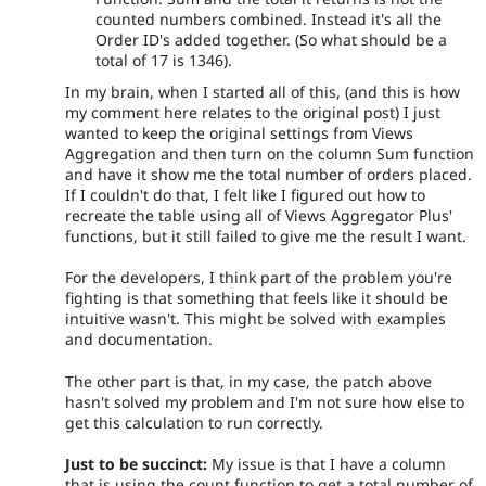
counted numbers combined. Instead it's all the
Order ID's added together. (So what should be a
total of 17 is 1346).
In my brain, when I started all of this, (and this is how
my comment here relates to the original post) I just
wanted to keep the original settings from Views
Aggregation and then turn on the column Sum function
and have it show me the total number of orders placed.
If I couldn't do that, I felt like I figured out how to
recreate the table using all of Views Aggregator Plus'
functions, but it still failed to give me the result I want.
For the developers, I think part of the problem you're
fighting is that something that feels like it should be
intuitive wasn't. This might be solved with examples
and documentation.
The other part is that, in my case, the patch above
hasn't solved my problem and I'm not sure how else to
get this calculation to run correctly.
Just to be succinct:
My issue is that I have a column
that is using the count function to get a total number of