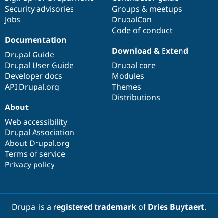
Security advisories
Groups & meetups
Jobs
DrupalCon
Code of conduct
Documentation
Download & Extend
Drupal Guide
Drupal User Guide
Drupal core
Developer docs
Modules
API.Drupal.org
Themes
Distributions
About
Web accessibility
Drupal Association
About Drupal.org
Terms of service
Privacy policy
Drupal is a
registered trademark
of
Dries Buytaert
.