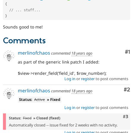
{
// ... stuff...
}
Sounds good to me!
Comments
Co
#1
merlinofchaos
commented
18 years ago
as part of the generic link patch I added:
$view->render_field('field_id', $row_number);
Log in
or
register
to post comments
Co
#2
merlinofchaos
commented
18 years ago
Status:
Active
» Fixed
Log in
or
register
to post comments
Com
#3
Status:
Fixed
» Closed (fixed)
Automatically closed -- issue fixed for 2 weeks with no activity.
Log in
or
register
to post comments