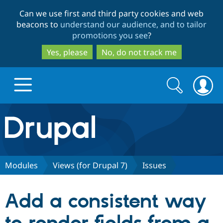
Skip
Skip
Can we use first and third party cookies and web
to
to
beacons to
understand our audience, and to tailor
main
search
promotions you see
?
content
Yes, please
No, do not track me
Search
Search
form
Drupal.org home
Discover Drupal
Modules
Views (for Drupal 7)
Issues
Build with Drupal
Drupal Core
Add a consistent way
Partners & Services
Drupal CMS
Download D