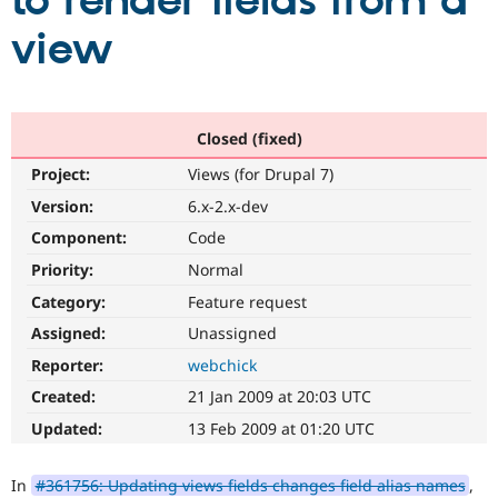
to render fields from a
view
Community
Drupal AI
Documentat
Find a Drupa
Certified Pa
Support Drupal
Case Studie
Getting star
About the
Closed (fixed)
Become a D
Community
Project:
Views (for Drupal 7)
Certified Pa
Version:
6.x-2.x-dev
Get Started
Drupal for
Local Devel
The Drupal
Governmen
Guide
How to Cont
Association
Component:
Code
Find a Hosti
Provider
Priority:
Normal
Try Drupal CMS
Category:
Feature request
Drupal for 
Developer R
DrupalCon
Donate
Education
Assigned:
Unassigned
Find a Migra
Try Hosting
Partner
Reporter:
webchick
Drupal CMS
Events
Become a Pa
Drupal for N
Guide
Created:
21 Jan 2009 at 20:03 UTC
Updated:
13 Feb 2009 at 01:20 UTC
Find Trainin
Jobs / Caree
Become a Ri
Drupal for
Drupal User
Maker
In
#361756: Updating views fields changes field alias names
,
eCommerce