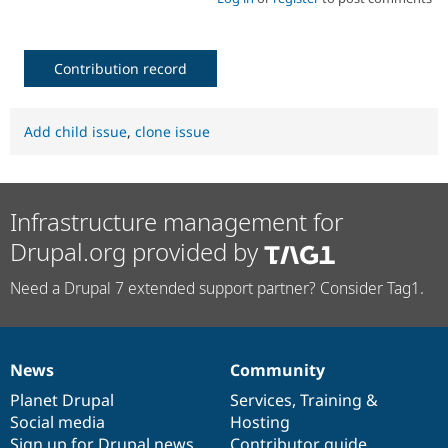
Contribution record
Add child issue
,
clone issue
Infrastructure management for
Drupal.org provided by
Need a Drupal 7 extended support partner? Consider Tag1.
News
Community
News
Our
Documentation
Drupal
Governance
items
Planet Drupal
community
code
of
Services
,
Training
&
Social media
base
community
Hosting
Sign up for Drupal news
Contributor guide