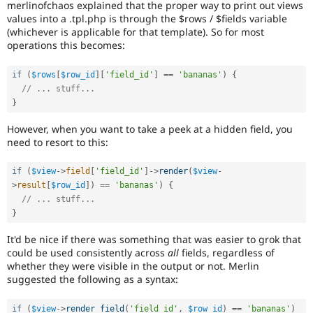
merlinofchaos explained that the proper way to print out views
Drupal Stew
News & Blo
values into a .tpl.php is through the $rows / $fields variable
API
Become a D
(whichever is applicable for that template). So for most
Drupal for F
Sustaining
operations this becomes:
Forum
Modules
if
(
$rows
[
$row_id
]
[
'field_id'
]
==
'bananas'
)
{
Drupal for
Drupal Swa
// ... stuff...
Healthcare
}
Slack
Themes
However, when you want to take a peek at a hidden field, you
need to resort to this:
Drupal for E
Newsletters
Recipes
if
(
$view
-
>
field
[
'field_id'
]
-
>
render
(
$view
-
>
result
[
$row_id
]
)
==
'bananas'
)
{
Drupal for R
Drupal Swa
// ... stuff...
Site Templa
}
Drupal for T
It'd be nice if there was something that was easier to grok that
Tourism
could be used consistently across
all
fields, regardless of
Issue queue
whether they were visible in the output or not. Merlin
suggested the following as a syntax:
Security Adv
if
(
$view
-
>
render_field
(
'field_id'
,
$row_id
)
==
'bananas'
)