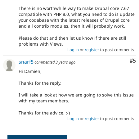
There is no worthwhile way to make Drupal core 7.67
compatible with PHP 8.0, what you need to do is update
your codebase with the latest releases of Drupal core
and all contrib modules, then it will probably work.
Please do that and then let us know if there are still
problems with Views.
Log in
or
register
to post comments
Co
#5
snarf5
commented
3 years ago
Hi Damien,
Thanks for the reply.
I will take a look at how we are going to solve this issue
with my team members.
Thanks for the advice. :-)
Log in
or
register
to post comments