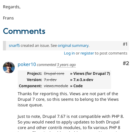
Regards,
Frans
Comments
Co
#1
snarf5
created an issue. See
original summary
.
Log in
or
register
to post comments
Co
#2
poker10
commented
3 years ago
Project:
Drupal core
» Views (for Drupal 7)
Version:
7.x-dev
» 7.x-3.x-dev
Component:
views.module
» Code
Thanks for reporting this. Views are not part of the
Drupal 7 core, so this seems to belong to the Views
issue queue.
Just to note, Drupal 7.67 is not compatible with PHP 8.
So you would need to apply updates to both Drupal
core and other contrib modules, to fix various PHP 8