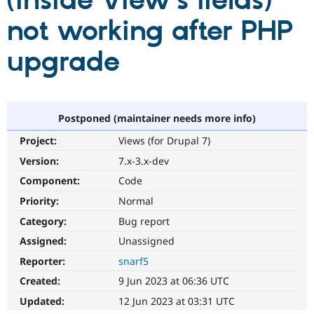
(inside View's fields)
not working after PHP
Community
Drupal AI
Documentat
Find a Drupa
Certified Pa
upgrade
Support Drupal
Case Studie
Getting star
About the
Become a D
Community
Certified Pa
Postponed (maintainer needs more info)
Get Started
Drupal for
Local Devel
The Drupal
Project:
Views (for Drupal 7)
Governmen
Guide
How to Cont
Association
Find a Hosti
Version:
7.x-3.x-dev
Provider
Try Drupal CMS
Component:
Code
Drupal for 
Developer R
DrupalCon
Donate
Priority:
Normal
Education
Find a Migra
Category:
Bug report
Try Hosting
Partner
Drupal CMS
Events
Become a Pa
Assigned:
Unassigned
Drupal for N
Guide
Reporter:
snarf5
Find Trainin
Created:
9 Jun 2023 at 06:36 UTC
Jobs / Caree
Become a Ri
Drupal for
Drupal User
Maker
Updated:
12 Jun 2023 at 03:31 UTC
eCommerce