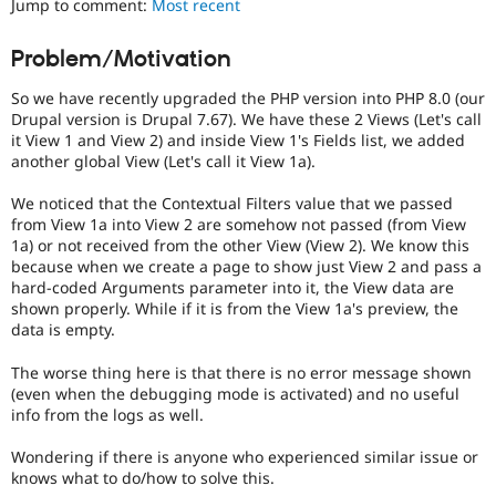
Jump to comment:
Most recent
Drupal Stew
News & Blo
API
Become a D
Problem/Motivation
Drupal for F
Sustaining
So we have recently upgraded the PHP version into PHP 8.0 (our
Forum
Modules
Drupal version is Drupal 7.67). We have these 2 Views (Let's call
Drupal for
Drupal Swa
it View 1 and View 2) and inside View 1's Fields list, we added
Healthcare
another global View (Let's call it View 1a).
Slack
Themes
We noticed that the Contextual Filters value that we passed
from View 1a into View 2 are somehow not passed (from View
Drupal for E
Newsletters
1a) or not received from the other View (View 2). We know this
Recipes
because when we create a page to show just View 2 and pass a
hard-coded Arguments parameter into it, the View data are
Drupal for R
shown properly. While if it is from the View 1a's preview, the
Drupal Swa
data is empty.
Site Templa
The worse thing here is that there is no error message shown
Drupal for T
(even when the debugging mode is activated) and no useful
Tourism
Issue queue
info from the logs as well.
Wondering if there is anyone who experienced similar issue or
knows what to do/how to solve this.
Security Adv