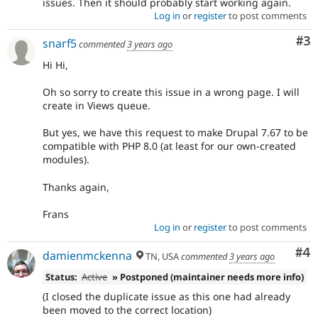
issues. Then it should probably start working again.
Log in
or
register
to post comments
Co
#3
snarf5
commented
3 years ago
Hi Hi,
Oh so sorry to create this issue in a wrong page. I will
create in Views queue.
But yes, we have this request to make Drupal 7.67 to be
compatible with PHP 8.0 (at least for our own-created
modules).
Thanks again,
Frans
Log in
or
register
to post comments
Co
#4
damienmckenna
TN, USA
commented
3 years ago
Status:
Active
» Postponed (maintainer needs more info)
(I closed the duplicate issue as this one had already
been moved to the correct location)