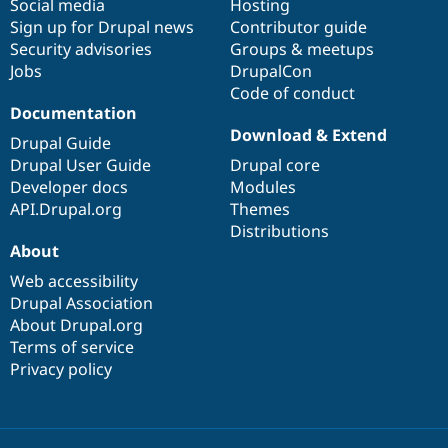
Social media
base
community
Hosting
Sign up for Drupal news
Contributor guide
Security advisories
Groups & meetups
Jobs
DrupalCon
Code of conduct
Documentation
Download & Extend
Drupal Guide
Drupal User Guide
Drupal core
Developer docs
Modules
API.Drupal.org
Themes
Distributions
About
Web accessibility
Drupal Association
About Drupal.org
Terms of service
Privacy policy