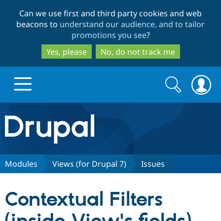
Skip
Skip
Can we use first and third party cookies and web
to
to
beacons to
understand our audience, and to tailor
main
search
promotions you see
?
content
Yes, please
No, do not track me
Search
Search
form
Drupal.org home
Discover Drupal
Modules
Views (for Drupal 7)
Issues
Build with Drupal
Drupal Core
Contextual Filters
Partners & Services
Drupal CMS
Download D