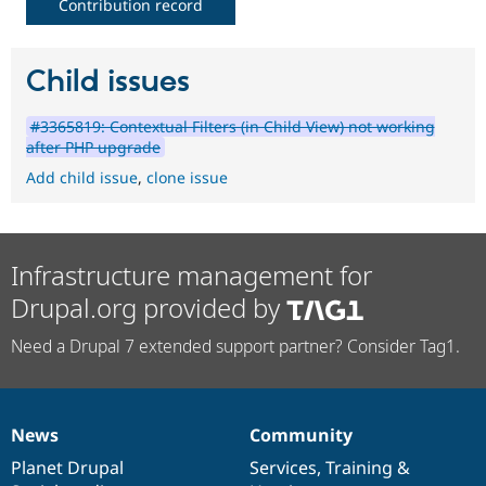
Contribution record
Child issues
#3365819: Contextual Filters (in Child View) not working
after PHP upgrade
Add child issue
,
clone issue
Infrastructure management for
Drupal.org provided by
Need a Drupal 7 extended support partner? Consider Tag1.
News
Community
News
Our
Documentation
Drupal
Governance
items
Planet Drupal
community
code
of
Services
,
Training
&