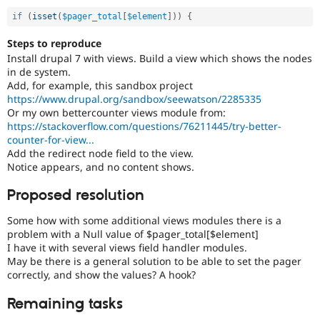
if
(
isset
(
$pager_total
[
$element
]
)
)
{
Steps to reproduce
Install drupal 7 with views. Build a view which shows the nodes
in de system.
Add, for example, this sandbox project
https://www.drupal.org/sandbox/seewatson/2285335
Or my own bettercounter views module from:
https://stackoverflow.com/questions/76211445/try-better-
counter-for-view...
Add the redirect node field to the view.
Notice appears, and no content shows.
Proposed resolution
Some how with some additional views modules there is a
problem with a Null value of $pager_total[$element]
I have it with several views field handler modules.
May be there is a general solution to be able to set the pager
correctly, and show the values? A hook?
Remaining tasks