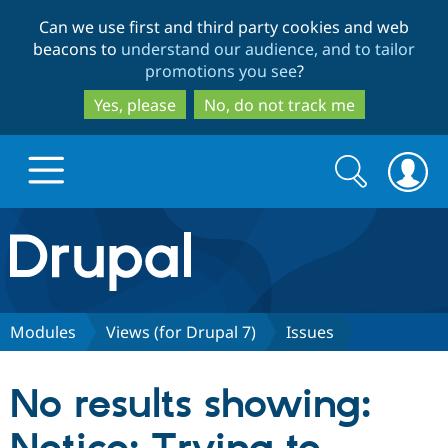
Skip
Skip
Can we use first and third party cookies and web
to
to
beacons to
understand our audience, and to tailor
main
search
promotions you see
?
content
Yes, please
No, do not track me
Search
Search
form
Drupal.org home
Discover Drupal
Modules
Views (for Drupal 7)
Issues
Build with Drupal
Drupal Core
No results showing:
Partners & Services
Drupal CMS
Download D