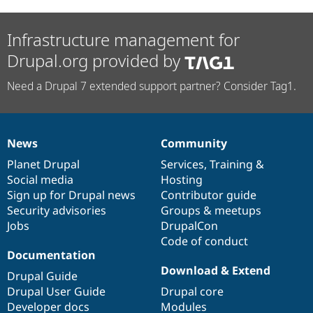
Infrastructure management for
Drupal.org provided by
Need a Drupal 7 extended support partner? Consider Tag1.
News
Community
News
Our
Documentation
Drupal
Governance
items
Planet Drupal
community
code
of
Services
,
Training
&
Social media
base
community
Hosting
Sign up for Drupal news
Contributor guide
Security advisories
Groups & meetups
Jobs
DrupalCon
Code of conduct
Documentation
Download & Extend
Drupal Guide
Drupal User Guide
Drupal core
Developer docs
Modules