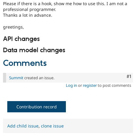
Please if there is a hook, show me how to use this. I am not a
professional programmer.
Thanks a lot in advance.
greetings,
API changes
Data model changes
Comments
Co
#1
Summit
created an issue.
Log in
or
register
to post comments
Contribution record
Add child issue
,
clone issue