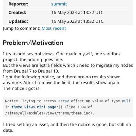
Drupal Stew
Reporter:
summit
News & Blo
API
Become a D
Created:
16 May 2023 at 13:32 UTC
Drupal for F
Sustaining
Updated:
16 May 2023 at 13:32 UTC
Forum
Jump to comment:
Most recent
Modules
Drupal for
Drupal Swa
Problem/Motivation
Healthcare
Slack
Themes
I try to add several views. One made myself, one sandbox
project. the adding goes fine.
Drupal for E
But the views are extra fields which I need to migrate my nodes
Newsletters
from Drupal 7 to Drupal 10.
Recipes
I got the following notice, and there are no results shown
anymore. After I remove the field, the results show again.
Drupal for R
Drupal Swa
The notice I got is:
Site Templa
Notice
:
 Trying to access 
array
 offset on value of type 
null
Drupal for T
in 
theme_views_mini_pager
(
)
(
line 
1094
 of 
Tourism
Issue queue
/
sites
/
all
/
modules
/
views
/
theme
/
theme
.
inc
)
.
I tried setting an isset, and then the notice is gone, but still no
data.
Security Adv