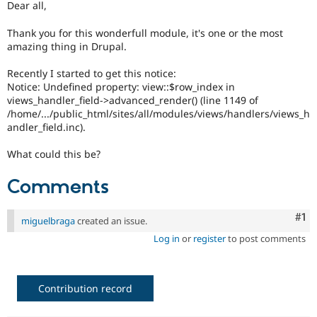
Dear all,
Drupal Stew
News & Blo
API
Become a D
Thank you for this wonderfull module, it's one or the most
Drupal for F
Sustaining
amazing thing in Drupal.
Forum
Recently I started to get this notice:
Modules
Notice: Undefined property: view::$row_index in
Drupal for
Drupal Swa
views_handler_field->advanced_render() (line 1149 of
Healthcare
Slack
/home/.../public_html/sites/all/modules/views/handlers/views_h
Themes
andler_field.inc).
Drupal for E
What could this be?
Newsletters
Recipes
Comments
Drupal for R
Drupal Swa
Site Templa
Co
#1
miguelbraga
created an issue.
Log in
or
register
to post comments
Drupal for T
Tourism
Issue queue
Contribution record
Security Adv