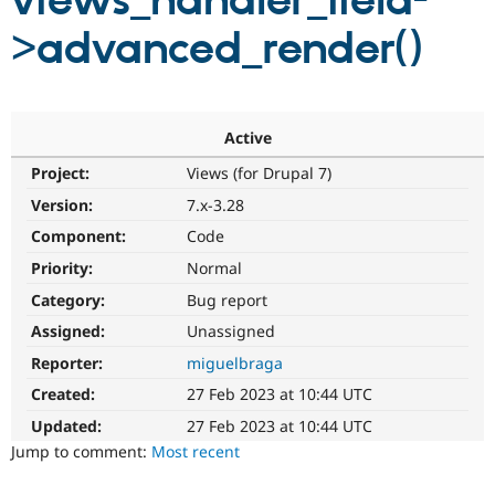
views_handler_field-
>advanced_render()
Community
Drupal AI
Documentat
Find a Drupa
Certified Pa
Support Drupal
Case Studie
Getting star
About the
Active
Become a D
Community
Project:
Views (for Drupal 7)
Certified Pa
Version:
7.x-3.28
Get Started
Drupal for
Local Devel
The Drupal
Governmen
Guide
How to Cont
Association
Component:
Code
Find a Hosti
Provider
Priority:
Normal
Try Drupal CMS
Category:
Bug report
Drupal for 
Developer R
DrupalCon
Donate
Education
Assigned:
Unassigned
Find a Migra
Try Hosting
Partner
Reporter:
miguelbraga
Drupal CMS
Events
Become a Pa
Drupal for N
Guide
Created:
27 Feb 2023 at 10:44 UTC
Updated:
27 Feb 2023 at 10:44 UTC
Find Trainin
Jobs / Caree
Become a Ri
Jump to comment:
Most recent
Drupal for
Drupal User
Maker
eCommerce