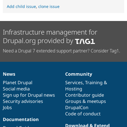
Add child issue
,
clone issue
Infrastructure management for
Drupal.org provided by
Need a Drupal 7 extended support partner? Consider Tag1.
News
Community
News
Our
Documentation
Drupal
Governance
items
Planet Drupal
community
code
of
Services
,
Training
&
Social media
base
community
Hosting
Sign up for Drupal news
Contributor guide
Security advisories
Groups & meetups
Jobs
DrupalCon
Code of conduct
Documentation
Download & Extend