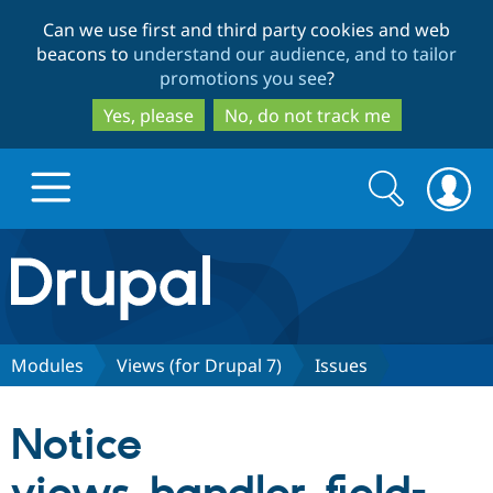
Skip
Skip
Can we use first and third party cookies and web
to
to
beacons to
understand our audience, and to tailor
main
search
promotions you see
?
content
Yes, please
No, do not track me
Search
Search
form
Drupal.org home
Discover Drupal
Modules
Views (for Drupal 7)
Issues
Build with Drupal
Drupal Core
Notice
Partners & Services
Drupal CMS
Download D