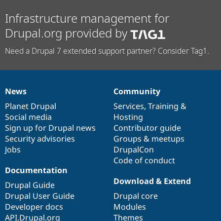
Infrastructure management for
Drupal.org provided by
Need a Drupal 7 extended support partner? Consider Tag1.
News
Community
News
Our
Documentation
Drupal
Governance
items
Planet Drupal
community
code
of
Services
,
Training
&
Social media
base
community
Hosting
Sign up for Drupal news
Contributor guide
Security advisories
Groups & meetups
Jobs
DrupalCon
Code of conduct
Documentation
Download & Extend
Drupal Guide
Drupal User Guide
Drupal core
Developer docs
Modules
API.Drupal.org
Themes