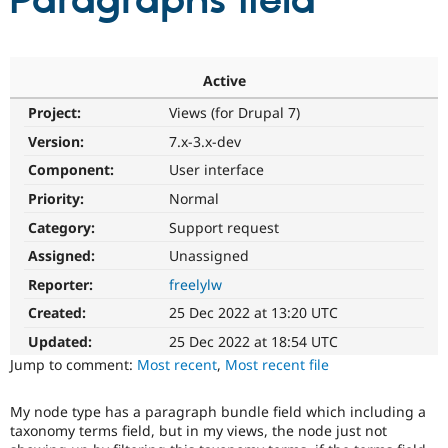
Paragraphs field
Community
Drupal AI
Documentat
Find a Drupa
Certified Pa
Active
Project:
Views (for Drupal 7)
Support Drupal
Case Studie
Getting star
About the
Become a D
Community
Version:
7.x-3.x-dev
Certified Pa
Component:
User interface
Get Started
Drupal for
Local Devel
The Drupal
Priority:
Normal
Governmen
Guide
How to Cont
Association
Find a Hosti
Category:
Support request
Provider
Try Drupal CMS
Assigned:
Unassigned
Drupal for 
Developer R
DrupalCon
Donate
Reporter:
freelylw
Education
Find a Migra
Created:
25 Dec 2022 at 13:20 UTC
Try Hosting
Partner
Drupal CMS
Events
Become a Pa
Updated:
25 Dec 2022 at 18:54 UTC
Drupal for N
Guide
Jump to comment:
Most recent
,
Most recent file
Find Trainin
Jobs / Caree
Become a Ri
My node type has a paragraph bundle field which including a
Drupal for
Drupal User
Maker
taxonomy terms field, but in my views, the node just not
eCommerce