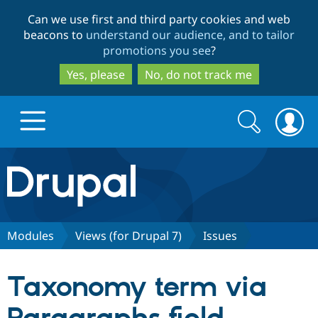
Skip
Skip
Can we use first and third party cookies and web
to
to
beacons to
understand our audience, and to tailor
main
search
promotions you see
?
content
Yes, please
No, do not track me
Search
Search
form
Drupal.org home
Discover Drupal
Modules
Views (for Drupal 7)
Issues
Build with Drupal
Drupal Core
Taxonomy term via
Partners & Services
Drupal CMS
Download D