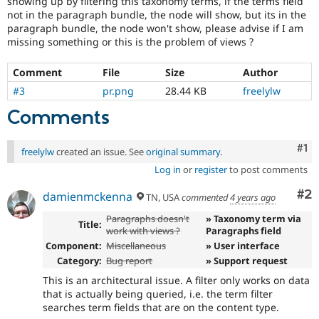
showing up by filtering this taxonomy terms, if the terms field
Drupal Stew
not in the paragraph bundle, the node will show, but its in the
News & Blo
paragraph bundle, the node won't show, please advise if I am
API
Become a D
Drupal for F
Sustaining
missing something or this is the problem of views ?
Forum
Comment
File
Size
Author
Modules
Drupal for
Drupal Swa
#3
pr.png
28.44 KB
freelylw
Healthcare
Slack
Comments
Themes
Co
#1
Drupal for E
freelylw
created an issue. See
original summary
.
Newsletters
Log in
or
register
to post comments
Recipes
Co
#2
Drupal for R
damienmckenna
TN, USA
commented
4 years ago
Drupal Swa
Site Templa
Paragraphs doesn't
» Taxonomy term via
Title:
work with views ?
Paragraphs field
Drupal for T
Component:
Miscellaneous
» User interface
Tourism
Category:
Bug report
» Support request
Issue queue
This is an architectural issue. A filter only works on data
that is actually being queried, i.e. the term filter
searches term fields that are on the content type.
Security Adv