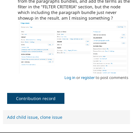
from the paragraphs bundles, and add the terms as the
filter in the "FILTER CRITERIA" section, but the node
which including the paragraph bundle just never
showup in the result. am I missing something ?
Log in
or
register
to post comments
Contribution record
Add child issue
,
clone issue