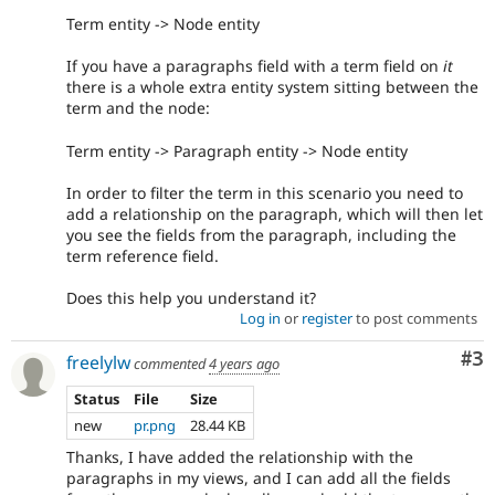
Term entity -> Node entity
If you have a paragraphs field with a term field on
it
there is a whole extra entity system sitting between the
term and the node:
Term entity -> Paragraph entity -> Node entity
In order to filter the term in this scenario you need to
add a relationship on the paragraph, which will then let
you see the fields from the paragraph, including the
term reference field.
Does this help you understand it?
Log in
or
register
to post comments
Co
#3
freelylw
commented
4 years ago
Status
File
Size
new
pr.png
28.44 KB
Thanks, I have added the relationship with the
paragraphs in my views, and I can add all the fields