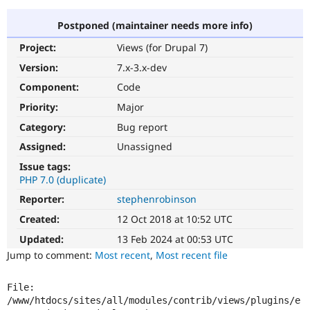
Postponed (maintainer needs more info)
Community
Drupal AI
Documentat
Find a Drupa
Project:
Views (for Drupal 7)
Certified Pa
Version:
7.x-3.x-dev
Support Drupal
Case Studie
Getting star
About the
Component:
Code
Become a D
Community
Priority:
Major
Certified Pa
Category:
Bug report
Get Started
Drupal for
Local Devel
The Drupal
Governmen
Guide
How to Cont
Association
Assigned:
Unassigned
Find a Hosti
Issue tags:
Provider
Try Drupal CMS
PHP 7.0 (duplicate)
Drupal for 
Developer R
DrupalCon
Donate
Reporter:
stephenrobinson
Education
Find a Migra
Created:
12 Oct 2018 at 10:52 UTC
Try Hosting
Partner
Drupal CMS
Events
Become a Pa
Updated:
13 Feb 2024 at 00:53 UTC
Drupal for N
Guide
Jump to comment:
Most recent
,
Most recent file
Find Trainin
Jobs / Caree
Become a Ri
File: 
Drupal for
Drupal User
Maker
/www/htdocs/sites/all/modules/contrib/views/plugins/e
eCommerce