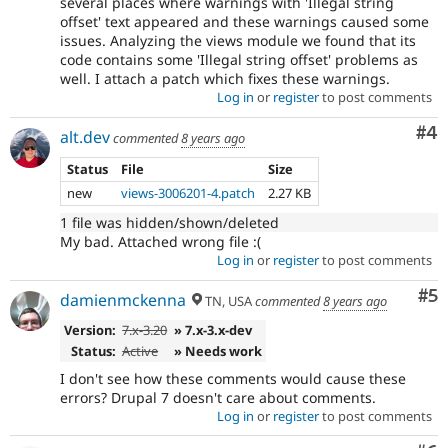
several places where warnings with 'Illegal string
offset' text appeared and these warnings caused some
issues. Analyzing the views module we found that its
code contains some 'Illegal string offset' problems as
well. I attach a patch which fixes these warnings.
Log in
or
register
to post comments
Co
#4
alt.dev
commented
8 years ago
Status
File
Size
new
views-3006201-4.patch
2.27 KB
1 file was hidden/shown/deleted
My bad. Attached wrong file :(
Log in
or
register
to post comments
Co
#5
damienmckenna
TN, USA
commented
8 years ago
Version:
7.x-3.20
» 7.x-3.x-dev
Status:
Active
» Needs work
I don't see how these comments would cause these
errors? Drupal 7 doesn't care about comments.
Log in
or
register
to post comments