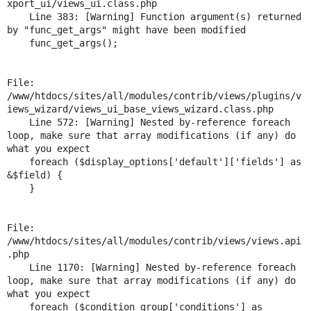
xport_ui/views_ui.class.php

Drupal Stew
News & Blo
    Line 383: [Warning] Function argument(s) returned 
API
Become a D
by "func_get_args" might have been modified

Drupal for F
Sustaining
    func_get_args();

Forum
Modules
File: 
Drupal for
Drupal Swa
/www/htdocs/sites/all/modules/contrib/views/plugins/v
Healthcare
Slack
iews_wizard/views_ui_base_views_wizard.class.php

Themes
    Line 572: [Warning] Nested by-reference foreach 
loop, make sure that array modifications (if any) do 
Drupal for E
what you expect

Newsletters
    foreach ($display_options['default']['fields'] as 
Recipes
&$field) {

    }

Drupal for R
Drupal Swa
Site Templa
File: 
Drupal for T
/www/htdocs/sites/all/modules/contrib/views/views.api
Tourism
.php

Issue queue
    Line 1170: [Warning] Nested by-reference foreach 
loop, make sure that array modifications (if any) do 
what you expect

Security Adv
    foreach ($condition_group['conditions'] as 