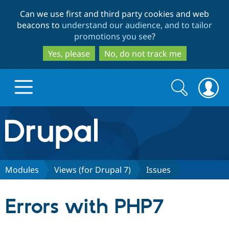
Skip
Skip
Can we use first and third party cookies and web
to
to
beacons to
understand our audience, and to tailor
main
search
promotions you see
?
content
Yes, please
No, do not track me
Search
Search
form
Drupal.org home
Discover Drupal
Modules
Views (for Drupal 7)
Issues
Build with Drupal
Drupal Core
Errors with PHP7
Partners & Services
Drupal CMS
Download D