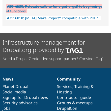
#3016530: Relocate calls to func_get_args() to beginnings
of functions
#3116818: [META] Make Project* compatible with PHP7+
Infrastructure management for
Drupal.org provided by
Need a Drupal 7 extended support partner? Consider Tag1.
News
Community
News
Our
Documentation
Drupal
Governance
items
Planet Drupal
community
code
of
Services
,
Training
&
Social media
base
community
Hosting
Sign up for Drupal news
Contributor guide
Security advisories
Groups & meetups
Jobs
DrupalCon