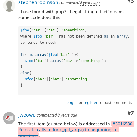
Co
#6
stephenrobinson
commented
8 years ago
I have found with php7 'Illegal string offset' means
some code does this:
$foo
[
'bar'
]
[
'baz'
]
=
'something'
;
where 
$foo
[
'bar'
]
 has not been defined 
as
 an 
array
,
so tends to need
:
If
(
!
is_array
(
$foo
[
'bar'
]
)
)
{
$foo
[
'bar'
]
=
array
(
'baz'
=
>
'something'
)
;
}
else
{
$foo
[
'bar'
]
[
'baz'
]
=
'something'
;
}
Log in
or
register
to post comments
Co
#7
jweowu
commented
8 years ago
The first item (quoted below) is addressed in
#3016530:
Relocate calls to func_get_args() to beginnings of
functions
.