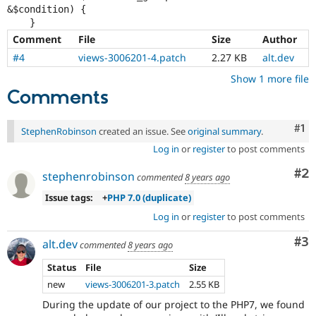
&$condition) {

Comment
File
Size
Author
#4
views-3006201-4.patch
2.27 KB
alt.dev
Show 1 more file
Comments
Co
#1
StephenRobinson
created an issue. See
original summary
.
Log in
or
register
to post comments
Co
#2
stephenrobinson
commented
8 years ago
Issue tags:
+
PHP 7.0 (duplicate)
Log in
or
register
to post comments
Co
#3
alt.dev
commented
8 years ago
Status
File
Size
new
views-3006201-3.patch
2.55 KB
During the update of our project to the PHP7, we found