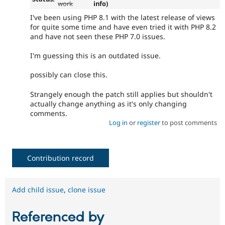
work
info)
I've been using PHP 8.1 with the latest release of views
for quite some time and have even tried it with PHP 8.2
and have not seen these PHP 7.0 issues.
I'm guessing this is an outdated issue.
possibly can close this.
Strangely enough the patch still applies but shouldn't
actually change anything as it's only changing
comments.
Log in
or
register
to post comments
Contribution record
Add child issue
,
clone issue
Referenced by