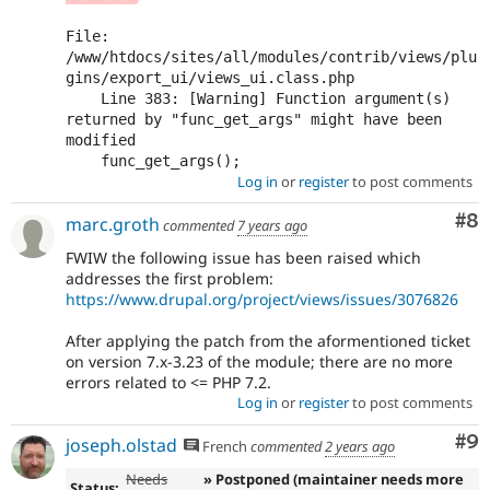
File: 
/www/htdocs/sites/all/modules/contrib/views/plu
gins/export_ui/views_ui.class.php

    Line 383: [Warning] Function argument(s) 
returned by "func_get_args" might have been 
modified

Log in
or
register
to post comments
Co
#8
marc.groth
commented
7 years ago
FWIW the following issue has been raised which
addresses the first problem:
https://www.drupal.org/project/views/issues/3076826
After applying the patch from the aformentioned ticket
on version 7.x-3.23 of the module; there are no more
errors related to <= PHP 7.2.
Log in
or
register
to post comments
Co
#9
joseph.olstad
French
commented
2 years ago
Needs
» Postponed (maintainer needs more
Status: