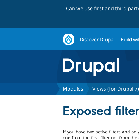
Can we use first and third par
Discover Drupal
Build wi
Modules
Views (for Drupal 7)
Exposed filte
If you have two active filters and on
one from the first filter not from th