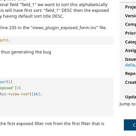
al field "field_1" we want to sort this alphabetically
Proje
his will have first sort: "field_1" DESC then the exposed
Vers
ly having default sort title DESC.
Com
line 235 in the "views_plugin_exposed_form.inc" file.
Prior
ort
)
;
Cate
Assi
nds thus generating the bug
Issue
defau
Repo
Crea
sort
)
{
xposed'
]
)
{
his
-
>
view
-
>
sort
[
$k
]
;
Upda
Jump t
e first exposed filter not from the first filter that is
C