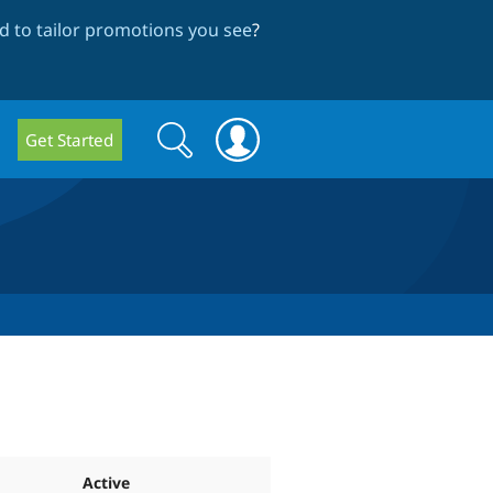
 to tailor promotions you see
?
Search
Search
Get Started
form
Active