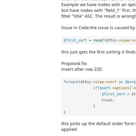
Example we have nodes with an option
but have nodes with "field_1" first, t
filter "title" ASC. The result is wrong
Issue in Code:the issue is caused by 
$first_sort
=
reset
(
$this
-
>
view
-
>
s
this just gets the first sorting it fi
Proposed fix:
insert after row 235:
foreach
(
$this
-
>
view
-
>
sort
as
$k
=
>
$
if
(
$sort
-
>
options
[
'e
$first_sort
=
$t
break
;
}
}
this picks up the default order form th
applied