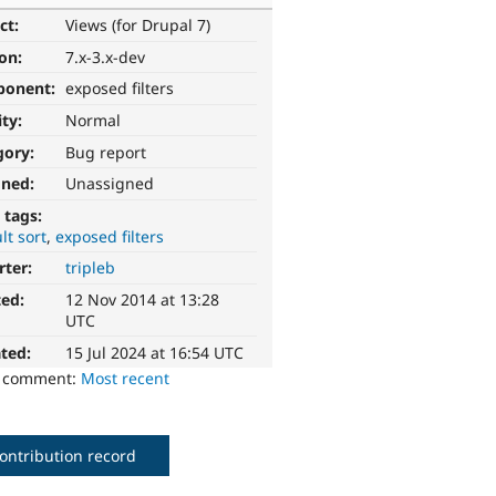
ct:
Views (for Drupal 7)
ion:
7.x-3.x-dev
ponent:
exposed filters
ity:
Normal
gory:
Bug report
gned:
Unassigned
 tags:
lt sort
exposed filters
rter:
tripleb
ted:
12 Nov 2014 at 13:28
UTC
ted:
15 Jul 2024 at 16:54 UTC
o comment:
Most recent
ontribution record