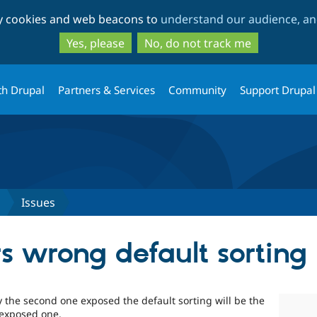
Skip
Skip
ty cookies and web beacons to
understand our audience, and
to
to
main
search
Yes, please
No, do not track me
content
th Drupal
Partners & Services
Community
Support Drupal
Issues
rs wrong default sorting
ly the second one exposed the default sorting will be the
e exposed one.