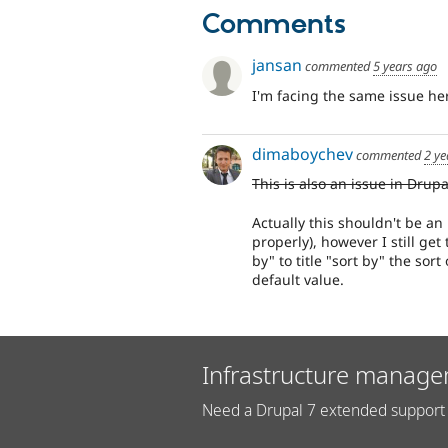
Comments
jansan
commented
5 years ago
I'm facing the same issue he
dimaboychev
commented
2 ye
This is also an issue in Drupa
Actually this shouldn't be an 
properly), however I still ge
by" to title "sort by" the sor
default value.
Infrastructure manage
Need a Drupal 7 extended support 