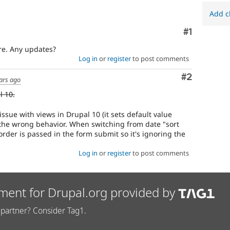
Add c
Comment
#1
re. Any updates?
Log in
or
register
to post comments
Comment
#2
ars ago
l 10.
issue with views in Drupal 10 (it sets default value
t the wrong behavior. When switching from date "sort
t order is passed in the form submit so it's ignoring the
Log in
or
register
to post comments
ment for Drupal.org provided by
partner? Consider Tag1.