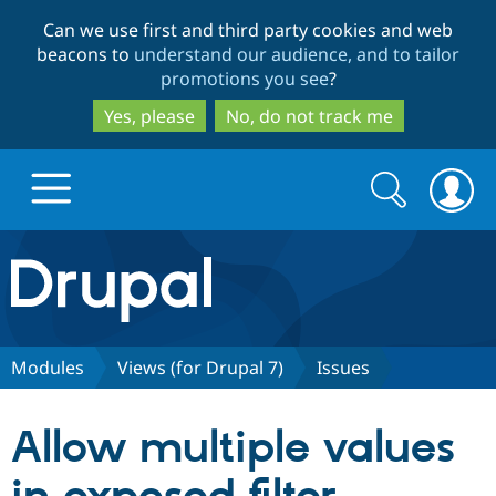
Skip
Skip
Can we use first and third party cookies and web
to
to
beacons to
understand our audience, and to tailor
main
search
promotions you see
?
content
Yes, please
No, do not track me
Search
Search
form
Drupal.org home
Discover Drupal
Modules
Views (for Drupal 7)
Issues
Build with Drupal
Drupal Core
Allow multiple values
Partners & Services
Drupal CMS
Download D