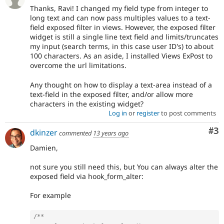
Thanks, Ravi! I changed my field type from integer to
long text and can now pass multiples values to a text-
field exposed filter in views. However, the exposed filter
widget is still a single line text field and limits/truncates
my input (search terms, in this case user ID's) to about
100 characters. As an aside, I installed Views ExPost to
overcome the url limitations.
Any thought on how to display a text-area instead of a
text-field in the exposed filter, and/or allow more
characters in the existing widget?
Log in
or
register
to post comments
Co
#3
dkinzer
commented
13 years ago
Damien,
not sure you still need this, but You can always alter the
exposed field via hook_form_alter:
For example
/**
