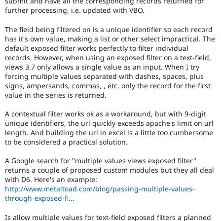
submit and have all the corresponding records returned for
Drupal Stew
further processing, i.e. updated with VBO.
News & Blo
API
Become a D
Drupal for F
Sustaining
The field being filtered on is a unique identifier so each record
has it's own value, making a list or other select impractical. The
Forum
default exposed filter works perfectly to filter individual
Modules
records. However, when using an exposed filter on a text-field,
Drupal for
Drupal Swa
views 3.7 only allows a single value as an input. When I try
Healthcare
forcing multiple values separated with dashes, spaces, plus
Slack
Themes
signs, ampersands, commas, , etc. only the record for the first
value in the series is returned.
Drupal for E
Newsletters
A contextual filter works ok as a workaround, but with 9-digit
Recipes
unique identifiers, the url quickly exceeds apache's limit on url
length. And building the url in excel is a little too cumbersome
Drupal for R
Drupal Swa
to be considered a practical solution.
Site Templa
A Google search for "multiple values views exposed filter"
Drupal for T
returns a couple of proposed custom modules but they all deal
Tourism
with D6. Here's an example:
Issue queue
http://www.metaltoad.com/blog/passing-multiple-values-
through-exposed-fi...
Security Adv
Is allow multiple values for text-field exposed filters a planned