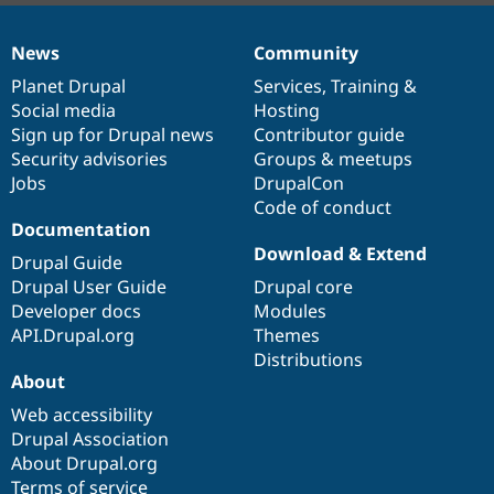
News
Community
News
Our
Documentation
Drupal
Governance
items
Planet Drupal
community
code
of
Services
,
Training
&
Social media
base
community
Hosting
Sign up for Drupal news
Contributor guide
Security advisories
Groups & meetups
Jobs
DrupalCon
Code of conduct
Documentation
Download & Extend
Drupal Guide
Drupal User Guide
Drupal core
Developer docs
Modules
API.Drupal.org
Themes
Distributions
About
Web accessibility
Drupal Association
About Drupal.org
Terms of service