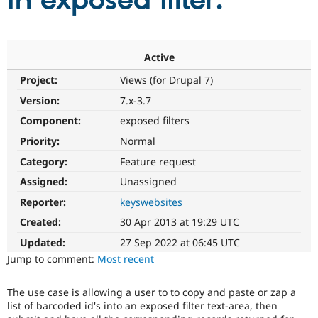
in exposed filter.
Community
Drupal AI
Documentat
Find a Drupa
Certified Pa
Active
Project:
Views (for Drupal 7)
Support Drupal
Case Studie
Getting star
About the
Become a D
Community
Version:
7.x-3.7
Certified Pa
Component:
exposed filters
Get Started
Drupal for
Local Devel
The Drupal
Priority:
Normal
Governmen
Guide
How to Cont
Association
Find a Hosti
Category:
Feature request
Provider
Try Drupal CMS
Assigned:
Unassigned
Drupal for 
Developer R
DrupalCon
Donate
Reporter:
keyswebsites
Education
Find a Migra
Created:
30 Apr 2013 at 19:29 UTC
Try Hosting
Partner
Drupal CMS
Events
Become a Pa
Updated:
27 Sep 2022 at 06:45 UTC
Drupal for N
Guide
Jump to comment:
Most recent
Find Trainin
Jobs / Caree
Become a Ri
The use case is allowing a user to to copy and paste or zap a
Drupal for
Drupal User
Maker
list of barcoded id's into an exposed filter text-area, then
eCommerce