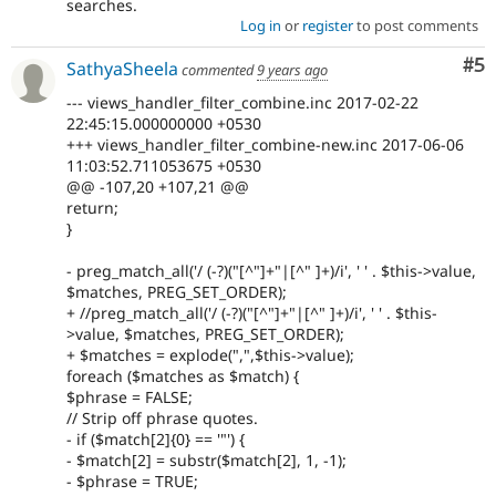
searches.
Log in
or
register
to post comments
Co
#5
SathyaSheela
commented
9 years ago
--- views_handler_filter_combine.inc 2017-02-22
22:45:15.000000000 +0530
+++ views_handler_filter_combine-new.inc 2017-06-06
11:03:52.711053675 +0530
@@ -107,20 +107,21 @@
return;
}
- preg_match_all('/ (-?)("[^"]+"|[^" ]+)/i', ' ' . $this->value,
$matches, PREG_SET_ORDER);
+ //preg_match_all('/ (-?)("[^"]+"|[^" ]+)/i', ' ' . $this-
>value, $matches, PREG_SET_ORDER);
+ $matches = explode(",",$this->value);
foreach ($matches as $match) {
$phrase = FALSE;
// Strip off phrase quotes.
- if ($match[2]{0} == '"') {
- $match[2] = substr($match[2], 1, -1);
- $phrase = TRUE;