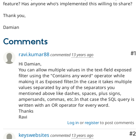
feature? Has anyone who's implemented this willing to share?
Thank you,
Damian
Comments
Co
#1
ravi.kumar88
commented
13 years ago
Hi Damian,
You can allow multiple values in the text-field exposed
filter using the "Contains any word" operator while
making it as Exposed filter.In the case it takes multiple
values separated by any of the separators you
mentioned above like dashes, spaces, plus signs,
ampersands, commas, etc.In that case the SQL query is
written with an OR operator for every word.
Thanks
Ravi
Log in
or
register
to post comments
Co
#2
keyswebsites
commented
13 years ago