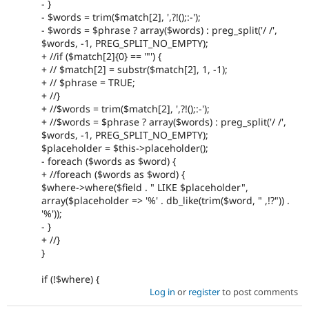
- }
- $words = trim($match[2], ',?!();:-');
- $words = $phrase ? array($words) : preg_split('/ /',
$words, -1, PREG_SPLIT_NO_EMPTY);
+ //if ($match[2]{0} == '"') {
+ // $match[2] = substr($match[2], 1, -1);
+ // $phrase = TRUE;
+ //}
+ //$words = trim($match[2], ',?!();:-');
+ //$words = $phrase ? array($words) : preg_split('/ /',
$words, -1, PREG_SPLIT_NO_EMPTY);
$placeholder = $this->placeholder();
- foreach ($words as $word) {
+ //foreach ($words as $word) {
$where->where($field . " LIKE $placeholder",
array($placeholder => '%' . db_like(trim($word, " ,!?")) .
'%'));
- }
+ //}
}
if (!$where) {
Log in
or
register
to post comments