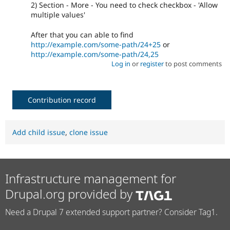
2) Section - More - You need to check checkbox - 'Allow
multiple values'
After that you can able to find
http://example.com/some-path/24+25
or
http://example.com/some-path/24,25
Log in
or
register
to post comments
Contribution record
Add child issue
,
clone issue
Infrastructure management for
Drupal.org provided by
Need a Drupal 7 extended support partner? Consider Tag1.