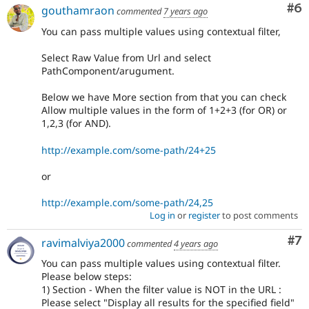
Co
#6
gouthamraon
commented
7 years ago
You can pass multiple values using contextual filter,
Select Raw Value from Url and select
PathComponent/arugument.
Below we have More section from that you can check
Allow multiple values in the form of 1+2+3 (for OR) or
1,2,3 (for AND).
http://example.com/some-path/24+25
or
http://example.com/some-path/24,25
Log in
or
register
to post comments
Co
#7
ravimalviya2000
commented
4 years ago
You can pass multiple values using contextual filter.
Please below steps:
1) Section - When the filter value is NOT in the URL :
Please select "Display all results for the specified field"