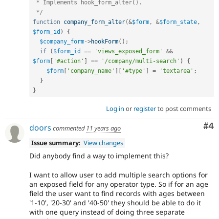
 * Implements hook_form_alter().

 */
function
company_form_alter
(
&
$form
,
&
$form_state
,
$form_id
)
{
$company_form
-
>
hookForm
(
)
;
if
(
$form_id
==
'views_exposed_form'
&&
$form
[
'#action'
]
==
'/company/multi-search'
)
{
$form
[
'company_name'
]
[
'#type'
]
=
'textarea'
;
}
}
Log in
or
register
to post comments
Co
#4
doors
commented
11 years ago
Issue summary:
View changes
Did anybody find a way to implement this?
I want to allow user to add multiple search options for
an exposed field for any operator type. So if for an age
field the user want to find records with ages between
'1-10', '20-30' and '40-50' they should be able to do it
with one query instead of doing three separate