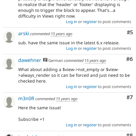
to realize that the 'header' or 'footer' displaying is
enough to trigger the block to appear. That's...a
difficulty in Views right now.
Log in
or
register
to post comments
Co
#5
arski
commented
15 years ago
sub. have the same issue in the latest 6.x release.
Log in
or
register
to post comments
Co
#6
dawehner
German
commented
15 years ago
What about adding a $view->not_empty or $view-
>always_render so it can be forced and just need to be
checked here.
Log in
or
register
to post comments
Co
#7
m3n0R
commented
15 years ago
Here the same issue!
Subscribe +1
Log in
or
register
to post comments
Co
#8