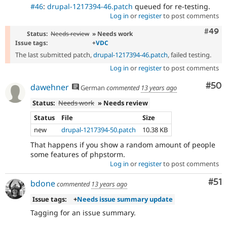
#46
:
drupal-1217394-46.patch
queued for re-testing.
Log in
or
register
to post comments
Comm
#49
Status:
Needs review
» Needs work
Issue tags:
+
VDC
The last submitted patch,
drupal-1217394-46.patch
, failed testing.
Log in
or
register
to post comments
Com
#50
dawehner
German
commented
13 years ago
Status:
Needs work
» Needs review
Status
File
Size
new
drupal-1217394-50.patch
10.38 KB
That happens if you show a random amount of people
some features of phpstorm.
Log in
or
register
to post comments
Co
#51
bdone
commented
13 years ago
Issue tags:
+
Needs issue summary update
Tagging for an issue summary.