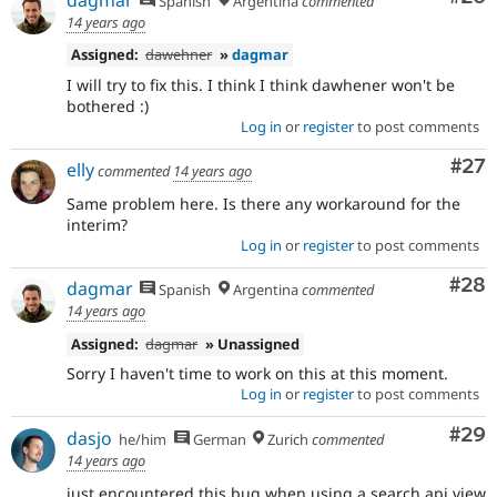
Spanish
Argentina
commented
14 years ago
Assigned:
dawehner
»
dagmar
I will try to fix this. I think I think dawhener won't be
bothered :)
Log in
or
register
to post comments
Com
#27
elly
commented
14 years ago
Same problem here. Is there any workaround for the
interim?
Log in
or
register
to post comments
Com
#28
dagmar
Spanish
Argentina
commented
14 years ago
Assigned:
dagmar
» Unassigned
Sorry I haven't time to work on this at this moment.
Log in
or
register
to post comments
Com
#29
dasjo
he/him
German
Zurich
commented
14 years ago
just encountered this bug when using a search api view