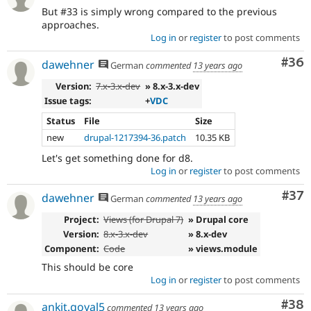
But #33 is simply wrong compared to the previous
approaches.
Log in
or
register
to post comments
Com
#36
dawehner
German
commented
13 years ago
Version:
7.x-3.x-dev
» 8.x-3.x-dev
Issue tags:
+
VDC
Status
File
Size
new
drupal-1217394-36.patch
10.35 KB
Let's get something done for d8.
Log in
or
register
to post comments
Com
#37
dawehner
German
commented
13 years ago
Project:
Views (for Drupal 7)
» Drupal core
Version:
8.x-3.x-dev
» 8.x-dev
Component:
Code
» views.module
This should be core
Log in
or
register
to post comments
Com
#38
ankit.goyal5
commented
13 years ago