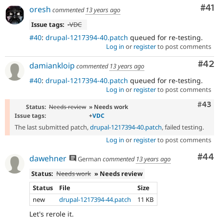
Co
#41
oresh
commented
13 years ago
Issue tags:
-
VDC
#40
:
drupal-1217394-40.patch
queued for re-testing.
Log in
or
register
to post comments
Com
#42
damiankloip
commented
13 years ago
#40
:
drupal-1217394-40.patch
queued for re-testing.
Log in
or
register
to post comments
Comm
#43
Status:
Needs review
» Needs work
Issue tags:
+
VDC
The last submitted patch,
drupal-1217394-40.patch
, failed testing.
Log in
or
register
to post comments
Com
#44
dawehner
German
commented
13 years ago
Status:
Needs work
» Needs review
Status
File
Size
new
drupal-1217394-44.patch
11 KB
Let's rerole it.