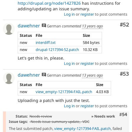
http://drupal.org/node/1427826
has instructions for
adding/updating an issue summary.
Log in
or
register
to post comments
Com
#52
dawehner
German
commented
13 years ago
Status
File
Size
new
interdiff.txt
584 bytes
new
drupal-1217394-52.patch
10.32 KB
Let's get this in, please.
Log in
or
register
to post comments
Com
#53
dawehner
German
commented
13 years ago
Status
File
Size
new
view_empty-1217394-FAIL.patch
4.03 KB
Uploading a patch with just the test.
Log in
or
register
to post comments
Com
#54
Status:
Needs review
» Needs work
Issue tags:
-
Needs issue summary update
, -
VDC
The last submitted patch,
view_empty-1217394-FAIL.patch
, failed