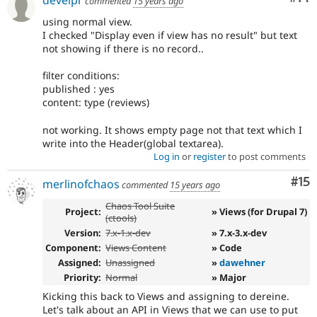
develpr
commented
15 years ago
using normal view.
I checked "Display even if view has no result" but text
not showing if there is no record..
filter conditions:
published : yes
content: type (reviews)
not working. It shows empty page not that text which I
write into the Header(global textarea).
Log in
or
register
to post comments
Co
#15
merlinofchaos
commented
15 years ago
Chaos Tool Suite
Project:
» Views (for Drupal 7)
(ctools)
Version:
7.x-1.x-dev
» 7.x-3.x-dev
Component:
Views Content
» Code
Assigned:
Unassigned
»
dawehner
Priority:
Normal
» Major
Kicking this back to Views and assigning to dereine.
Let's talk about an API in Views that we can use to put