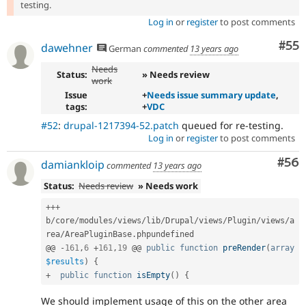
testing.
Log in
or
register
to post comments
Com
#55
dawehner
German
commented
13 years ago
Needs
Status:
» Needs review
work
Issue
+
Needs issue summary update
,
tags:
+
VDC
#52
:
drupal-1217394-52.patch
queued for re-testing.
Log in
or
register
to post comments
Com
#56
damiankloip
commented
13 years ago
Status:
Needs review
» Needs work
++
+
b
/
core
/
modules
/
views
/
lib
/
Drupal
/
views
/
Plugin
/
views
/
a
rea
/
AreaPluginBase
.
phpundefined

@@ 
-
161
,
6
+
161
,
19
 @@ 
public
function
preRender
(
array
$results
)
{
+
public
function
isEmpty
(
)
{
We should implement usage of this on the other area