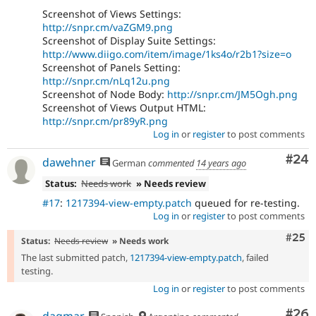
Screenshot of Views Settings:
http://snpr.cm/vaZGM9.png
Screenshot of Display Suite Settings:
http://www.diigo.com/item/image/1ks4o/r2b1?size=o
Screenshot of Panels Setting:
http://snpr.cm/nLq12u.png
Screenshot of Node Body:
http://snpr.cm/JM5Ogh.png
Screenshot of Views Output HTML:
http://snpr.cm/pr89yR.png
Log in
or
register
to post comments
Com
#24
dawehner
German
commented
14 years ago
Status:
Needs work
» Needs review
#17
:
1217394-view-empty.patch
queued for re-testing.
Log in
or
register
to post comments
Com
#25
Status:
Needs review
» Needs work
The last submitted patch,
1217394-view-empty.patch
, failed
testing.
Log in
or
register
to post comments
Com
#26
dagmar