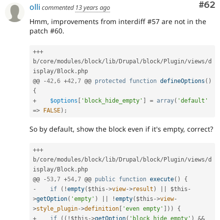
Com
#62
olli
commented
13 years ago
Hmm, improvements from interdiff #57 are not in the
patch #60.
++
+
b
/
core
/
modules
/
block
/
lib
/
Drupal
/
block
/
Plugin
/
views
/
d
isplay
/
Block
.
php

@@ 
-
42
,
6
+
42
,
7
 @@ 
protected
function
defineOptions
(
)
{
+
$options
[
'block_hide_empty'
]
=
array
(
'default'
=
>
FALSE
)
;
So by default, show the block even if it's empty, correct?
++
+
b
/
core
/
modules
/
block
/
lib
/
Drupal
/
block
/
Plugin
/
views
/
d
isplay
/
Block
.
php

@@ 
-
53
,
7
+
54
,
7
 @@ 
public
function
execute
(
)
{
-
if
(
!
empty
(
$this
-
>
view
-
>
result
)
||
$this
-
>
getOption
(
'empty'
)
||
!
empty
(
$this
-
>
view
-
>
style_plugin
-
>
definition
[
'even empty'
]
)
)
{
+
if
(
(
!
$this
-
>
getOption
(
'block_hide_empty'
)
&&