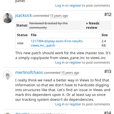
panel.
Log in
or
register
to post comments
Co
#12
jsacksick
commented
15 years ago
Reviewed & tested by the
» Needs
Status:
community
review
Status
File
Size
1217394-display-even-if-no-results-
2.4
new
views.inc_.patch
KB
This new patch should work for the view master too. It's
a simply copy/paste from views_pane.inc to views.inc
Log in
or
register
to post comments
Co
#13
merlinofchaos
commented
15 years ago
I really think we need a better way in Views to find that
information so that we don't have to hardcode digging
into structures like that. Let's find an issue in Views and
mark this dependent upon it. Or at least say so since
our tracking system doesn't do dependencies.
Log in
or
register
to post comments
Com
#14