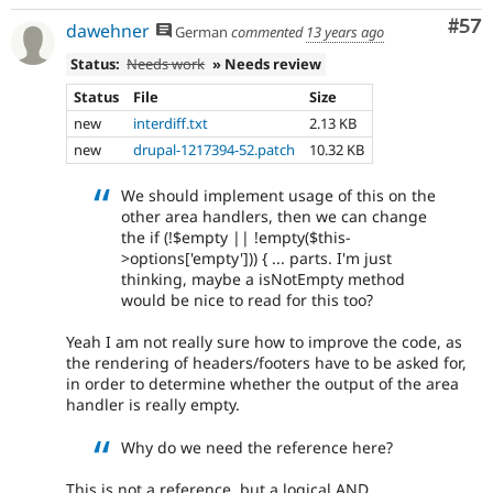
Com
#57
dawehner
German
commented
13 years ago
Status:
Needs work
» Needs review
Status
File
Size
new
interdiff.txt
2.13 KB
new
drupal-1217394-52.patch
10.32 KB
We should implement usage of this on the
other area handlers, then we can change
the if (!$empty || !empty($this-
>options['empty'])) { ... parts. I'm just
thinking, maybe a isNotEmpty method
would be nice to read for this too?
Yeah I am not really sure how to improve the code, as
the rendering of headers/footers have to be asked for,
in order to determine whether the output of the area
handler is really empty.
Why do we need the reference here?
This is not a reference, but a logical AND.