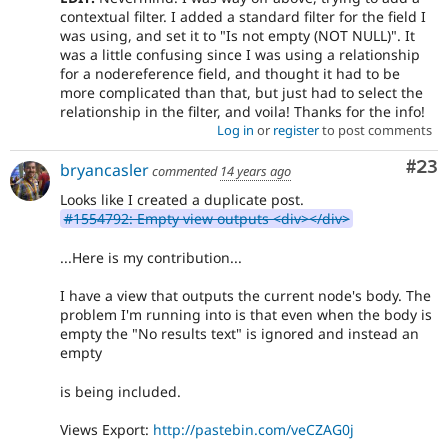
contextual filter. I added a standard filter for the field I
was using, and set it to "Is not empty (NOT NULL)". It
was a little confusing since I was using a relationship
for a nodereference field, and thought it had to be
more complicated than that, but just had to select the
relationship in the filter, and voila! Thanks for the info!
Log in
or
register
to post comments
Com
#23
bryancasler
commented
14 years ago
Looks like I created a duplicate post.
#1554792: Empty view outputs <div></div>
...Here is my contribution...
I have a view that outputs the current node's body. The
problem I'm running into is that even when the body is
empty the "No results text" is ignored and instead an
empty
is being included.
Views Export:
http://pastebin.com/veCZAG0j