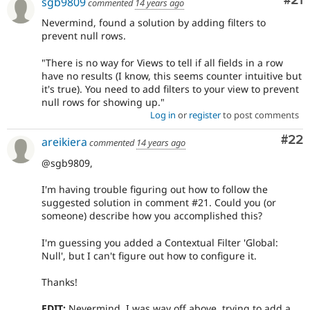
Co
#21
sgb9809
commented
14 years ago
Nevermind, found a solution by adding filters to
prevent null rows.
"There is no way for Views to tell if all fields in a row
have no results (I know, this seems counter intuitive but
it's true). You need to add filters to your view to prevent
null rows for showing up."
Log in
or
register
to post comments
Com
#22
areikiera
commented
14 years ago
@sgb9809,
I'm having trouble figuring out how to follow the
suggested solution in comment #21. Could you (or
someone) describe how you accomplished this?
I'm guessing you added a Contextual Filter 'Global:
Null', but I can't figure out how to configure it.
Thanks!
EDIT:
Nevermind. I was way off above, trying to add a