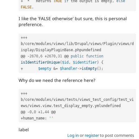
+
*
   Returns 
TRUE
if
 the output is empty
,
else
FALSE
.
I like the 'FALSE otherwise' but sure, this is personal
preference.
++
+
b
/
core
/
modules
/
views
/
lib
/
Drupal
/
views
/
Plugin
/
views
/
d
isplay
/
DisplayPluginBase
.
phpundefined

@@ 
-
2670
,
6
+
2670
,
31
 @@ 
public
function
isIdentifierUnique
(
$id
,
$identifier
)
{
+
$empty
&
=
$handler
-
>
isEmpty
(
)
;
Why do we need the reference here?
++
+
b
/
core
/
modules
/
views
/
tests
/
views_test_config
/
test_vi
ews
/
views
.
view
.
test_display_empty
.
ymlundefined

@@ 
-
0
,
0
+
1
,
44
+
human_name
:
''
label
Log in
or
register
to post comments