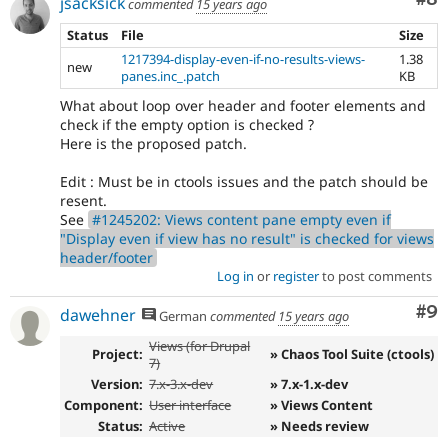
jsacksick
commented
15 years ago
Status
File
Size
1217394-display-even-if-no-results-views-
1.38
new
panes.inc_.patch
KB
What about loop over header and footer elements and
check if the empty option is checked ?
Here is the proposed patch.
Edit : Must be in ctools issues and the patch should be
resent.
See
#1245202: Views content pane empty even if
"Display even if view has no result" is checked for views
header/footer
Log in
or
register
to post comments
Co
#9
dawehner
German
commented
15 years ago
Views (for Drupal
Project:
» Chaos Tool Suite (ctools)
7)
Version:
7.x-3.x-dev
» 7.x-1.x-dev
Component:
User interface
» Views Content
Status:
Active
» Needs review