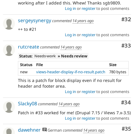
working after I added this. Whew! Thanks sgb9809.
Log in
or
register
to post comments
Com
#32
sergeysynergy
commented
14 years ago
++ to #21
Log in
or
register
to post comments
Com
#33
rutcreate
commented
14 years ago
Status:
Needs work
» Needs review
Status
File
Size
new
views-header-display-if-no-result.patch
780 bytes
This is a patch for block display even if no result for
header and footer area.
Log in
or
register
to post comments
Com
#34
Slacky08
commented
14 years ago
Patch in #33 worked for me! (Drupal 7.15 / Views 7.x-3.5)
Log in
or
register
to post comments
Com
#35
dawehner
German
commented
14 years ago