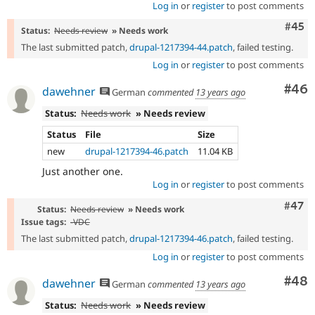
Log in
or
register
to post comments
Com
#45
Status:
Needs review
» Needs work
The last submitted patch,
drupal-1217394-44.patch
, failed testing.
Log in
or
register
to post comments
Com
#46
dawehner
German
commented
13 years ago
Status:
Needs work
» Needs review
Status
File
Size
new
drupal-1217394-46.patch
11.04 KB
Just another one.
Log in
or
register
to post comments
Comm
#47
Status:
Needs review
» Needs work
Issue tags:
-
VDC
The last submitted patch,
drupal-1217394-46.patch
, failed testing.
Log in
or
register
to post comments
Com
#48
dawehner
German
commented
13 years ago
Status:
Needs work
» Needs review