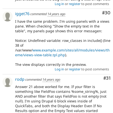
Log in
or
register
to post comments
Com
#30
igget76
commented
14 years ago
I have the same problem. I'm using panels with a views
pane. When checking "Show the empty text in the
table", my panels page shows this error messagen:
Notice: Undefined variable: row_classes in include() (line
38 of
/var/www/
www.example.com/sites/all/modules/views/th
eme/views-view-table.tpl.php
).
The view displays correctly in the preview.
Log in
or
register
to post comments
Co
#31
rodp
commented
14 years ago
Answer 21 above worked for me. If your filter is
something like FieldFoo contains %some_string%, just
AND another filter that says FieldFoo is not empty (not
null). I'm using Drupal 6 block views inside of
QuickTabs, and both the Display Header Even If No
Results option and the Empty Text values started