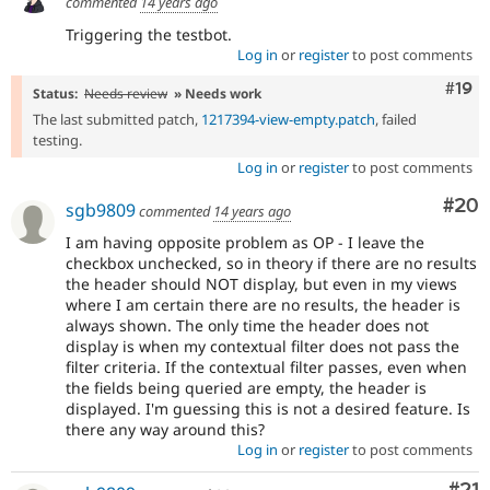
commented
14 years ago
Triggering the testbot.
Log in
or
register
to post comments
Com
#19
Status:
Needs review
» Needs work
The last submitted patch,
1217394-view-empty.patch
, failed
testing.
Log in
or
register
to post comments
Com
#20
sgb9809
commented
14 years ago
I am having opposite problem as OP - I leave the
checkbox unchecked, so in theory if there are no results
the header should NOT display, but even in my views
where I am certain there are no results, the header is
always shown. The only time the header does not
display is when my contextual filter does not pass the
filter criteria. If the contextual filter passes, even when
the fields being queried are empty, the header is
displayed. I'm guessing this is not a desired feature. Is
there any way around this?
Log in
or
register
to post comments