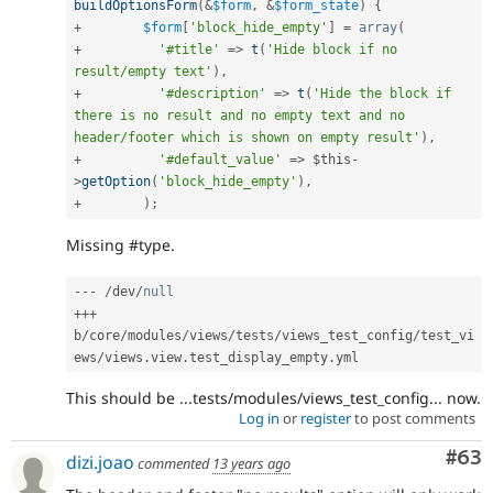
buildOptionsForm
(
&
$form
,
&
$form_state
)
{
+
$form
[
'block_hide_empty'
]
=
array
(
+
'#title'
=
>
t
(
'Hide block if no 
result/empty text'
)
,
+
'#description'
=
>
t
(
'Hide the block if 
there is no result and no empty text and no 
header/footer which is shown on empty result'
)
,
+
'#default_value'
=
>
$this
-
>
getOption
(
'block_hide_empty'
)
,
+
)
;
Missing #type.
--
-
/
dev
/
null
++
+
b
/
core
/
modules
/
views
/
tests
/
views_test_config
/
test_vi
ews
/
views
.
view
.
test_display_empty
.
This should be ...tests/modules/views_test_config... now.
Log in
or
register
to post comments
Com
#63
dizi.joao
commented
13 years ago