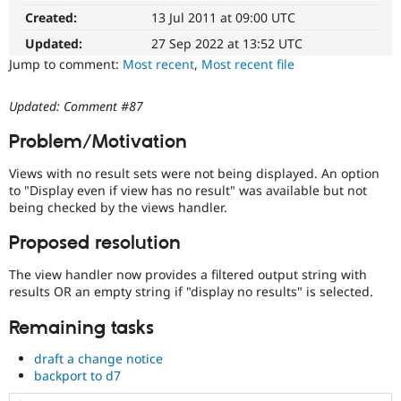
issue
Drupal Stew
Created:
13 Jul 2011 at 09:00 UTC
News & Blo
summary
API
Become a D
update
Updated:
27 Sep 2022 at 13:52 UTC
Drupal for F
Sustaining
Issue
Jump to comment:
Most recent
,
Most recent file
summaries
Forum
save
Modules
Updated: Comment #87
everyone
Drupal for
Drupal Swa
Healthcare
time
Slack
Problem/Motivation
if
Themes
they
Views with no result sets were not being displayed. An option
are
Drupal for E
to "Display even if view has no result" was available but not
kept
Newsletters
being checked by the views handler.
up-
Recipes
to-
Proposed resolution
Drupal for R
date.
Drupal Swa
See
Site Templa
The view handler now provides a filtered output string with
Update
results OR an empty string if "display no results" is selected.
issue
Drupal for T
summary
Tourism
Remaining tasks
task
Issue queue
instructions
.
draft a change notice
backport to d7
Needs
Security Adv
change