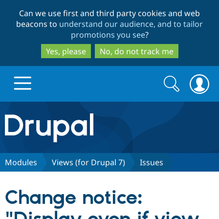
Skip
Skip
Can we use first and third party cookies and web
to
to
beacons to
understand our audience, and to tailor
main
search
promotions you see
?
content
Yes, please
No, do not track me
Search
Search
form
Drupal.org home
Discover Drupal
Modules
Views (for Drupal 7)
Issues
Build with Drupal
Drupal Core
Change notice:
Partners & Services
Drupal CMS
Download D