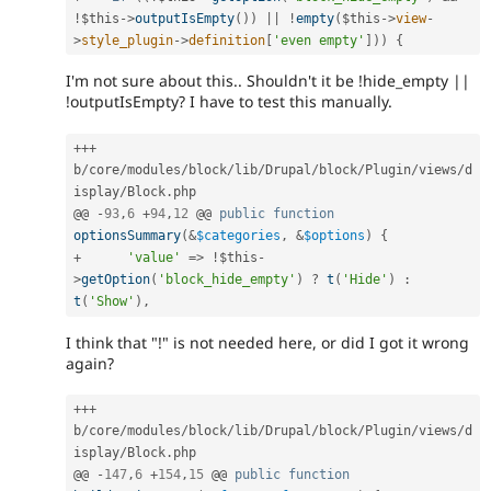
!
$this
-
>
outputIsEmpty
(
)
)
||
!
empty
(
$this
-
>
view
-
>
style_plugin
-
>
definition
[
'even empty'
]
)
)
{
I'm not sure about this.. Shouldn't it be !hide_empty ||
!outputIsEmpty? I have to test this manually.
++
+
b
/
core
/
modules
/
block
/
lib
/
Drupal
/
block
/
Plugin
/
views
/
d
isplay
/
Block
.
php

@@ 
-
93
,
6
+
94
,
12
 @@ 
public
function
optionsSummary
(
&
$categories
,
&
$options
)
{
+
'value'
=
>
!
$this
-
>
getOption
(
'block_hide_empty'
)
?
t
(
'Hide'
)
:
t
(
'Show'
)
,
I think that "!" is not needed here, or did I got it wrong
again?
++
+
b
/
core
/
modules
/
block
/
lib
/
Drupal
/
block
/
Plugin
/
views
/
d
isplay
/
Block
.
php

@@ 
-
147
,
6
+
154
,
15
 @@ 
public
function