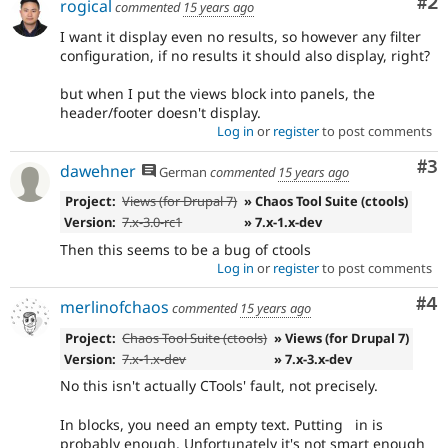
Co
#2
rogical
commented
15 years ago
I want it display even no results, so however any filter
configuration, if no results it should also display, right?
but when I put the views block into panels, the
header/footer doesn't display.
Log in
or
register
to post comments
Co
#3
dawehner
German
commented
15 years ago
Project:
Views (for Drupal 7)
» Chaos Tool Suite (ctools)
Version:
7.x-3.0-rc1
» 7.x-1.x-dev
Then this seems to be a bug of ctools
Log in
or
register
to post comments
Co
#4
merlinofchaos
commented
15 years ago
Project:
Chaos Tool Suite (ctools)
» Views (for Drupal 7)
Version:
7.x-1.x-dev
» 7.x-3.x-dev
No this isn't actually CTools' fault, not precisely.
In blocks, you need an empty text. Putting in is
probably enough. Unfortunately it's not smart enough