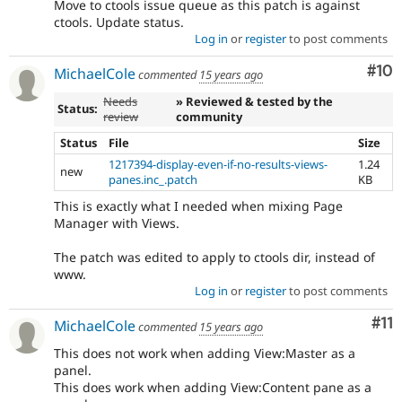
Move to ctools issue queue as this patch is against
ctools. Update status.
Log in
or
register
to post comments
Com
#10
MichaelCole
commented
15 years ago
Needs
» Reviewed & tested by the
Status:
review
community
Status
File
Size
1217394-display-even-if-no-results-views-
1.24
new
panes.inc_.patch
KB
This is exactly what I needed when mixing Page
Manager with Views.
The patch was edited to apply to ctools dir, instead of
www.
Log in
or
register
to post comments
Co
#11
MichaelCole
commented
15 years ago
This does not work when adding View:Master as a
panel.
This does work when adding View:Content pane as a