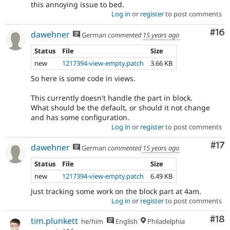
this annoying issue to bed.
Log in
or
register
to post comments
Com
#16
dawehner
German
commented
15 years ago
Status
File
Size
new
1217394-view-empty.patch
3.66 KB
So here is some code in views.
This currently doesn't handle the part in block.
What should be the default, or should it not change
and has some configuration.
Log in
or
register
to post comments
Co
#17
dawehner
German
commented
15 years ago
Status
File
Size
new
1217394-view-empty.patch
6.49 KB
Just tracking some work on the block part at 4am.
Log in
or
register
to post comments
Com
#18
tim.plunkett
he/him
English
Philadelphia