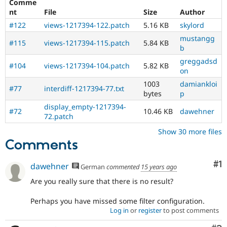
Comme
record
nt
File
Size
Author
A
#122
views-1217394-122.patch
5.16 KB
skylord
change
record
mustangg
#115
views-1217394-115.patch
5.84 KB
needs
b
to
greggadsd
#104
views-1217394-104.patch
5.82 KB
be
on
drafted
1003
damiankloi
before
#77
interdiff-1217394-77.txt
bytes
p
an
issue
display_empty-1217394-
#72
10.46 KB
dawehner
is
72.patch
committed.
Show 30 more files
Note:
Comments
Change
records
used
Co
#1
dawehner
German
commented
15 years ago
to
Are you really sure that there is no result?
be
called
Perhaps you have missed some filter configuration.
change
Log in
or
register
to post comments
notifications.