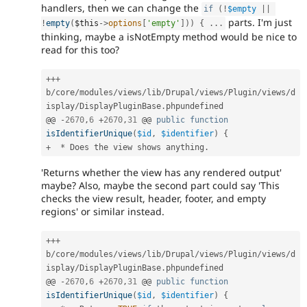
handlers, then we can change the
if
(
!
$empty
||
parts. I'm just
!
empty
(
$this
-
>
options
[
'empty'
]
)
)
{
.
.
.
thinking, maybe a isNotEmpty method would be nice to
read for this too?
++
+
b
/
core
/
modules
/
views
/
lib
/
Drupal
/
views
/
Plugin
/
views
/
d
isplay
/
DisplayPluginBase
.
phpundefined

@@ 
-
2670
,
6
+
2670
,
31
 @@ 
public
function
isIdentifierUnique
(
$id
,
$identifier
)
{
+
*
 Does the view shows anything
.
'Returns whether the view has any rendered output'
maybe? Also, maybe the second part could say 'This
checks the view result, header, footer, and empty
regions' or similar instead.
++
+
b
/
core
/
modules
/
views
/
lib
/
Drupal
/
views
/
Plugin
/
views
/
d
isplay
/
DisplayPluginBase
.
phpundefined

@@ 
-
2670
,
6
+
2670
,
31
 @@ 
public
function
isIdentifierUnique
(
$id
,
$identifier
)
{