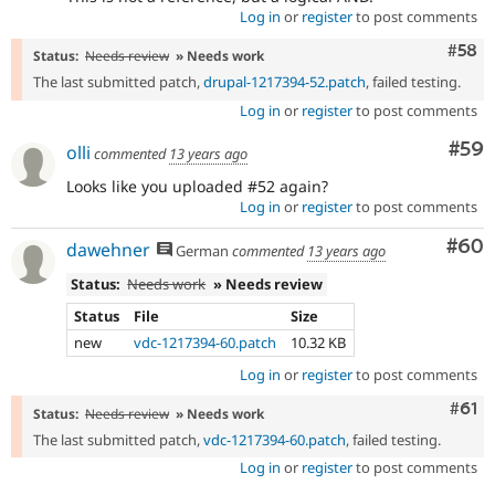
Log in
or
register
to post comments
Com
#58
Status:
Needs review
» Needs work
The last submitted patch,
drupal-1217394-52.patch
, failed testing.
Log in
or
register
to post comments
Com
#59
olli
commented
13 years ago
Looks like you uploaded #52 again?
Log in
or
register
to post comments
Com
#60
dawehner
German
commented
13 years ago
Status:
Needs work
» Needs review
Status
File
Size
new
vdc-1217394-60.patch
10.32 KB
Log in
or
register
to post comments
Com
#61
Status:
Needs review
» Needs work
The last submitted patch,
vdc-1217394-60.patch
, failed testing.
Log in
or
register
to post comments