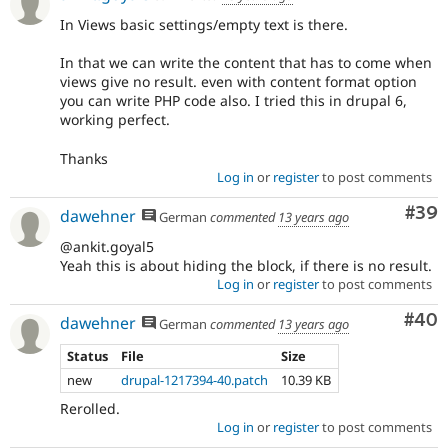
In Views basic settings/empty text is there.
In that we can write the content that has to come when
views give no result. even with content format option
you can write PHP code also. I tried this in drupal 6,
working perfect.
Thanks
Log in
or
register
to post comments
Com
#39
dawehner
German
commented
13 years ago
@ankit.goyal5
Yeah this is about hiding the block, if there is no result.
Log in
or
register
to post comments
Com
#40
dawehner
German
commented
13 years ago
Status
File
Size
new
drupal-1217394-40.patch
10.39 KB
Rerolled.
Log in
or
register
to post comments