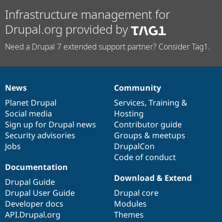
Infrastructure management for
Drupal.org provided by
Need a Drupal 7 extended support partner? Consider Tag1.
News
Community
News
Our
Documentation
Drupal
Governance
items
Planet Drupal
community
code
of
Services
,
Training
&
Social media
base
community
Hosting
Sign up for Drupal news
Contributor guide
Security advisories
Groups & meetups
Jobs
DrupalCon
Code of conduct
Documentation
Download & Extend
Drupal Guide
Drupal User Guide
Drupal core
Developer docs
Modules
API.Drupal.org
Themes