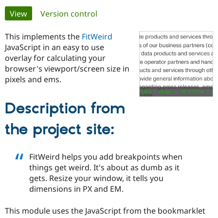
Primary
View
(active tab)
Version control
Community
Drupal AI
Documentat
Find a Drupa
tabs
Certified Pa
This implements the
FitWeird
JavaScript in an easy to use
overlay for calculating your
Support Drupal
Case Studie
Getting star
About the
Become a D
Community
browser's viewport/screen size in
Certified Pa
pixels and ems.
Get Started
Drupal for
Local Devel
The Drupal
Governmen
Guide
How to Cont
Association
Description from
Find a Hosti
Provider
Try Drupal CMS
the project site:
Drupal for 
Developer R
DrupalCon
Donate
Education
Find a Migra
Try Hosting
FitWeird helps you add breakpoints when
Partner
Drupal CMS
Events
Become a Pa
things get weird. It's about as dumb as it
Drupal for N
Guide
gets. Resize your window, it tells you
dimensions in PX and EM.
Find Trainin
Jobs / Caree
Become a Ri
Drupal for
Drupal User
Maker
This module uses the JavaScript from the bookmarklet
eCommerce