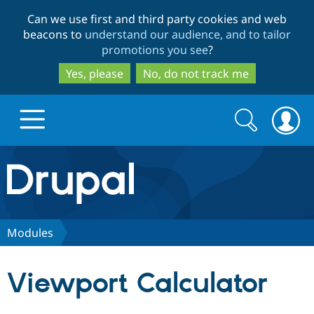
Skip
Skip
Can we use first and third party cookies and web
to
to
beacons to
understand our audience, and to tailor
main
search
promotions you see
?
content
Yes, please
No, do not track me
Search
Search
form
Drupal.org home
Discover Drupal
Modules
Build with Drupal
Drupal Core
Viewport Calculator
Partners & Services
Drupal CMS
Download D