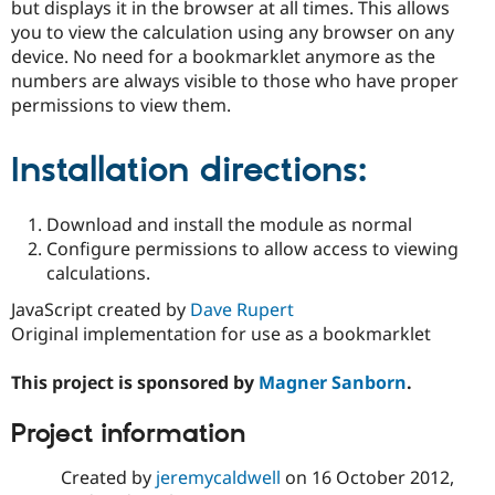
but displays it in the browser at all times. This allows
Drupal Stew
News & Blo
you to view the calculation using any browser on any
API
Become a D
device. No need for a bookmarklet anymore as the
Drupal for F
Sustaining
numbers are always visible to those who have proper
Forum
permissions to view them.
Modules
Drupal for
Drupal Swa
Healthcare
Installation directions:
Slack
Themes
Download and install the module as normal
Drupal for E
Newsletters
Configure permissions to allow access to viewing
Recipes
calculations.
Drupal for R
JavaScript created by
Dave Rupert
Drupal Swa
Original implementation for use as a bookmarklet
Site Templa
Drupal for T
This project is sponsored by
Magner Sanborn
.
Tourism
Issue queue
Project information
Created by
jeremycaldwell
on
16 October 2012
,
Security Adv