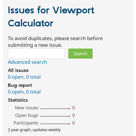
Issues for Viewport
Calculator
To avoid duplicates, please search before
submitting a new issue.
Search
Advanced search
All issues
0 open
,
0 total
Bug report
0 open
,
0 total
Statistics
New issues
0
Open bugs
0
Participants
0
2 year graph, updates weekly