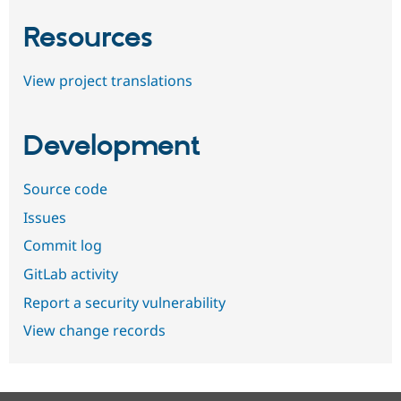
Resources
View project translations
Development
Source code
Issues
Commit log
GitLab activity
Report a security vulnerability
View change records