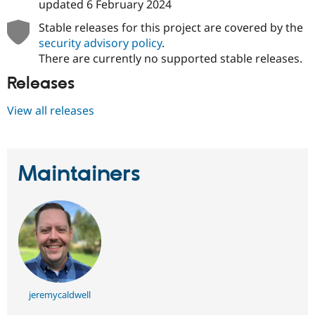
updated
6 February 2024
Stable releases for this project are covered by the
security advisory policy
.
There are currently no supported stable releases.
Releases
View all releases
Maintainers
jeremycaldwell