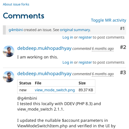
About issue forks
Comments
Toggle MR activity
Co
#1
g4mbini
created an issue. See
original summary
.
Log in
or
register
to post comments
Co
#2
debdeep.mukhopadhyay
commented
6 months ago
I am working on this.
Log in
or
register
to post comments
Co
#3
debdeep.mukhopadhyay
commented
6 months ago
Status
File
Size
new
view_mode_switch.png
89.37 KB
@g4mbini
I tested this locally with DDEV (PHP 8.3) and
view_mode_switch 2.1.1.
I updated the nullable $account parameters in
ViewModeSwitchItem.php and verified in the UI by