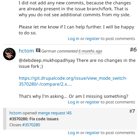
I did not add any new commits, because the changes
are already present in the issue branch/fork. That is
why you do not see additional commits from my side.
Please let me know if I can help further. I will be happy
to do so.
Log in
or
register
to post comments
Co
#6
hctom
German
commented
6 months ago
@debdeep.mukhopadhyay There are no changes in the
issue fork ;)
https://git.drupalcode.org/issue/view_mode_switch-
3570280/-/compare/2.x....
That's why I'm asking... Or am I missing something?
Log in
or
register
to post comments
Com
#7
hctom
opened
merge request !45
#3570280: Fix code issues
Closes
#3570280
Log in
or
register
to post comments