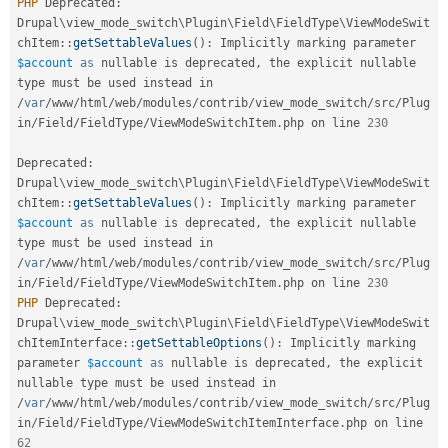
PHP
 Deprecated
:
Drupal
\
view_mode_switch
\
Plugin
\
Field
\
FieldType
\
ViewModeSwit
chItem
::
getSettableValues
(
)
:
 Implicitly marking parameter 
$account
as
 nullable is deprecated
,
 the explicit nullable 
type must be used instead in 
/
var
/
www
/
html
/
web
/
modules
/
contrib
/
view_mode_switch
/
src
/
Plug
in
/
Field
/
FieldType
/
ViewModeSwitchItem
.
php on line 
230
Deprecated
:
Drupal
\
view_mode_switch
\
Plugin
\
Field
\
FieldType
\
ViewModeSwit
chItem
::
getSettableValues
(
)
:
 Implicitly marking parameter 
$account
as
 nullable is deprecated
,
 the explicit nullable 
type must be used instead in 
/
var
/
www
/
html
/
web
/
modules
/
contrib
/
view_mode_switch
/
src
/
Plug
in
/
Field
/
FieldType
/
ViewModeSwitchItem
.
php on line 
230
PHP
 Deprecated
:
Drupal
\
view_mode_switch
\
Plugin
\
Field
\
FieldType
\
ViewModeSwit
chItemInterface
::
getSettableOptions
(
)
:
 Implicitly marking 
parameter 
$account
as
 nullable is deprecated
,
 the explicit 
nullable type must be used instead in 
/
var
/
www
/
html
/
web
/
modules
/
contrib
/
view_mode_switch
/
src
/
Plug
in
/
Field
/
FieldType
/
ViewModeSwitchItemInterface
.
php on line 
62