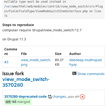
nullable type must be used instead in 
/
var
/
www
/
html
/
web
/
modules
/
contrib
/
view_mode_switch
/
src
/
Plug
in
/
Field
/
FieldType
/
ViewModeSwitchItemInterface
.
php on line 
76
Steps to reproduce
composer require 'drupal/view_mode_switch:^2.1'
on Drupal 11.3
Comme
nt
File
Size
Author
view_mode_switch.
89.37
debdeep.mukhopad
#3
png
KB
hyay
Issue fork
Show commands
view_mode_switch-
3570280
3570280-deprecated-code
changes
,
plain diff
MR
!45
merged