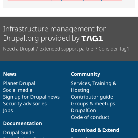
Infrastructure management for
Drupal.org provided by
Need a Drupal 7 extended support partner? Consider Tag1.
News
Community
News
Our
Documentation
Drupal
Governance
items
Planet Drupal
community
code
of
Services
,
Training
&
Social media
base
community
Hosting
Sign up for Drupal news
Contributor guide
Security advisories
Groups & meetups
Jobs
DrupalCon
Code of conduct
Documentation
Download & Extend
Drupal Guide