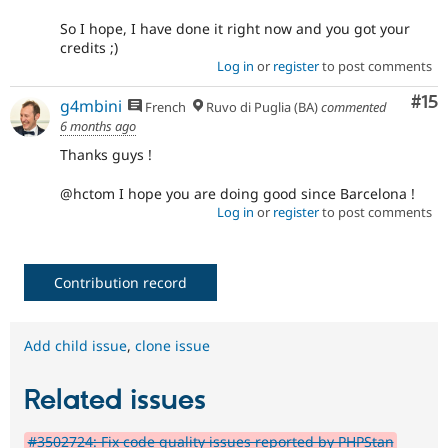
So I hope, I have done it right now and you got your
credits ;)
Log in
or
register
to post comments
Co
#15
g4mbini
French
Ruvo di Puglia (BA)
commented
6 months ago
Thanks guys !
@hctom I hope you are doing good since Barcelona !
Log in
or
register
to post comments
Contribution record
Add child issue
,
clone issue
Related issues
#3502724: Fix code quality issues reported by PHPStan