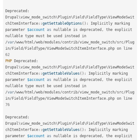
Deprecated
:
Drupal
\
view_mode_switch
\
Plugin
\
Field
\
FieldType
\
ViewModeSwit
chItemInterface
::
getSettableOptions
(
)
:
 Implicitly marking 
parameter 
$account
as
 nullable is deprecated
,
 the explicit 
nullable type must be used instead in 
/
var
/
www
/
html
/
web
/
modules
/
contrib
/
view_mode_switch
/
src
/
Plug
in
/
Field
/
FieldType
/
ViewModeSwitchItemInterface
.
php on line 
62
PHP
 Deprecated
:
Drupal
\
view_mode_switch
\
Plugin
\
Field
\
FieldType
\
ViewModeSwit
chItemInterface
::
getSettableValues
(
)
:
 Implicitly marking 
parameter 
$account
as
 nullable is deprecated
,
 the explicit 
nullable type must be used instead in 
/
var
/
www
/
html
/
web
/
modules
/
contrib
/
view_mode_switch
/
src
/
Plug
in
/
Field
/
FieldType
/
ViewModeSwitchItemInterface
.
php on line 
76
Deprecated
:
Drupal
\
view_mode_switch
\
Plugin
\
Field
\
FieldType
\
ViewModeSwit
chItemInterface
::
getSettableValues
(
)
:
 Implicitly marking 
parameter 
$account
as
 nullable is deprecated
,
 the explicit 