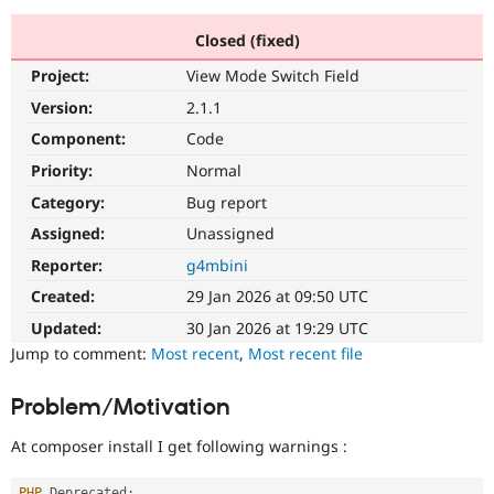
Closed (fixed)
Community
Drupal AI
Documentat
Find a Drupa
Project:
View Mode Switch Field
Certified Pa
Version:
2.1.1
Support Drupal
Case Studie
Getting star
About the
Component:
Code
Become a D
Community
Priority:
Normal
Certified Pa
Category:
Bug report
Get Started
Drupal for
Local Devel
The Drupal
Governmen
Guide
How to Cont
Association
Assigned:
Unassigned
Find a Hosti
Reporter:
g4mbini
Provider
Try Drupal CMS
Created:
29 Jan 2026 at 09:50 UTC
Drupal for 
Developer R
DrupalCon
Donate
Education
Updated:
30 Jan 2026 at 19:29 UTC
Find a Migra
Try Hosting
Jump to comment:
Most recent
,
Most recent file
Partner
Drupal CMS
Events
Become a Pa
Drupal for N
Guide
Problem/Motivation
Find Trainin
Jobs / Caree
Become a Ri
At composer install I get following warnings :
Drupal for
Drupal User
Maker
eCommerce
PHP
 Deprecated
: