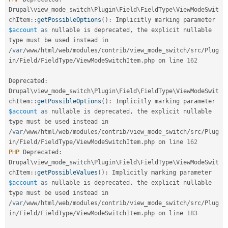
Drupal Stew
Drupal
\
view_mode_switch
\
Plugin
\
Field
\
FieldType
\
ViewModeSwit
News & Blo
API
Become a D
chItem
::
getPossibleOptions
(
)
:
 Implicitly marking parameter 
Drupal for F
Sustaining
$account
as
 nullable is deprecated
,
 the explicit nullable 
type must be used instead in 
Forum
/
var
/
www
/
html
/
web
/
modules
/
contrib
/
view_mode_switch
/
src
/
Plug
Modules
in
/
Field
/
FieldType
/
ViewModeSwitchItem
.
php on line 
162
Drupal for
Drupal Swa
Healthcare
Slack
Deprecated
:
Themes
Drupal
\
view_mode_switch
\
Plugin
\
Field
\
FieldType
\
ViewModeSwit
chItem
::
getPossibleOptions
(
)
:
 Implicitly marking parameter 
Drupal for E
Newsletters
$account
as
 nullable is deprecated
,
 the explicit nullable 
Recipes
type must be used instead in 
/
var
/
www
/
html
/
web
/
modules
/
contrib
/
view_mode_switch
/
src
/
Plug
Drupal for R
in
/
Field
/
FieldType
/
ViewModeSwitchItem
.
php on line 
162
Drupal Swa
PHP
 Deprecated
:
Site Templa
Drupal
\
view_mode_switch
\
Plugin
\
Field
\
FieldType
\
ViewModeSwit
Drupal for T
chItem
::
getPossibleValues
(
)
:
 Implicitly marking parameter 
Tourism
$account
as
 nullable is deprecated
,
 the explicit nullable 
Issue queue
type must be used instead in 
/
var
/
www
/
html
/
web
/
modules
/
contrib
/
view_mode_switch
/
src
/
Plug
in
/
Field
/
FieldType
/
ViewModeSwitchItem
.
php on line 
183
Security Adv