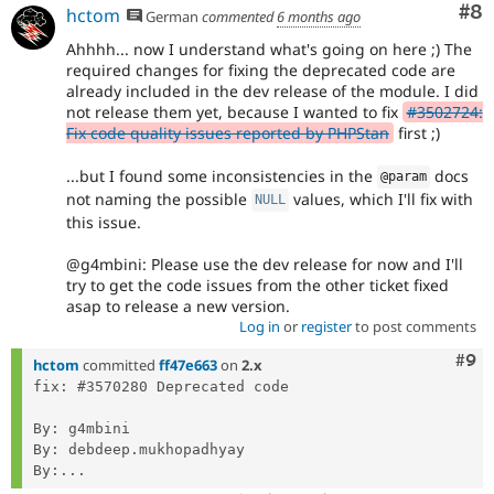
Co
#8
hctom
German
commented
6 months ago
Ahhhh... now I understand what's going on here ;) The
required changes for fixing the deprecated code are
already included in the dev release of the module. I did
not release them yet, because I wanted to fix
#3502724:
Fix code quality issues reported by PHPStan
first ;)
...but I found some inconsistencies in the
docs
@param
not naming the possible
values, which I'll fix with
NULL
this issue.
@g4mbini: Please use the dev release for now and I'll
try to get the code issues from the other ticket fixed
asap to release a new version.
Log in
or
register
to post comments
Com
#9
hctom
committed
ff47e663
on
2.x
fix: #3570280 Deprecated code

By: g4mbini

By: debdeep.mukhopadhyay

By:...