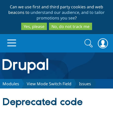
Skip
Skip
Can we use first and third party cookies and web
to
to
beacons to
understand our audience, and to tailor
main
search
promotions you see
?
content
Yes, please
No, do not track me
Search
Search
form
Drupal.org home
Discover Drupal
Modules
View Mode Switch Field
Issues
Build with Drupal
Drupal Core
Deprecated code
Partners & Services
Drupal CMS
Download D