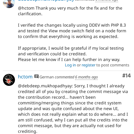
@hctom Thank you very much for the fix and for the
clarification.
I verified the changes locally using DDEV with PHP 8.3
and tested the View mode switch field on a node form
to confirm that everything is working as expected.
If appropriate, I would be grateful if my local testing
and verification could be credited.
Please let me know if I can help further in any way.
Log in
or
register
to post comments
Com
#14
hctom
German
commented
6 months ago
@debdeep.mukhopadhyay: Sorry, I thought I already
credited all of you by creating the commit message via
the contribution record... haven't been
committing/merging things since the credit system
update and was quite confused about the new UI,
which does not really explain what to do where... and I
am still confused, why I can put all the credits into the
commit message, but they are actually not used for
crediting.