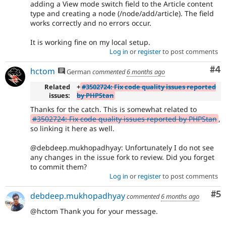
adding a View mode switch field to the Article content
type and creating a node (/node/add/article). The field
works correctly and no errors occur.
It is working fine on my local setup.
Log in
or
register
to post comments
Co
#4
hctom
German
commented
6 months ago
Related
+
#3502724: Fix code quality issues reported
issues:
by PHPStan
Thanks for the catch. This is somewhat related to
#3502724: Fix code quality issues reported by PHPStan
,
so linking it here as well.
@debdeep.mukhopadhyay: Unfortunately I do not see
any changes in the issue fork to review. Did you forget
to commit them?
Log in
or
register
to post comments
Co
#5
debdeep.mukhopadhyay
commented
6 months ago
@hctom Thank you for your message.