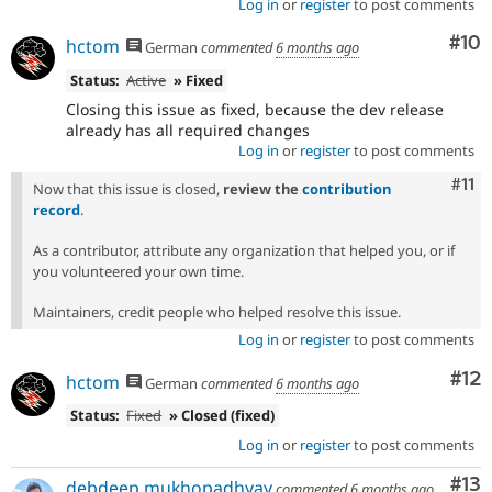
Log in
or
register
to post comments
Com
#10
hctom
German
commented
6 months ago
Status:
Active
» Fixed
Closing this issue as fixed, because the dev release
already has all required changes
Log in
or
register
to post comments
Com
#11
Now that this issue is closed,
review the
contribution
record
.
As a contributor, attribute any organization that helped you, or if
you volunteered your own time.
Maintainers, credit people who helped resolve this issue.
Log in
or
register
to post comments
Co
#12
hctom
German
commented
6 months ago
Status:
Fixed
» Closed (fixed)
Log in
or
register
to post comments
Co
#13
debdeep.mukhopadhyay
commented
6 months ago