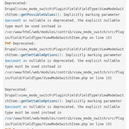
Deprecated
:
Drupal
\
view_mode_switch
\
Plugin
\
Field
\
FieldType
\
ViewModeSwit
chItem
::
getPossibleValues
(
)
:
 Implicitly marking parameter 
$account
as
 nullable is deprecated
,
 the explicit nullable 
type must be used instead in 
/
var
/
www
/
html
/
web
/
modules
/
contrib
/
view_mode_switch
/
src
/
Plug
in
/
Field
/
FieldType
/
ViewModeSwitchItem
.
php on line 
183
PHP
 Deprecated
:
Drupal
\
view_mode_switch
\
Plugin
\
Field
\
FieldType
\
ViewModeSwit
chItem
::
getSettableOptions
(
)
:
 Implicitly marking parameter 
$account
as
 nullable is deprecated
,
 the explicit nullable 
type must be used instead in 
/
var
/
www
/
html
/
web
/
modules
/
contrib
/
view_mode_switch
/
src
/
Plug
in
/
Field
/
FieldType
/
ViewModeSwitchItem
.
php on line 
195
Deprecated
:
Drupal
\
view_mode_switch
\
Plugin
\
Field
\
FieldType
\
ViewModeSwit
chItem
::
getSettableOptions
(
)
:
 Implicitly marking parameter 
$account
as
 nullable is deprecated
,
 the explicit nullable 
type must be used instead in 
/
var
/
www
/
html
/
web
/
modules
/
contrib
/
view_mode_switch
/
src
/
Plug
in
/
Field
/
FieldType
/
ViewModeSwitchItem
.
php on line 
195