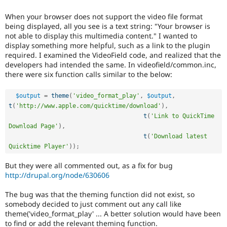
Drupal Stew
News & Blo
When your browser does not support the video file format
API
Become a D
being displayed, all you see is a text string: "Your browser is
Drupal for F
Sustaining
not able to display this multimedia content." I wanted to
Forum
display something more helpful, such as a link to the plugin
Modules
required. I examined the VideoField code, and realized that the
Drupal for
Drupal Swa
developers had intended the same. In videofield/common.inc,
Healthcare
there were six function calls similar to the below:
Slack
Themes
$output
=
theme
(
'video_format_play'
,
$output
,
Drupal for E
t
(
'http://www.apple.com/quicktime/download'
)
,
Newsletters
t
(
'Link to QuickTime 
Recipes
Download Page'
)
,
t
(
'Download latest 
Drupal for R
Drupal Swa
Quicktime Player'
)
)
;
Site Templa
But they were all commented out, as a fix for bug
Drupal for T
http://drupal.org/node/630606
Tourism
Issue queue
The bug was that the theming function did not exist, so
somebody decided to just comment out any call like
theme('video_format_play' ... A better solution would have been
Security Adv
to find or add the relevant theming function.