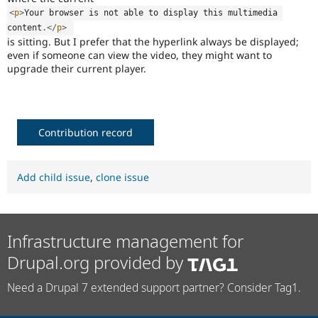
<
p
>
Your browser is not able to display this multimedia 
content
.
</
p
>
is sitting. But I prefer that the hyperlink always be displayed;
even if someone can view the video, they might want to
upgrade their current player.
Contribution record
Add child issue
,
clone issue
Infrastructure management for
Drupal.org provided by
Need a Drupal 7 extended support partner? Consider Tag1.