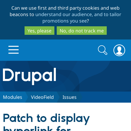
Skip
Skip
Can we use first and third party cookies and web
to
to
beacons to
understand our audience, and to tailor
main
search
promotions you see
?
content
Yes, please
No, do not track me
Search
Search
form
Drupal.org home
Discover Drupal
Modules
VideoField
Issues
Build with Drupal
Drupal Core
Patch to display
Partners & Services
Drupal CMS
Download D