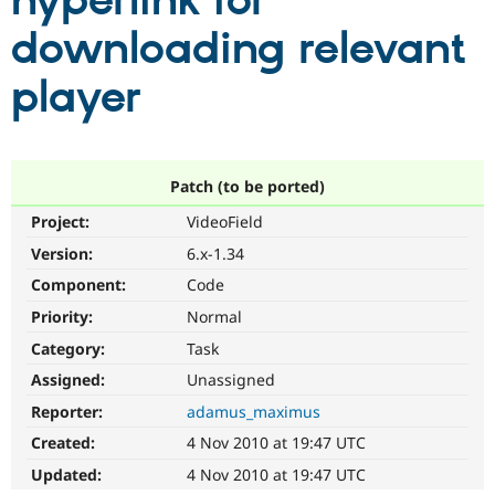
hyperlink for
downloading relevant
Community
Drupal AI
Documentat
Find a Drupa
Certified Pa
player
Support Drupal
Case Studie
Getting star
About the
Become a D
Community
Certified Pa
Patch (to be ported)
Get Started
Drupal for
Local Devel
The Drupal
Project:
VideoField
Governmen
Guide
How to Cont
Association
Find a Hosti
Version:
6.x-1.34
Provider
Try Drupal CMS
Component:
Code
Drupal for 
Developer R
DrupalCon
Donate
Priority:
Normal
Education
Find a Migra
Category:
Task
Try Hosting
Partner
Drupal CMS
Events
Become a Pa
Assigned:
Unassigned
Drupal for N
Guide
Reporter:
adamus_maximus
Find Trainin
Created:
4 Nov 2010 at 19:47 UTC
Jobs / Caree
Become a Ri
Drupal for
Drupal User
Maker
Updated:
4 Nov 2010 at 19:47 UTC
eCommerce