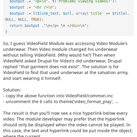
$output
.
=
"<p>\n"
.
t
(
'Problems viewing videos?'
)
;
$output
.
=
"<br />\n"
;
$output
.
=
l
(
$link_text
,
$url
,
array
(
'title'
=
>
$title
)
,
NULL
,
NULL
,
TRUE
)
;
return
$output
.
"\
n
</
p
>
 \
n
</
div
>
\
n
"
;
}
So, I guess VideoField Module was accessing Video Module's
underwear. Then Video module changed his underwear
without telling VideoField. (Why would he?) Then when
Videofield asked Drupal for Video's old underwear, Drupal
replied "that garment does not exist". The solution is for
VideoField to find that used underwear at the salvation army,
and start wearing it himself.
Solution:
- copy the above function into VideoField/common.inc
- uncomment the 6 calls to theme('video_format_play', ...
The result is that you'll now see a nice hyperlink below every
video. The module developer may prefer that the hyperlink
should only be displayed when the video cannot be played. In
this case, the text and hyperlink could be put inside the object,
where the current