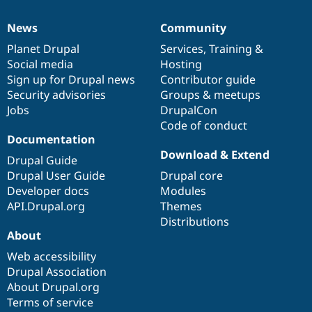
News
Community
News
Our
Documentation
Drupal
Governance
items
Planet Drupal
community
code
of
Services
,
Training
&
Social media
base
community
Hosting
Sign up for Drupal news
Contributor guide
Security advisories
Groups & meetups
Jobs
DrupalCon
Code of conduct
Documentation
Download & Extend
Drupal Guide
Drupal User Guide
Drupal core
Developer docs
Modules
API.Drupal.org
Themes
Distributions
About
Web accessibility
Drupal Association
About Drupal.org
Terms of service