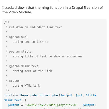
I tracked down that theming function in a Drupal 5 version of
the Video Module.
/**

 * Cut down on redundant link text

 *

 * @param $url

 *   string URL to link to

 *

 * @param $title

 *   string title of link to show on mouseover

 *

 * @param $link_text

 *   string text of the link

 *

 * @return

 *   string HTML link

 */
function
theme_video_format_play
(
$output
,
$url
,
$title
,
$link_text
)
{
$output
=
"\n<div id=\"video-player\">\n"
.
$output
;