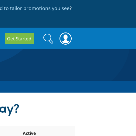
 to tailor promotions you see
?
Search
Search
Get Started
form
lay?
Active