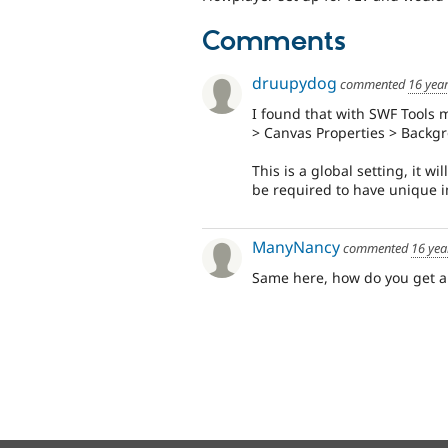
Comments
druupydog
commented
16 yea
I found that with SWF Tools 
> Canvas Properties > Backg
This is a global setting, it wi
be required to have unique i
ManyNancy
commented
16 yea
Same here, how do you get a