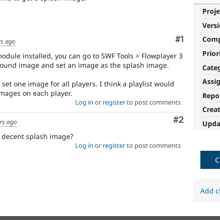
Proje
Vers
Comment
#1
Com
rs ago
Prior
module installed, you can go to SWF Tools > Flowplayer 3
round image and set an image as the splash image.
Cate
Assi
ll set one image for all players. I think a playlist would
mages on each player.
Repo
Log in
or
register
to post comments
Crea
Comment
#2
rs ago
Upda
 decent splash image?
Log in
or
register
to post comments
C
Add c