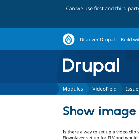
Can we use first and third par
Discover Drupal
Build wi
Modules
VideoField
Issue
Show image in
Is there a way to set up a video clip 
Flowplayer set up for FLV and would 