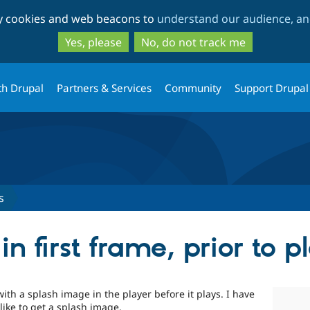
Skip
Skip
ty cookies and web beacons to
understand our audience, and
to
to
main
search
Yes, please
No, do not track me
content
th Drupal
Partners & Services
Community
Support Drupal
s
 first frame, prior to p
with a splash image in the player before it plays. I have
like to get a splash image.