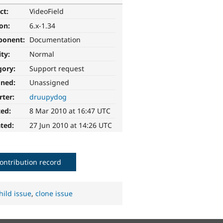
ct:
VideoField
ion:
6.x-1.34
ponent:
Documentation
ity:
Normal
gory:
Support request
gned:
Unassigned
rter:
druupydog
ted:
8 Mar 2010 at 16:47 UTC
ted:
27 Jun 2010 at 14:26 UTC
ontribution record
hild issue
,
clone issue