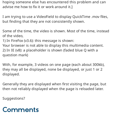
hoping someone else has encountered this problem and can
Drupal Stew
News & Blo
advise me how to fix it or work around it.]
API
Become a D
Drupal for F
Sustaining
I am trying to use a VideoField to display QuickTime .mov files,
but finding that they are not consistently shown.
Forum
Modules
Some of the time, the video is shown. Most of the time, instead
Drupal for
Drupal Swa
of the video,
Healthcare
Slack
1) In FireFox (v3.6): this message is shown:
Themes
Your browser is not able to display this multimedia content.
2) In IE (v8): a placeholder is shown (faded blue Q with a
Drupal for E
question mark)
Newsletters
Recipes
With, for example, 3 videos on one page (each about 300kb),
Drupal for R
they may all be displayed, none be displayed, or just 1 or 2
Drupal Swa
displayed.
Site Templa
Generally they are displayed when first visiting the page, but
Drupal for T
then not reliably displayed when the page is reloaded later.
Tourism
Issue queue
Suggestions?
Comments
Security Adv