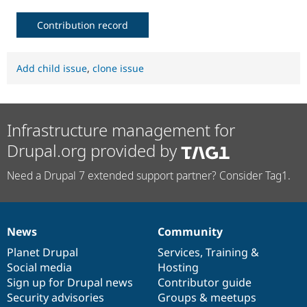
Contribution record
Add child issue
,
clone issue
Infrastructure management for
Drupal.org provided by
Need a Drupal 7 extended support partner? Consider Tag1.
News
Community
News
Our
Documentation
Drupal
Governance
items
Planet Drupal
community
code
of
Services
,
Training
&
Social media
base
community
Hosting
Sign up for Drupal news
Contributor guide
Security advisories
Groups & meetups