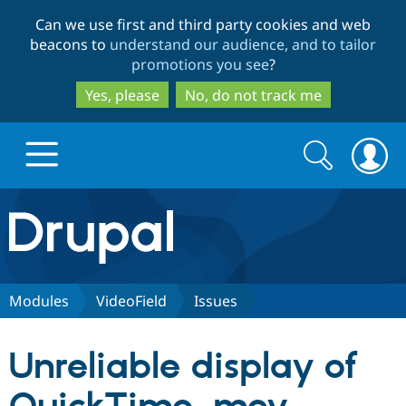
Skip
Skip
Can we use first and third party cookies and web
to
to
beacons to
understand our audience, and to tailor
main
search
promotions you see
?
content
Yes, please
No, do not track me
Search
Search
form
Drupal.org home
Discover Drupal
Modules
VideoField
Issues
Build with Drupal
Drupal Core
Unreliable display of
Partners & Services
Drupal CMS
Download D