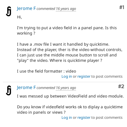
Co
#1
Jerome F
commented
16 years ago
Hi,
I'm trying to put a video field in a panel pane. Is this
working ?
I have a .mov file I want it handled by quicktime.
Instead of the player, ther is the video without controls,
I can just use the middle mouse button to scroll and
"play" the video. Where is quicktime player ?
I use the field formatter : video
Log in
or
register
to post comments
Co
#2
Jerome F
commented
16 years ago
I was messed up between VideoField and video module.
Do you know if videofield works ok to diplay a quicktime
video in panels or views ?
Log in
or
register
to post comments