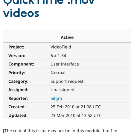
QuickTime .mov
videos
Community
Drupal AI
Documentat
Find a Drupa
Certified Pa
Support Drupal
Case Studie
Getting star
About the
Active
Become a D
Community
Project:
VideoField
Certified Pa
Version:
6.x-1.34
Get Started
Drupal for
Local Devel
The Drupal
Governmen
Guide
How to Cont
Association
Component:
User interface
Find a Hosti
Provider
Priority:
Normal
Try Drupal CMS
Category:
Support request
Drupal for 
Developer R
DrupalCon
Donate
Education
Assigned:
Unassigned
Find a Migra
Try Hosting
Partner
Reporter:
ailgm
Drupal CMS
Events
Become a Pa
Drupal for N
Guide
Created:
25 Feb 2010 at 21:08 UTC
Updated:
23 Mar 2010 at 13:52 UTC
Find Trainin
Jobs / Caree
Become a Ri
Drupal for
Drupal User
Maker
[The root of this issue may not be in this module, but I'm
eCommerce