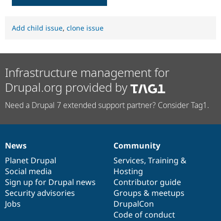
Add child issue
,
clone issue
Infrastructure management for
Drupal.org provided by
Need a Drupal 7 extended support partner? Consider Tag1.
News
Community
News
Our
Documentation
Drupal
Governance
items
Planet Drupal
community
code
of
Services
,
Training
&
Social media
base
community
Hosting
Sign up for Drupal news
Contributor guide
Security advisories
Groups & meetups
Jobs
DrupalCon
Code of conduct