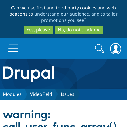
Skip
Skip
Can we use first and third party cookies and web
to
to
beacons to
understand our audience, and to tailor
main
search
promotions you see
?
content
Yes, please
No, do not track me
Search
Search
form
Drupal.org home
Discover Drupal
Modules
VideoField
Issues
Build with Drupal
Drupal Core
warning:
Partners & Services
Drupal CMS
Download D