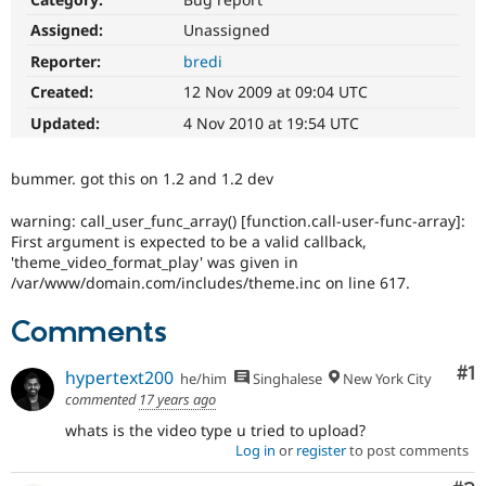
Drupal Stew
News & Blo
Assigned:
Unassigned
API
Become a D
Reporter:
bredi
Drupal for F
Sustaining
Created:
12 Nov 2009 at 09:04 UTC
Forum
Modules
Updated:
4 Nov 2010 at 19:54 UTC
Drupal for
Drupal Swa
Healthcare
Slack
bummer. got this on 1.2 and 1.2 dev
Themes
warning: call_user_func_array() [function.call-user-func-array]:
Drupal for E
Newsletters
First argument is expected to be a valid callback,
Recipes
'theme_video_format_play' was given in
/var/www/domain.com/includes/theme.inc on line 617.
Drupal for R
Drupal Swa
Comments
Site Templa
Drupal for T
Co
#1
hypertext200
he/him
Singhalese
New York City
Tourism
commented
17 years ago
Issue queue
whats is the video type u tried to upload?
Log in
or
register
to post comments
Security Adv