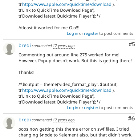
t('
http://www.apple.com/quicktime/download
'),
t('Link to QuickTime Download Page'),
t('Download latest Quicktime Player'));*/
Atleast it worked for me O.o!!!
Log in
or
register
to post comments
Co
#5
bredi
commented
17 years ago
Commenting out around line 275 worked for me!
However, Popup doesn't work. But this is getting there!
Thanks!
/*$output = theme('video_format_play', $output,
t('
http://www.apple.com/quicktime/download
'),
t('Link to QuickTime Download Page'),
t('Download latest Quicktime Player'));*/
Log in
or
register
to post comments
Co
#6
bredi
commented
17 years ago
oops now getting this theme error on swf files. I tried
changing $node to $element also, but that didn't work.