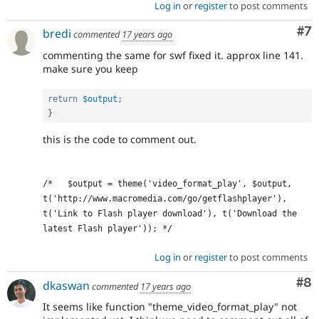
Log in
or
register
to post comments
Co
#7
bredi
commented
17 years ago
commenting the same for swf fixed it. approx line 141.
make sure you keep
return
$output
;
}
this is the code to comment out.
/*   $output = theme('video_format_play', $output, 
t('http://www.macromedia.com/go/getflashplayer'), 
t('Link to Flash player download'), t('Download the 
latest Flash player')); */
Log in
or
register
to post comments
Co
#8
dkaswan
commented
17 years ago
It seems like function "theme_video_format_play" not