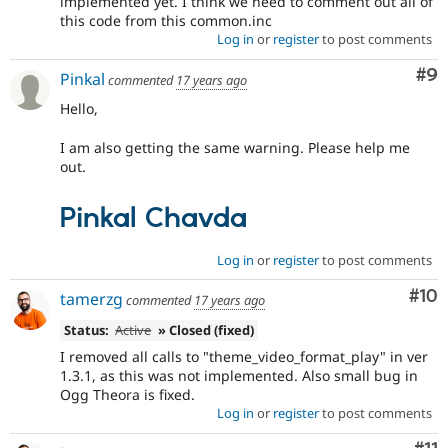
implemented yet. I think we need to comment out all of
this code from this common.inc
Log in
or
register
to post comments
Co
#9
Pinkal
commented
17 years ago
Hello,
I am also getting the same warning. Please help me
out.
Pinkal Chavda
Log in
or
register
to post comments
Com
#10
tamerzg
commented
17 years ago
Status:
Active
» Closed (fixed)
I removed all calls to "theme_video_format_play" in ver
1.3.1, as this was not implemented. Also small bug in
Ogg Theora is fixed.
Log in
or
register
to post comments