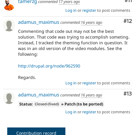
Co
#11
tamerzg
commented
17 years ago
Log in
or
register
to post comments
Co
#12
adamus_maximus
commented
16 years ago
Commenting that code out may not be the best
solution. That code was trying to accomplish someting.
Instead, I tracked the theming function in question. It
was in an old version of the video modules. See the
following:
http://drupal.org/node/962590
Regards.
Log in
or
register
to post comments
Co
#13
adamus_maximus
commented
16 years ago
Status:
Closed (fixed)
» Patch (to be ported)
Log in
or
register
to post comments
Contribution record