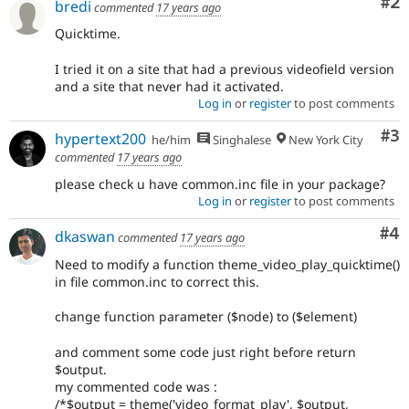
Co
#2
bredi
commented
17 years ago
Quicktime.
I tried it on a site that had a previous videofield version
and a site that never had it activated.
Log in
or
register
to post comments
Co
#3
hypertext200
he/him
Singhalese
New York City
commented
17 years ago
please check u have common.inc file in your package?
Log in
or
register
to post comments
Co
#4
dkaswan
commented
17 years ago
Need to modify a function theme_video_play_quicktime()
in file common.inc to correct this.
change function parameter ($node) to ($element)
and comment some code just right before return
$output.
my commented code was :
/*$output = theme('video_format_play', $output,