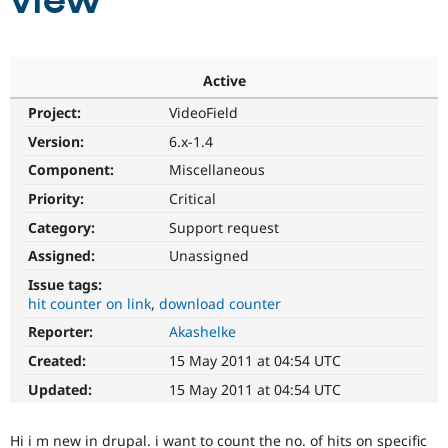
view
Community
Drupal AI
Documentat
Find a Drupa
Certified Pa
Active
Project:
VideoField
Support Drupal
Case Studie
Getting star
About the
Become a D
Community
Version:
6.x-1.4
Certified Pa
Component:
Miscellaneous
Get Started
Drupal for
Local Devel
The Drupal
Priority:
Critical
Governmen
Guide
How to Cont
Association
Find a Hosti
Category:
Support request
Provider
Try Drupal CMS
Assigned:
Unassigned
Drupal for 
Developer R
DrupalCon
Donate
Issue tags:
Education
hit counter on link
download counter
Find a Migra
Try Hosting
Partner
Reporter:
Akashelke
Drupal CMS
Events
Become a Pa
Drupal for N
Guide
Created:
15 May 2011 at 04:54 UTC
Updated:
15 May 2011 at 04:54 UTC
Find Trainin
Jobs / Caree
Become a Ri
Drupal for
Drupal User
Maker
Hi i m new in drupal. i want to count the no. of hits on specific
eCommerce