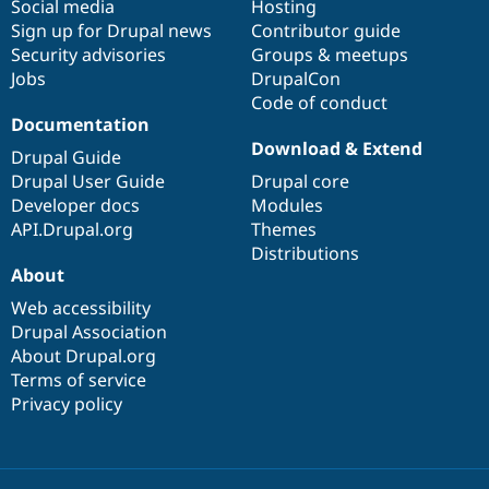
Social media
base
community
Hosting
Sign up for Drupal news
Contributor guide
Security advisories
Groups & meetups
Jobs
DrupalCon
Code of conduct
Documentation
Download & Extend
Drupal Guide
Drupal User Guide
Drupal core
Developer docs
Modules
API.Drupal.org
Themes
Distributions
About
Web accessibility
Drupal Association
About Drupal.org
Terms of service
Privacy policy