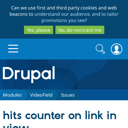
Skip
Skip
Can we use first and third party cookies and web
to
to
beacons to
understand our audience, and to tailor
main
search
promotions you see
?
content
Yes, please
No, do not track me
Search
Search
form
Drupal.org home
Discover Drupal
Modules
VideoField
Issues
Build with Drupal
Drupal Core
hits counter on link in
Partners & Services
Drupal CMS
Download D