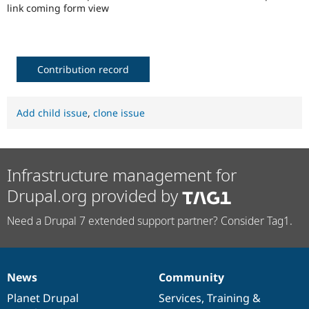
Drupal Stew
link coming form view
News & Blo
API
Become a D
Drupal for F
Sustaining
Forum
Contribution record
Modules
Drupal for
Drupal Swa
Healthcare
Slack
Add child issue
,
clone issue
Themes
Drupal for E
Newsletters
Recipes
Infrastructure management for
Drupal for R
Drupal.org provided by
Drupal Swa
Site Templa
Need a Drupal 7 extended support partner? Consider Tag1.
Drupal for T
Tourism
Issue queue
News
Community
News
Our
Documentation
Drupal
Governance
items
Planet Drupal
community
code
of
Services
,
Training
&
Security Adv