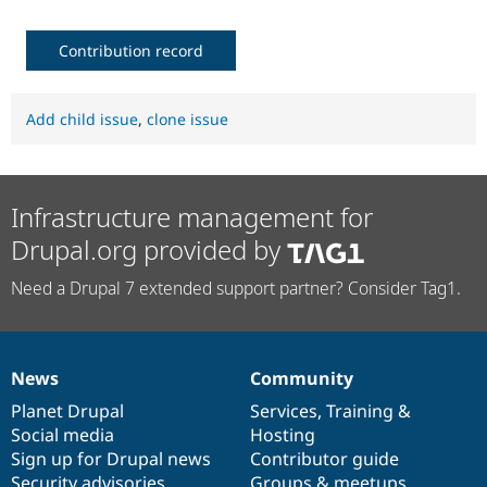
Contribution record
Add child issue
,
clone issue
Infrastructure management for
Drupal.org provided by
Need a Drupal 7 extended support partner? Consider Tag1.
News
Community
News
Our
Documentation
Drupal
Governance
items
Planet Drupal
community
code
of
Services
,
Training
&
Social media
base
community
Hosting
Sign up for Drupal news
Contributor guide
Security advisories
Groups & meetups