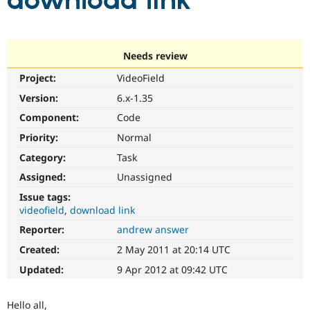
download link
Community
Drupal AI
Documentat
Find a Drupa
Certified Pa
Needs review
Project:
VideoField
Support Drupal
Case Studie
Getting star
About the
Become a D
Community
Version:
6.x-1.35
Certified Pa
Component:
Code
Get Started
Drupal for
Local Devel
The Drupal
Priority:
Normal
Governmen
Guide
How to Cont
Association
Find a Hosti
Category:
Task
Provider
Try Drupal CMS
Assigned:
Unassigned
Drupal for 
Developer R
DrupalCon
Donate
Issue tags:
Education
videofield
download link
Find a Migra
Try Hosting
Partner
Reporter:
andrew answer
Drupal CMS
Events
Become a Pa
Drupal for N
Guide
Created:
2 May 2011 at 20:14 UTC
Updated:
9 Apr 2012 at 09:42 UTC
Find Trainin
Jobs / Caree
Become a Ri
Drupal for
Drupal User
Maker
Hello all,
eCommerce