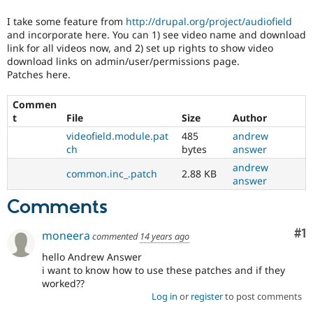
Drupal Stew
News & Blo
I take some feature from
http://drupal.org/project/audiofield
API
Become a D
and incorporate here. You can 1) see video name and download
Drupal for F
Sustaining
link for all videos now, and 2) set up rights to show video
download links on admin/user/permissions page.
Forum
Modules
Patches here.
Drupal for
Drupal Swa
Healthcare
Commen
Slack
t
File
Size
Author
Themes
videofield.module.pat
485
andrew
Drupal for E
ch
bytes
answer
Newsletters
Recipes
andrew
common.inc_.patch
2.88 KB
answer
Drupal for R
Drupal Swa
Comments
Site Templa
Co
#1
moneera
commented
14 years ago
Drupal for T
Tourism
hello Andrew Answer
Issue queue
i want to know how to use these patches and if they
worked??
Log in
or
register
to post comments
Security Adv