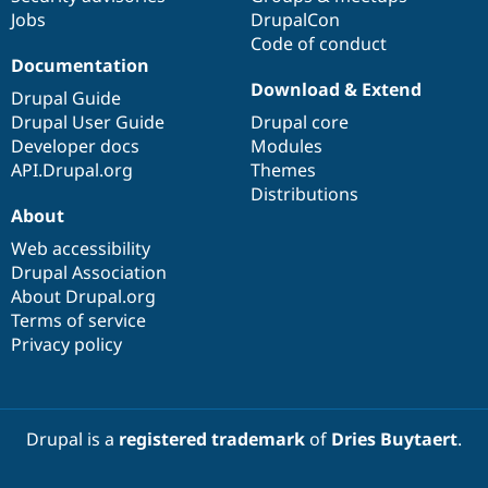
Jobs
DrupalCon
Code of conduct
Documentation
Download & Extend
Drupal Guide
Drupal User Guide
Drupal core
Developer docs
Modules
API.Drupal.org
Themes
Distributions
About
Web accessibility
Drupal Association
About Drupal.org
Terms of service
Privacy policy
Drupal is a
registered trademark
of
Dries Buytaert
.