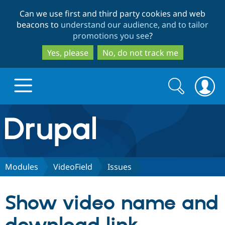
Skip
Skip
Can we use first and third party cookies and web
to
to
beacons to
understand our audience, and to tailor
main
search
promotions you see
?
content
Yes, please
No, do not track me
Search
Search
form
Drupal.org home
Discover Drupal
Modules
VideoField
Issues
Build with Drupal
Drupal Core
Show video name and
Partners & Services
Drupal CMS
Download D